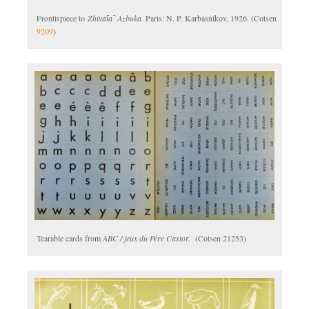
Frontispiece to
Zhivai︠a︡ Azbuka.
Paris: N. P. Karbasnikov, 1926. (Cotsen
9209
)
Tearable cards from
ABC / jeux du Père Castor.
(Cotsen 21253)