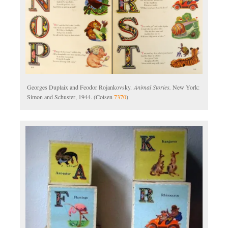
Georges Duplaix and Feodor Rojankovsky.
Animal Stories.
New York:
Simon and Schuster, 1944. (Cotsen
7370
)