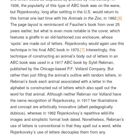
1936, the popularity of this type of ABC book was on the wane,
but Rojankovsky, long after settling in the U.S. would return to
this format one last time with his
Animals in the Zoo
, in 1962.
[6]
The page layout is reminiscent of Faucher’s book from over 25
years earlier, but what is even more notable is the cover, which
features a giraffe in an old-fashioned zoo enclosure, whose
‘spots’ are made out of letters. Rojankovsky would again use this
technique in his final ABC book in 1970.
[7]
Interestingly, this
technique of constructing an animal’s body out of letters in an
ABC book was used in a 1917 ABC book by Sybil Rebman,
published by the Chicago-based P.F. Volland Company. But
rather than just filling the animal’s outline with random letters, in
Rebman’s book each animal associated with a letter in the
alphabet is constructed out of letters which also spell out the
word for that animal. Although neither Rebman nor Volland have
the name recognition of Rojankovsky, in 1917 her illustrations
and concept are artistically innovative (albeit pedagogically
dubious), whereas in 1962 Rojankovksy’s repetitive wild-life
images and simplistic format look dated. Nonetheless, Rebman’s
use of letters is conventional in that they spell out a word, while
Rojankovsky’s use of letters decouples them from any