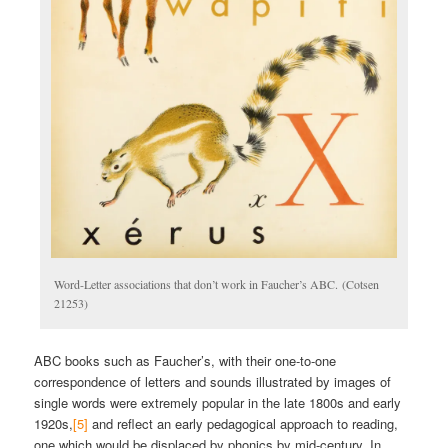
Word-Letter associations that don’t work in Faucher’s ABC. (Cotsen
21253)
ABC books such as Faucher’s, with their one-to-one
correspondence of letters and sounds illustrated by images of
single words were extremely popular in the late 1800s and early
1920s,
[5]
and reflect an early pedagogical approach to reading,
one which would be displaced by phonics by mid-century. In