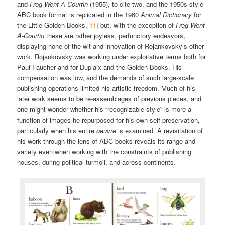
and
Frog Went A-Courtin
(1955), to cite two, and the 1950s-style
ABC book format is replicated in the 1960
Animal Dictionary
for
the Little Golden Books,
[11]
but, with the exception of
Frog Went
A-Courtin
these are rather joyless, perfunctory endeavors,
displaying none of the wit and innovation of Rojankovsky’s other
work. Rojankovsky was working under exploitative terms both for
Paul Faucher and for Duplaix and the Golden Books. His
compensation was low, and the demands of such large-scale
publishing operations limited his artistic freedom. Much of his
later work seems to be re-assemblages of previous pieces, and
one might wonder whether his “recognizable style” is more a
function of images he repurposed for his own self-preservation,
particularly when his entire
oeuvre
is examined. A revisitation of
his work through the lens of ABC-books reveals its range and
variety even when working with the constraints of publishing
houses, during political turmoil, and across continents.