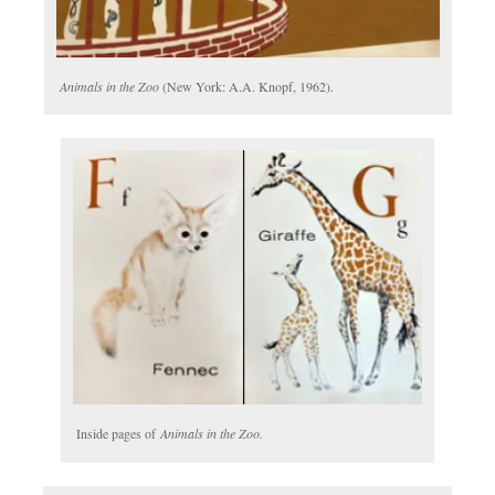
Animals in the Zoo
(New York: A.A. Knopf, 1962).
Inside pages of
Animals in the Zoo.