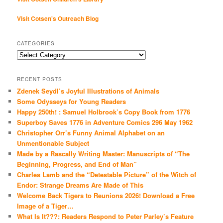
Visit Cotsen's Outreach Blog
CATEGORIES
Categories
RECENT POSTS
Zdenek Seydl’s Joyful Illustrations of Animals
Some Odysseys for Young Readers
Happy 250th! : Samuel Holbrook’s Copy Book from 1776
Superboy Saves 1776 in Adventure Comics 296 May 1962
Christopher Orr’s Funny Animal Alphabet on an
Unmentionable Subject
Made by a Rascally Writing Master: Manuscripts of “The
Beginning, Progress, and End of Man”
Charles Lamb and the “Detestable Picture” of the Witch of
Endor: Strange Dreams Are Made of This
Welcome Back Tigers to Reunions 2026! Download a Free
Image of a Tiger…
What Is It???: Readers Respond to Peter Parley’s Feature