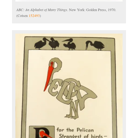
ABC: An Alphabet of Many Things
. New York: Golden Press, 1970.
(Cotsen
152493
)