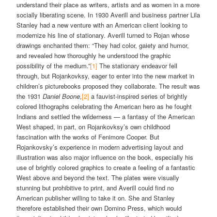
understand their place as writers, artists and as women in a more
socially liberating scene. In 1930 Averill and business partner Lila
Stanley had a new venture with an American client looking to
modernize his line of stationary. Averill turned to Rojan whose
drawings enchanted them: “They had color, gaiety and humor,
and revealed how thoroughly he understood the graphic
possibility of the medium.”
[1]
The stationary endeavor fell
through, but Rojankovksy, eager to enter into the new market in
children’s picturebooks proposed they collaborate. The result was
the 1931
Daniel Boone
,
[2]
a fauvist-inspired series of brightly
colored lithographs celebrating the American hero as he fought
Indians and settled the wilderness — a fantasy of the American
West shaped, in part, on Rojankovksy’s own childhood
fascination with the works of Fenimore Cooper. But
Rojankovsky’s experience in modern advertising layout and
illustration was also major influence on the book, especially his
use of brightly colored graphics to create a feeling of a fantastic
West above and beyond the text. The plates were visually
stunning but prohibitive to print, and Averill could find no
American publisher willing to take it on. She and Stanley
therefore established their own Domino Press, which would