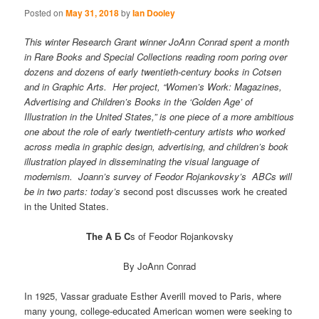
Posted on
May 31, 2018
by
Ian Dooley
This winter Research Grant winner JoAnn Conrad spent a month
in Rare Books and Special Collections reading room poring over
dozens and dozens of early twentieth-century books in Cotsen
and in Graphic Arts. Her project, “Women’s Work: Magazines,
Advertising and Children’s Books in the ‘Golden Age’ of
Illustration in the United States,” is one piece of a more ambitious
one about the role of early twentieth-century artists who worked
across media in graphic design, advertising, and children’s book
illustration played in disseminating the visual language of
modernism. Joann’s survey of Feodor Rojankovsky’s ABCs will
be in two parts: today’s
second post discusses work he created
in the United States.
The A Б C
s of Feodor Rojankovsky
By JoAnn Conrad
In 1925, Vassar graduate Esther Averill moved to Paris, where
many young, college-educated American women were seeking to