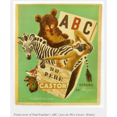
Front cover of Paul Faucher’s
ABC / jeux du Père Castor.
[Paris]: