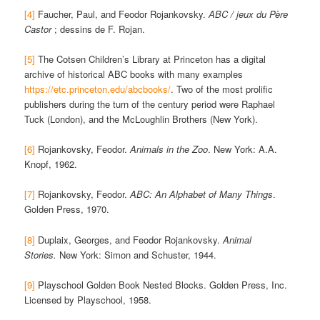
[4]
Faucher, Paul, and Feodor Rojankovsky.
ABC / jeux du Père
Castor
; dessins de F. Rojan.
[5]
The Cotsen Children’s Library at Princeton has a digital
archive of historical ABC books with many examples
https://etc.princeton.edu/abcbooks/
. Two of the most prolific
publishers during the turn of the century period were Raphael
Tuck (London), and the McLoughlin Brothers (New York).
[6]
Rojankovsky, Feodor.
Animals in the Zoo
. New York: A.A.
Knopf, 1962.
[7]
Rojankovsky, Feodor.
ABC: An Alphabet of Many Things
.
Golden Press, 1970.
[8]
Duplaix, Georges, and Feodor Rojankovsky.
Animal
Stories.
New York: Simon and Schuster, 1944.
[9]
Playschool Golden Book Nested Blocks. Golden Press, Inc.
Licensed by Playschool, 1958.