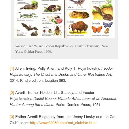
Watson, Jane W, and Feodor Rojankovsky.
Animal Dictionary
. New
York: Golden Press, 1960.
[1]
Allen, Irving, Polly Allen, and Koly T. Rojankovsky.
Feodor
Rojankovsky: The Children’s Books and Other Illustration Art
,
2014. Kindle edition, location 893.
[2]
Averill, Esther Holden, Lila Stanley, and Feodor
Rojankovsky.
Daniel Boone: Historic Adventures of an American
Hunter Among the Indians.
Paris: Domino Press, 1931.
[3]
Esther Averill Biography from the “Jenny Linsky and the Cat
Club” page:
http://www.93950.com/cat_club/bio.htm