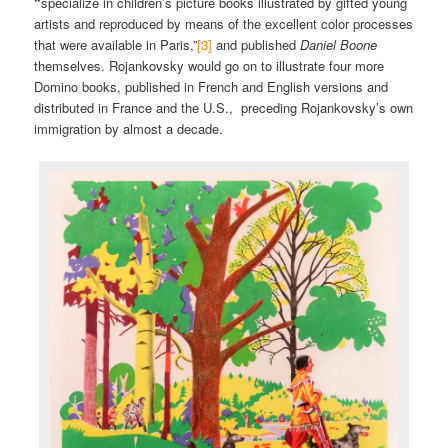
“
specialize in children’s picture books illustrated by gifted young
artists and reproduced by means of the excellent color processes
that were available in Paris,”
[3]
and published
Daniel Boone
themselves. Rojankovsky would go on to illustrate four more
Domino books, published in French and English versions and
distributed in France and the U.S., preceding Rojankovsky’s own
immigration by almost a decade.