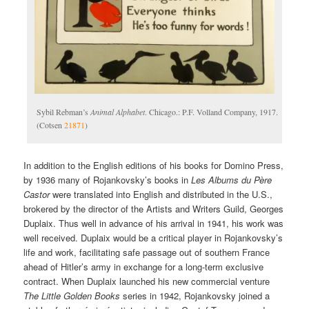
Sybil Rebman’s
Animal Alphabet
. Chicago.: P.F. Volland Company, 1917.
(Cotsen
21871
)
In addition to the English editions of his books for Domino Press,
by 1936 many of Rojankovsky’s books in
Les Albums du Père
Castor
were translated into English and distributed in the U.S.,
brokered by the director of the Artists and Writers Guild, Georges
Duplaix. Thus well in advance of his arrival in 1941, his work was
well received. Duplaix would be a critical player in Rojankovsky’s
life and work, facilitating safe passage out of southern France
ahead of Hitler’s army in exchange for a long-term exclusive
contract. When Duplaix launched his new commercial venture
The Little Golden Books
series in 1942, Rojankovsky joined a