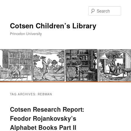
Sear
Cotsen Children’s Library
Princeton University
Main
Skip
Skip
menu
TAG ARCHIVES:
REBMAN
to
to
Cotsen Research Report:
primary
secondary
Feodor Rojankovsky’s
Alphabet Books Part II
content
content