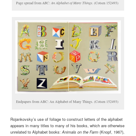
Page spread from
ABC: An Alphabet of Many Things
. (Cotsen 152493)
Endpapers from ABC: An Alphabet of Many Things. (Cotsen 152493)
Rojankovsky’s use of foliage to construct letters of the alphabet
appears in many titles to many of his books, which are otherwise
unrelated to Alphabet books:
Animals on the Farm
(Knopf, 1967),