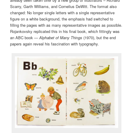
already been taken over by a new group of illustrators – Richard
Scarry, Garth Williams, and Cornelius DeWitt. The format also
changed: No longer single letters with a single representative
figure on a white background, the emphasis had switched to
filling the pages with as many representative images as possible.
Rojankovsky replicated this in his final book, which fittingly was
an ABC book —
Alphabet of Many Things
(1970), but the end
papers again reveal his fascination with typography.