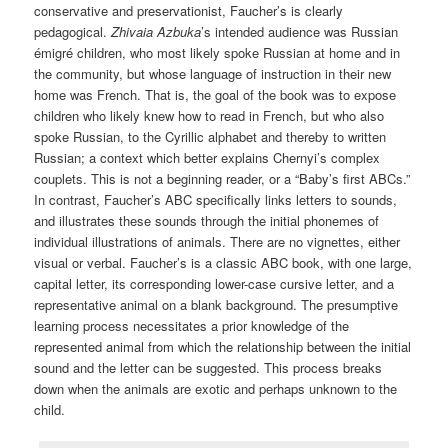
conservative and preservationist, Faucher’s is clearly
pedagogical.
Zhivaia Azbuka
’s intended audience was Russian
émigré children, who most likely spoke Russian at home and in
the community, but whose language of instruction in their new
home was French. That is, the goal of the book was to expose
children who likely knew how to read in French, but who also
spoke Russian, to the Cyrillic alphabet and thereby to written
Russian; a context which better explains Chernyi’s complex
couplets. This is not a beginning reader, or a “Baby’s first ABCs.”
In contrast, Faucher’s ABC specifically links letters to sounds,
and illustrates these sounds through the initial phonemes of
individual illustrations of animals. There are no vignettes, either
visual or verbal. Faucher’s is a classic ABC book, with one large,
capital letter, its corresponding lower-case cursive letter, and a
representative animal on a blank background. The presumptive
learning process necessitates a prior knowledge of the
represented animal from which the relationship between the initial
sound and the letter can be suggested. This process breaks
down when the animals are exotic and perhaps unknown to the
child.