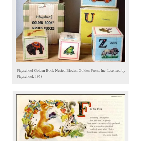
Playschool Golden Book Nested Blocks. Golden Press, Inc. Licensed by
Playschool, 1958.