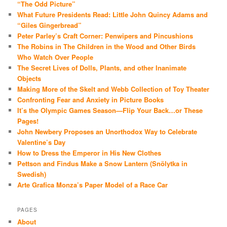
“The Odd Picture”
What Future Presidents Read: Little John Quincy Adams and
“Giles Gingerbread”
Peter Parley’s Craft Corner: Penwipers and Pincushions
The Robins in The Children in the Wood and Other Birds
Who Watch Over People
The Secret Lives of Dolls, Plants, and other Inanimate
Objects
Making More of the Skelt and Webb Collection of Toy Theater
Confronting Fear and Anxiety in Picture Books
It’s the Olympic Games Season—Flip Your Back…or These
Pages!
John Newbery Proposes an Unorthodox Way to Celebrate
Valentine’s Day
How to Dress the Emperor in His New Clothes
Pettson and Findus Make a Snow Lantern (Snölytka in
Swedish)
Arte Grafica Monza’s Paper Model of a Race Car
PAGES
About