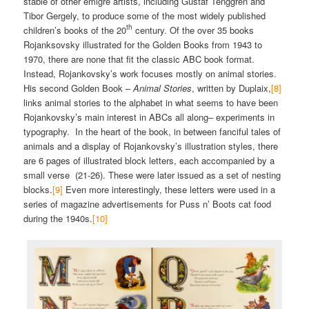
stable of other émigré artists, including Gustaf Tenggren and
Tibor Gergely, to produce some of the most widely published
th
children’s books of the 20
century. Of the over 35 books
Rojanksovsky illustrated for the Golden Books from 1943 to
1970, there are none that fit the classic ABC book format.
Instead, Rojankovsky’s work focuses mostly on animal stories.
His second Golden Book –
Animal Stories
, written by Duplaix,
[8]
links animal stories to the alphabet in what seems to have been
Rojankovsky’s main interest in ABCs all along– experiments in
typography. In the heart of the book, in between fanciful tales of
animals and a display of Rojankovsky’s illustration styles, there
are 6 pages of illustrated block letters, each accompanied by a
small verse (21-26). These were later issued as a set of nesting
blocks.
[9]
Even more interestingly, these letters were used in a
series of magazine advertisements for Puss n’ Boots cat food
during the 1940s.
[10]