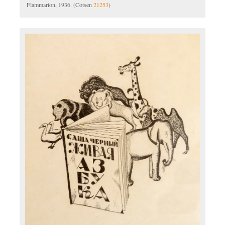
Flammarion, 1936. (Cotsen
21253
)