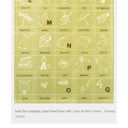
back free endpaper game board from
ABC / jeux du Père Castor.
(Cotsen
21253)