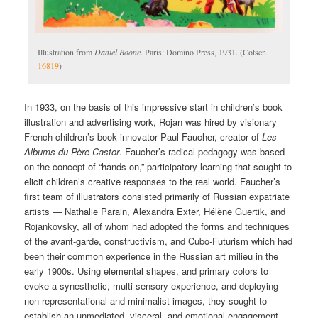
Illustration from
Daniel Boone
. Paris: Domino Press, 1931. (Cotsen
16819
)
In 1933, on the basis of this impressive start in children’s book
illustration and advertising work, Rojan was hired by visionary
French children’s book innovator Paul Faucher, creator of
Les
Albums du Père Castor
. Faucher’s radical pedagogy was based
on the concept of “hands on,” participatory learning that sought to
elicit children’s creative responses to the real world. Faucher’s
first team of illustrators consisted primarily of Russian expatriate
artists — Nathalie Parain, Alexandra Exter, Hélène Guertik, and
Rojankovsky, all of whom had adopted the forms and techniques
of the avant-garde, constructivism, and Cubo-Futurism which had
been their common experience in the Russian art milieu in the
early 1900s. Using elemental shapes, and primary colors to
evoke a synesthetic, multi-sensory experience, and deploying
non-representational and minimalist images, they sought to
establish an unmediated, visceral, and emotional engagement