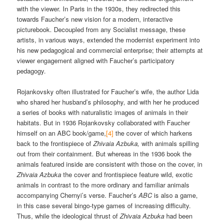
with the viewer. In Paris in the 1930s, they redirected this
towards Faucher’s new vision for a modern, interactive
picturebook. Decoupled from any Socialist message, these
artists, in various ways, extended the modernist experiment into
his new pedagogical and commercial enterprise; their attempts at
viewer engagement aligned with Faucher’s participatory
pedagogy.
Rojankovsky often illustrated for Faucher’s wife, the author Lida
who shared her husband’s philosophy, and with her he produced
a series of books with naturalistic images of animals in their
habitats. But in 1936 Rojankovsky collaborated with Faucher
himself on an ABC book/game,
[4]
the cover of which harkens
back to the frontispiece of
Zhivaia Azbuka,
with animals spilling
out from their containment. But whereas in the 1936 book the
animals featured inside are consistent with those on the cover, in
Zhivaia Azbuka
the cover and frontispiece feature wild, exotic
animals in contrast to the more ordinary and familiar animals
accompanying Chernyi’s verse. Faucher’s
ABC
is also a game,
in this case several bingo-type games of increasing difficulty.
Thus, while the ideological thrust of
Zhivaia Azbuka
had been