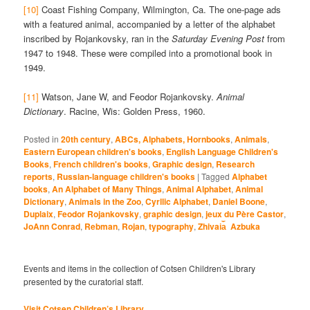
[10]
Coast Fishing Company, Wilmington, Ca. The one-page ads
with a featured animal, accompanied by a letter of the alphabet
inscribed by Rojankovsky, ran in the
Saturday Evening Post
from
1947 to 1948. These were compiled into a promotional book in
1949.
[11]
Watson, Jane W, and Feodor Rojankovsky.
Animal
Dictionary
. Racine, Wis: Golden Press, 1960.
Posted in
20th century
,
ABCs, Alphabets, Hornbooks
,
Animals
,
Eastern European children's books
,
English Language Children's
Books
,
French children's books
,
Graphic design
,
Research
reports
,
Russian-language children's books
|
Tagged
Alphabet
books
,
An Alphabet of Many Things
,
Animal Alphabet
,
Animal
Dictionary
,
Animals in the Zoo
,
Cyrllic Alphabet
,
Daniel Boone
,
Duplaix
,
Feodor Rojankovsky
,
graphic design
,
jeux du Père Castor
,
JoAnn Conrad
,
Rebman
,
Rojan
,
typography
,
Zhivai︠a︡ Azbuka
Events and items in the collection of Cotsen Children's Library
presented by the curatorial staff.
Visit Cotsen Children’s Library