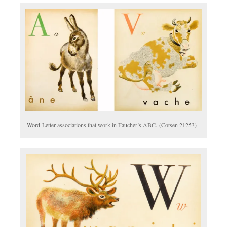
Word-Letter associations that work in Faucher’s ABC. (Cotsen 21253)