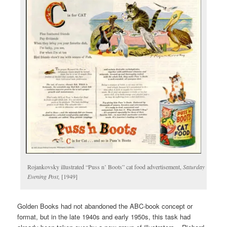
Rojankovsky illustrated “Puss n’ Boots” cat food advertisement,
Saturday
Evening Post,
[1949]
Golden Books had not abandoned the ABC-book concept or
format, but in the late 1940s and early 1950s, this task had