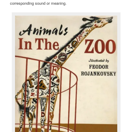
corresponding sound or meaning.