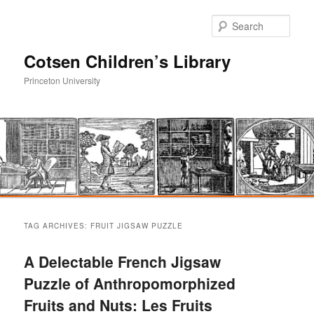
Sear
Cotsen Children’s Library
Princeton University
Main
Skip
Skip
menu
TAG ARCHIVES:
FRUIT JIGSAW PUZZLE
to
to
A Delectable French Jigsaw
primary
secondary
Puzzle of Anthropomorphized
Fruits and Nuts: Les Fruits
content
content