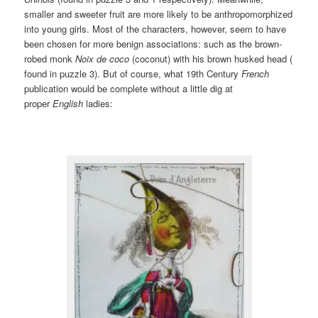
smaller and sweeter fruit are more likely to be anthropomorphized
into young girls. Most of the characters, however, seem to have
been chosen for more benign associations: such as the brown-
robed monk
Noix de coco
(coconut) with his brown husked head (
found in puzzle 3). But of course, what 19th Century
French
publication would be complete without a little dig at
proper
English
ladies: