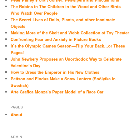
The Robins in The Children in the Wood and Other Birds
Who Watch Over People
The Secret Lives of Dolls, Plants, and other Inanimate
Objects
Making More of the Skelt and Webb Collection of Toy Theater
Confronting Fear and Anxiety in Picture Books
It’s the Olympic Games Season—Flip Your Back…or These
Pages!
John Newbery Proposes an Unorthodox Way to Celebrate
Valentine’s Day
How to Dress the Emperor in His New Clothes
Pettson and Findus Make a Snow Lantern (Snölytka in
Swedish)
Arte Grafica Monza’s Paper Model of a Race Car
PAGES
About
ADMIN