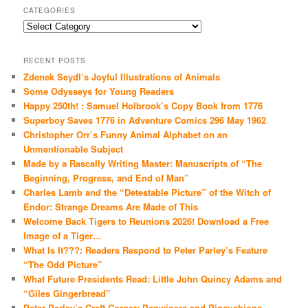
CATEGORIES
Categories
RECENT POSTS
Zdenek Seydl’s Joyful Illustrations of Animals
Some Odysseys for Young Readers
Happy 250th! : Samuel Holbrook’s Copy Book from 1776
Superboy Saves 1776 in Adventure Comics 296 May 1962
Christopher Orr’s Funny Animal Alphabet on an
Unmentionable Subject
Made by a Rascally Writing Master: Manuscripts of “The
Beginning, Progress, and End of Man”
Charles Lamb and the “Detestable Picture” of the Witch of
Endor: Strange Dreams Are Made of This
Welcome Back Tigers to Reunions 2026! Download a Free
Image of a Tiger…
What Is It???: Readers Respond to Peter Parley’s Feature
“The Odd Picture”
What Future Presidents Read: Little John Quincy Adams and
“Giles Gingerbread”
Peter Parley’s Craft Corner: Penwipers and Pincushions