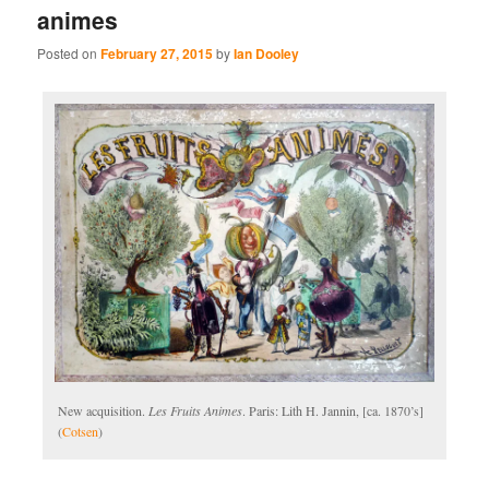
animes
Posted on
February 27, 2015
by
Ian Dooley
New acquisition.
Les Fruits Animes
. Paris: Lith H. Jannin, [ca. 1870’s]
(
Cotsen
)