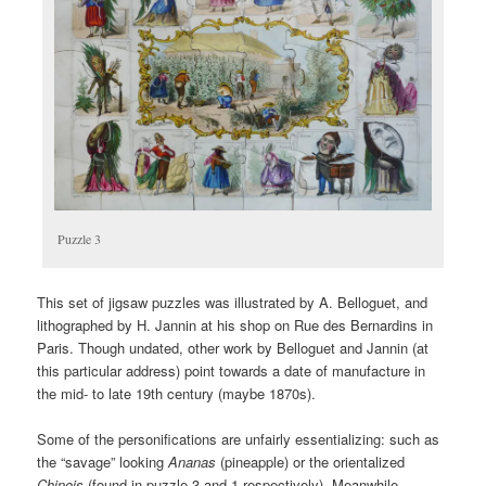
Puzzle 3
This set of jigsaw puzzles was illustrated by A. Belloguet, and
lithographed by H. Jannin at his shop on Rue des Bernardins in
Paris. Though undated, other work by Belloguet and Jannin (at
this particular address) point towards a date of manufacture in
the mid- to late 19th century (maybe 1870s).
Some of the personifications are unfairly essentializing: such as
the “savage” looking
Ananas
(pineapple) or the orientalized
Chinois
(found in puzzle 3 and 1 respectively). Meanwhile,