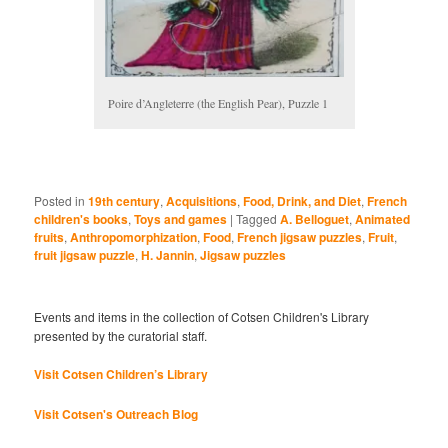
Poire d’Angleterre (the English Pear), Puzzle 1
Posted in
19th century
,
Acquisitions
,
Food, Drink, and Diet
,
French
children's books
,
Toys and games
|
Tagged
A. Belloguet
,
Animated
fruits
,
Anthropomorphization
,
Food
,
French jigsaw puzzles
,
Fruit
,
fruit jigsaw puzzle
,
H. Jannin
,
Jigsaw puzzles
Events and items in the collection of Cotsen Children's Library
presented by the curatorial staff.
Visit Cotsen Children’s Library
Visit Cotsen's Outreach Blog