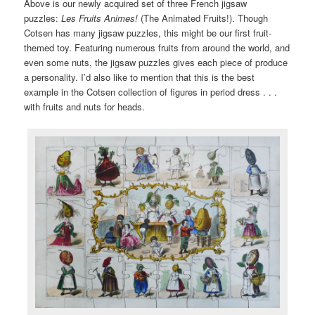
Above is our newly acquired set of three French jigsaw
puzzles:
Les Fruits Animes!
(The Animated Fruits!). Though
Cotsen has many jigsaw puzzles, this might be our first fruit-
themed toy. Featuring numerous fruits from around the world, and
even some nuts, the jigsaw puzzles gives each piece of produce
a personality. I’d also like to mention that this is the best
example in the Cotsen collection of figures in period dress . . .
with fruits and nuts for heads.