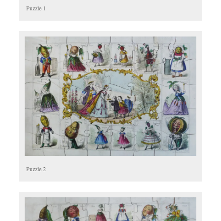
Puzzle 1
Puzzle 2