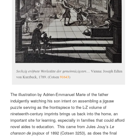
Sechzig eröfnete Werkstätte der gemeinnüzigsten
… Vienna: Joseph Edlen
von Kurzbeck, 1789. (Cotsen
91643
)
The illustration by Adrien-Emmanuel Marie of the father
indulgently watching his son intent on assembling a jigsaw
puzzle serving as the frontispiece to the L-Z volume of
nineteenth-century imprints brings us back into the home, an
important site for learning, especially in families that could afford
novel aides to education. This came from Jules Jouy’s
Le
chanson de joujoux
of 1892 (Cotsen 3253), as does the final