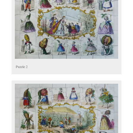
Puzzle 2