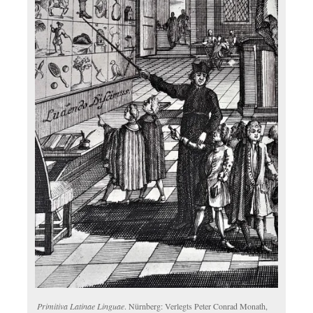
Primitiva Latinae Linguae
. Nürnberg: Verlegts Peter Conrad Monath,