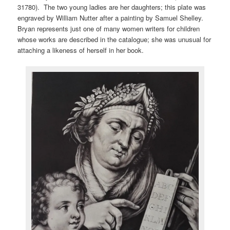
31780). The two young ladies are her daughters; this plate was
engraved by William Nutter after a painting by Samuel Shelley.
Bryan represents just one of many women writers for children
whose works are described in the catalogue; she was unusual for
attaching a likeness of herself in her book.