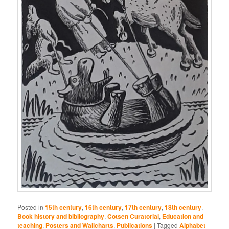
Posted in
15th century
,
16th century
,
17th century
,
18th century
,
Book history and bibliography
,
Cotsen Curatorial
,
Education and
teaching
,
Posters and Wallcharts
,
Publications
|
Tagged
Alphabet