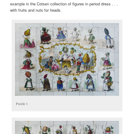
example in the Cotsen collection of figures in period dress . . .
with fruits and nuts for heads.
Puzzle 1