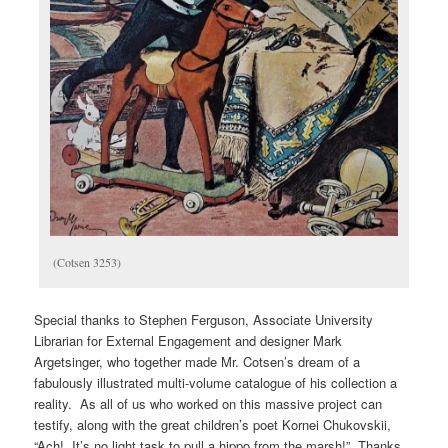
(Cotsen 3253)
Special thanks to Stephen Ferguson, Associate University
Librarian for External Engagement and designer Mark
Argetsinger, who together made Mr. Cotsen’s dream of a
fabulously illustrated multi-volume catalogue of his collection a
reality. As all of us who worked on this massive project can
testify, along with the great children’s poet Kornei Chukovskii,
“Ach! It’s no light task to pull a hippo from the marsh!” Thanks