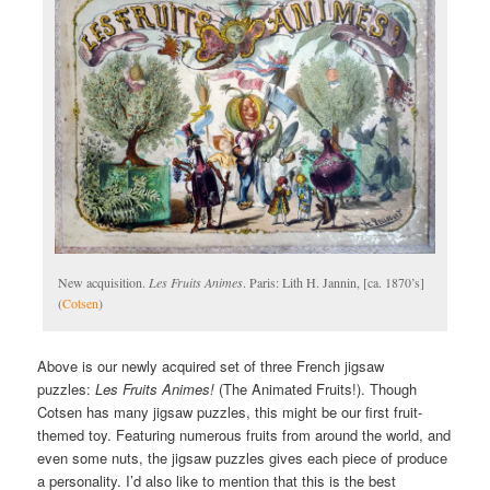
New acquisition.
Les Fruits Animes
. Paris: Lith H. Jannin, [ca. 1870’s]
(
Cotsen
)
Above is our newly acquired set of three French jigsaw
puzzles:
Les Fruits Animes!
(The Animated Fruits!). Though
Cotsen has many jigsaw puzzles, this might be our first fruit-
themed toy. Featuring numerous fruits from around the world, and
even some nuts, the jigsaw puzzles gives each piece of produce
a personality. I’d also like to mention that this is the best