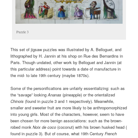
Puzzle 3
This set of jigsaw puzzles was illustrated by A. Belloguet, and
lithographed by H. Jannin at his shop on Rue des Bernardins in
Paris. Though undated, other work by Belloguet and Jannin (at
this particular address) point towards a date of manufacture in
the mid- to late 19th century (maybe 1870s).
Some of the personifications are unfairly essentializing: such as
the “savage” looking
Ananas
(pineapple) or the orientalized
Chinois
(found in puzzle 3 and 1 respectively). Meanwhile,
smaller and sweeter fruit are more likely to be anthropomorphized
into young girls. Most of the characters, however, seem to have
been chosen for more benign associations: such as the brown-
robed monk
Noix de coco
(coconut) with his brown husked head (
found in puzzle 3). But of course, what 19th Century
French