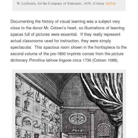
W. Leybourn, for the Company of Stationers, 1658. (Cotsen
34054
)
Documenting the history of visual learning was a subject very
close to the donor Mr. Cotsen’s heart, so illustrations of learning
spaces full of pictures were essential. If they really represent
actual classrooms used for instruction, they were simply
spectacular. This spacious room shown in the frontispiece to the
second volume of the pre-1800 imprints comes from the picture
dictionary
Primitiva latinoe linguo
e circa 1736 (Cotsen 1088).