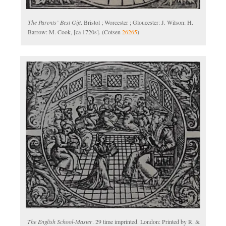
The Parents’ Best Gift
. Bristol ; Worcester ; Gloucester: J. Wilson: H.
Barrow: M. Cook, [ca 1720s]. (Cotsen
26265
)
The English School-Master
. 29 time imprinted. London: Printed by R. &