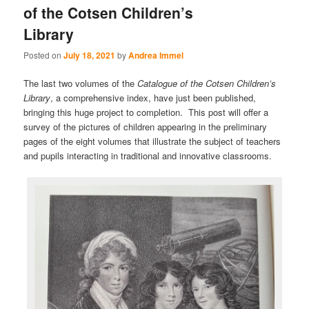
of the Cotsen Children’s
Library
Posted on
July 18, 2021
by
Andrea Immel
The last two volumes of the
Catalogue of the Cotsen Children’s
Library
, a comprehensive index, have just been published,
bringing this huge project to completion. This post will offer a
survey of the pictures of children appearing in the preliminary
pages of the eight volumes that illustrate the subject of teachers
and pupils interacting in traditional and innovative classrooms.