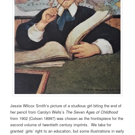
Jessie Wilcox Smith’s picture of a studious girl biting the end of
her pencil from Carolyn Wells’s
The Seven Ages of Childhood
from 1902 (Cotsen 18997) was chosen as the frontispiece for the
second volume of twentieth century imprints. We take for
granted girls’ right to an education, but some illustrations in early