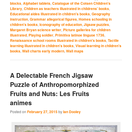
blocks
,
Alphabet tablets
,
Catalogue of the Cotsen Children's
Library
,
Children as teachers illustrated in childrens' books
,
Educational aides illustrated in children's books
,
Geography
instruction
,
Grammar allegorical figures
,
Homes schooling in
children's books
,
Iconography of education
,
Jigsaw puzzles
,
Margaret Bryan science writer
,
Picture galleries for children
illustrated
,
Playing soldier
,
Primitiva latinoe linguoe 1736
,
Renaissance school rooms illustrated in children's books
,
Tactile
learning illustrated in children's books
,
Visual learning in children's
books
,
Wall charts early modern
,
Wall maps
A Delectable French Jigsaw
Puzzle of Anthropomorphized
Fruits and Nuts: Les Fruits
animes
Posted on
February 27, 2015
by
Ian Dooley