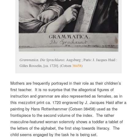
Grammatica. Die Sprachkunst
. Augsburg ; Paris: J. Jacques Haid :
Gilles Rosselin, [ca. 1720]. (Cotsen
38458
)
Mothers are frequently portrayed in their role as their children’s
first teacher. It is no surprise that the allegorical figures of
instruction and grammar are also represented as females, as in
this mezzotint print ca. 1720 engraved by J. Jacques Haid after a
painting by Hans Rottenhammer (Cotsen 38458) used as the
frontispiece to the second volume of the index. The rather
masculine-featured woman solemnly shows a toddler a tablet of
the letters of the alphabet, the first step towards literacy. The
child seems engaged by the task he is being set.