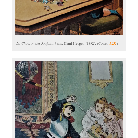
La Chanson des Joujoux
. Paris: Henri Heugel, [1892]. (Cotsen
3253
)