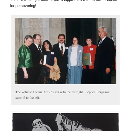
for persevering!
The volume 1 team. Mr. Cotsen is to the far right. Stephen Ferguson
second to the left.