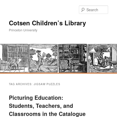
Sear
Cotsen Children’s Library
Princeton University
Main
Skip
Skip
menu
TAG ARCHIVES:
JIGSAW PUZZLES
to
to
Picturing Education:
primary
secondary
Students, Teachers, and
Classrooms in the Catalogue
content
content