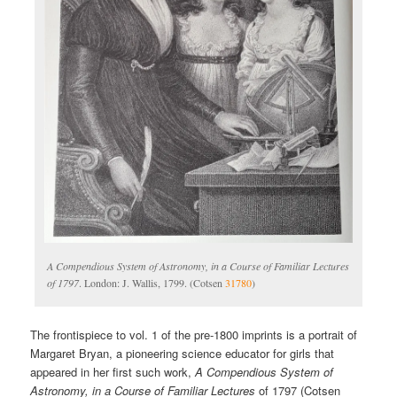
A Compendious System of Astronomy, in a Course of Familiar Lectures
of 1797
. London: J. Wallis, 1799. (Cotsen
31780
)
The frontispiece to vol. 1 of the pre-1800 imprints is a portrait of
Margaret Bryan, a pioneering science educator for girls that
appeared in her first such work,
A Compendious System of
Astronomy, in a Course of Familiar Lectures
of 1797 (Cotsen