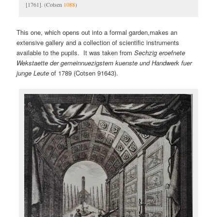
[1761]. (Cotsen
1088
)
This one, which opens out into a formal garden,makes an
extensive gallery and a collection of scientific instruments
available to the pupils. It was taken from
Sechzig eroefnete
Wekstaette der gemeinnuezigstem kuenste und Handwerk fuer
junge Leute
of 1789 (Cotsen 91643).