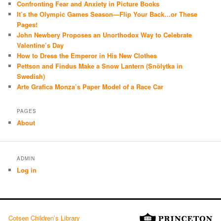
Confronting Fear and Anxiety in Picture Books
It’s the Olympic Games Season—Flip Your Back…or These
Pages!
John Newbery Proposes an Unorthodox Way to Celebrate
Valentine’s Day
How to Dress the Emperor in His New Clothes
Pettson and Findus Make a Snow Lantern (Snölytka in
Swedish)
Arte Grafica Monza’s Paper Model of a Race Car
PAGES
About
ADMIN
Log in
Cotsen Children’s Library