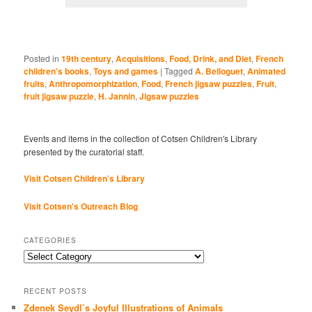
Posted in
19th century
,
Acquisitions
,
Food, Drink, and Diet
,
French
children's books
,
Toys and games
|
Tagged
A. Belloguet
,
Animated
fruits
,
Anthropomorphization
,
Food
,
French jigsaw puzzles
,
Fruit
,
fruit jigsaw puzzle
,
H. Jannin
,
Jigsaw puzzles
Events and items in the collection of Cotsen Children's Library
presented by the curatorial staff.
Visit Cotsen Children’s Library
Visit Cotsen's Outreach Blog
CATEGORIES
Categories
RECENT POSTS
Zdenek Seydl’s Joyful Illustrations of Animals