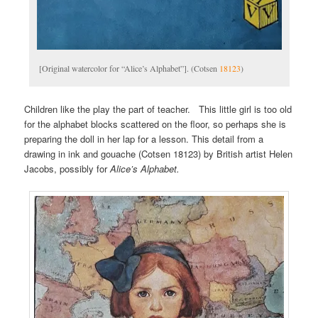
[Original watercolor for “Alice’s Alphabet”]. (Cotsen
18123
)
Children like the play the part of teacher. This little girl is too old
for the alphabet blocks scattered on the floor, so perhaps she is
preparing the doll in her lap for a lesson. This detail from a
drawing in ink and gouache (Cotsen 18123) by British artist Helen
Jacobs, possibly for
Alice’s Alphabet.