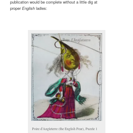
publication would be complete without a little dig at
proper
English
ladies:
Poire d’Angleterre (the English Pear), Puzzle 1