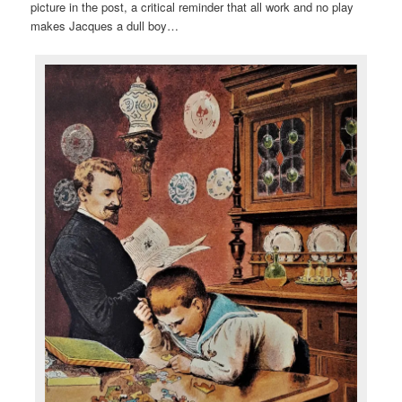
picture in the post, a critical reminder that all work and no play
makes Jacques a dull boy…