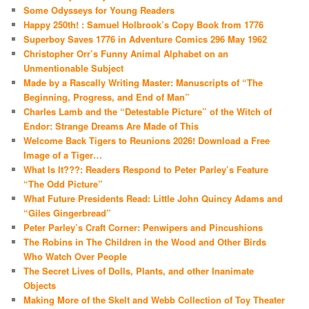
Some Odysseys for Young Readers
Happy 250th! : Samuel Holbrook’s Copy Book from 1776
Superboy Saves 1776 in Adventure Comics 296 May 1962
Christopher Orr’s Funny Animal Alphabet on an
Unmentionable Subject
Made by a Rascally Writing Master: Manuscripts of “The
Beginning, Progress, and End of Man”
Charles Lamb and the “Detestable Picture” of the Witch of
Endor: Strange Dreams Are Made of This
Welcome Back Tigers to Reunions 2026! Download a Free
Image of a Tiger…
What Is It???: Readers Respond to Peter Parley’s Feature
“The Odd Picture”
What Future Presidents Read: Little John Quincy Adams and
“Giles Gingerbread”
Peter Parley’s Craft Corner: Penwipers and Pincushions
The Robins in The Children in the Wood and Other Birds
Who Watch Over People
The Secret Lives of Dolls, Plants, and other Inanimate
Objects
Making More of the Skelt and Webb Collection of Toy Theater