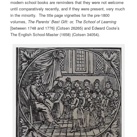
modern school books are reminders that they were not welcome
until comparatively recently, and if they were present, very much
in the minority. The title page vignettes for the pre-1800
volumes,
The Parents’ Best Gift: or, The School of Learning
[between 1748 and 1776} (Cotsen 26265) and Edward Coote’s
The English School-Master (1658) (Cotsen 34054).