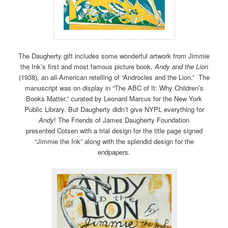
The Daugherty gift includes some wonderful artwork from Jimmie
the Ink’s first and most famous picture book,
Andy and the Lion
(1938), an all-American retelling of “Androcles and the Lion.” The
manuscript was on display in “The ABC of It: Why Children’s
Books Matter,” curated by Leonard Marcus for the New York
Public Library. But Daugherty didn’t give NYPL everything for
Andy
! The Friends of James Daugherty Foundation
presented Cotsen with a trial design for the title page signed
“Jimmie the Ink” along with the splendid design for the
endpapers.