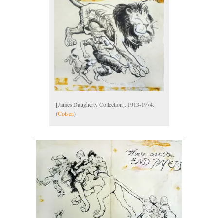
[James Daugherty Collection]. 1913-1974.
(
Cotsen
)