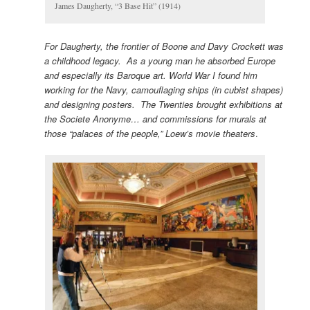
James Daugherty, “3 Base Hit” (1914)
For Daugherty, the frontier of Boone and Davy Crockett was
a childhood legacy. As a young man he absorbed Europe
and especially its Baroque art. World War I found him
working for the Navy, camouflaging ships (in cubist shapes)
and designing posters. The Twenties brought exhibitions at
the Societe Anonyme… and commissions for murals at
those “palaces of the people,” Loew’s movie theaters
.