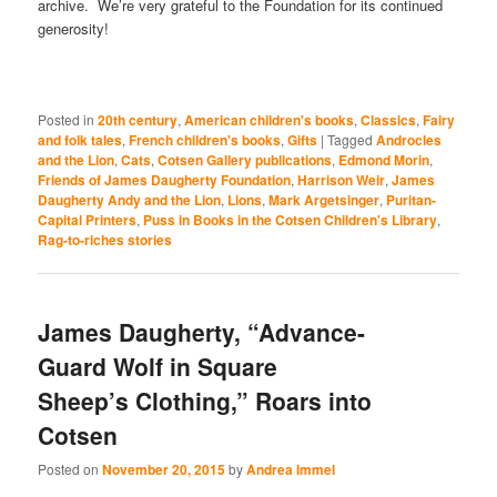
archive. We’re very grateful to the Foundation for its continued
generosity!
Posted in
20th century
,
American children's books
,
Classics
,
Fairy
and folk tales
,
French children's books
,
Gifts
|
Tagged
Androcles
and the Lion
,
Cats
,
Cotsen Gallery publications
,
Edmond Morin
,
Friends of James Daugherty Foundation
,
Harrison Weir
,
James
Daugherty Andy and the Lion
,
Lions
,
Mark Argetsinger
,
Puritan-
Capital Printers
,
Puss in Books in the Cotsen Children's Library
,
Rag-to-riches stories
James Daugherty, “Advance-
Guard Wolf in Square
Sheep’s Clothing,” Roars into
Cotsen
Posted on
November 20, 2015
by
Andrea Immel