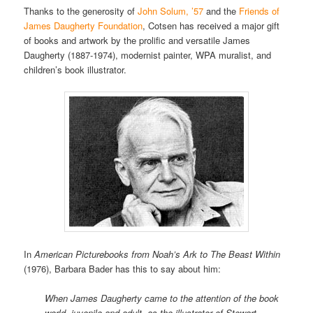
Thanks to the generosity of
John Solum, ’57
and the
Friends of
James Daugherty Foundation
, Cotsen has received a major gift
of books and artwork by the prolific and versatile James
Daugherty (1887-1974), modernist painter, WPA muralist, and
children’s book illustrator.
In
American Picturebooks from Noah’s Ark to The Beast Within
(1976), Barbara Bader has this to say about him:
When James Daugherty came to the attention of the book
world, juvenile and adult, as the illustrator of Stewart