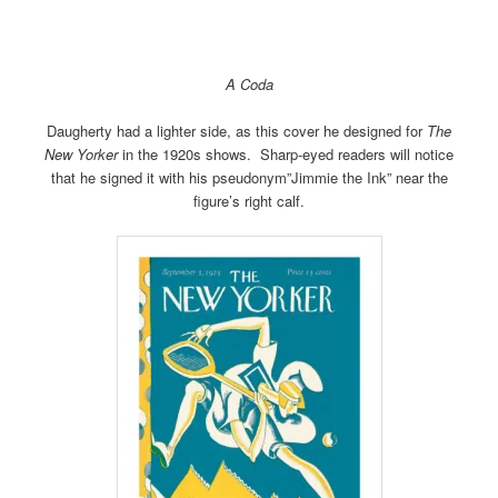
A Coda
Daugherty had a lighter side, as this cover he designed for
The
New Yorker
in the 1920s shows. Sharp-eyed readers will notice
that he signed it with his pseudonym”Jimmie the Ink” near the
figure’s right calf.