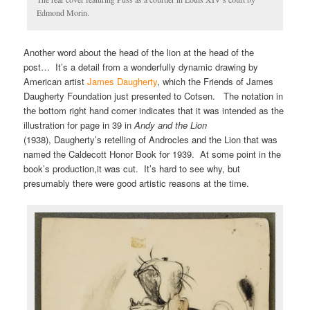
Edmond Morin.
Another word about the head of the lion at the head of the
post… It’s a detail from a wonderfully dynamic drawing by
American artist
James Daugherty
, which the Friends of James
Daugherty Foundation just presented to Cotsen. The notation in
the bottom right hand corner indicates that it was intended as the
illustration for page in 39 in
Andy and the Lion
(1938), Daugherty’s retelling of Androcles and the Lion that was
named the Caldecott Honor Book for 1939. At some point in the
book’s production,it was cut. It’s hard to see why, but
presumably there were good artistic reasons at the time.