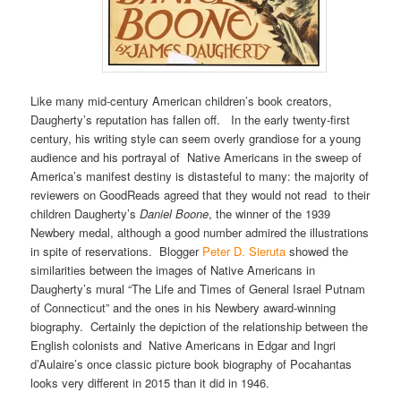
Like many mid-century American children’s book creators,
Daugherty’s reputation has fallen off. In the early twenty-first
century, his writing style can seem overly grandiose for a young
audience and his portrayal of Native Americans in the sweep of
America’s manifest destiny is distasteful to many: the majority of
reviewers on GoodReads agreed that they would not read to their
children Daugherty’s
Daniel Boone
, the winner of the 1939
Newbery medal, although a good number admired the illustrations
in spite of reservations. Blogger
Peter D. Sieruta
showed the
similarities between the images of Native Americans in
Daugherty’s mural “The Life and Times of General Israel Putnam
of Connecticut” and the ones in his Newbery award-winning
biography. Certainly the depiction of the relationship between the
English colonists and Native Americans in Edgar and Ingri
d’Aulaire’s once classic picture book biography of Pocahantas
looks very different in 2015 than it did in 1946.