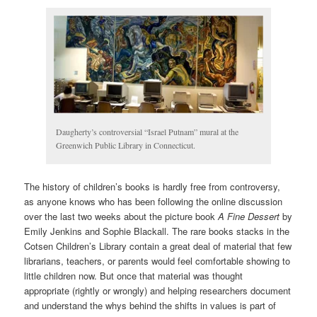
Daugherty’s controversial “Israel Putnam” mural at the
Greenwich Public Library in Connecticut.
The history of children’s books is hardly free from controversy,
as anyone knows who has been following the online discussion
over the last two weeks about the picture book
A Fine Dessert
by
Emily Jenkins and Sophie Blackall. The rare books stacks in the
Cotsen Children’s Library contain a great deal of material that few
librarians, teachers, or parents would feel comfortable showing to
little children now. But once that material was thought
appropriate (rightly or wrongly) and helping researchers document
and understand the whys behind the shifts in values is part of