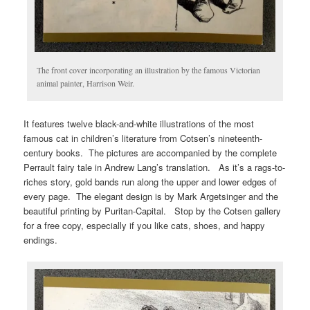
The front cover incorporating an illustration by the famous Victorian
animal painter, Harrison Weir.
It features twelve black-and-white illustrations of the most
famous cat in children’s literature from Cotsen’s nineteenth-
century books. The pictures are accompanied by the complete
Perrault fairy tale in Andrew Lang’s translation. As it’s a rags-to-
riches story, gold bands run along the upper and lower edges of
every page. The elegant design is by Mark Argetsinger and the
beautiful printing by Puritan-Capital. Stop by the Cotsen gallery
for a free copy, especially if you like cats, shoes, and happy
endings.