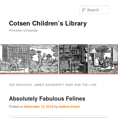
Sear
Cotsen Children’s Library
Princeton University
Main
Skip
Skip
menu
TAG ARCHIVES:
JAMES DAUGHERTY ANDY AND THE LION
to
to
Absolutely Fabulous Felines
primary
secondary
Posted on
November 16, 2018
by
Andrea Immel
content
content