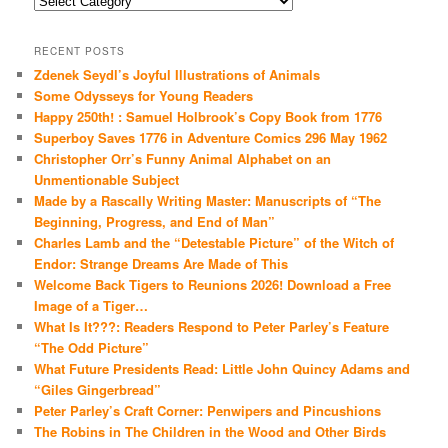
RECENT POSTS
Zdenek Seydl’s Joyful Illustrations of Animals
Some Odysseys for Young Readers
Happy 250th! : Samuel Holbrook’s Copy Book from 1776
Superboy Saves 1776 in Adventure Comics 296 May 1962
Christopher Orr’s Funny Animal Alphabet on an
Unmentionable Subject
Made by a Rascally Writing Master: Manuscripts of “The
Beginning, Progress, and End of Man”
Charles Lamb and the “Detestable Picture” of the Witch of
Endor: Strange Dreams Are Made of This
Welcome Back Tigers to Reunions 2026! Download a Free
Image of a Tiger…
What Is It???: Readers Respond to Peter Parley’s Feature
“The Odd Picture”
What Future Presidents Read: Little John Quincy Adams and
“Giles Gingerbread”
Peter Parley’s Craft Corner: Penwipers and Pincushions
The Robins in The Children in the Wood and Other Birds