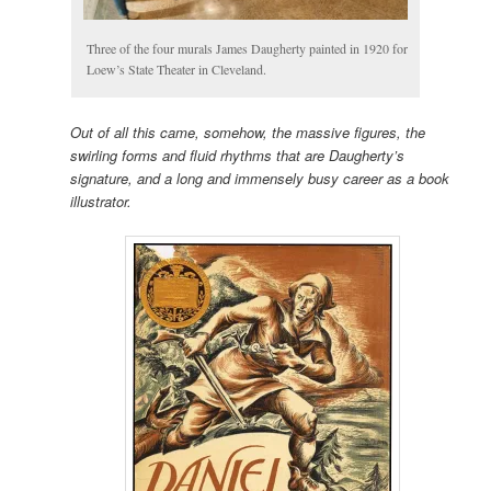
Three of the four murals James Daugherty painted in 1920 for
Loew’s State Theater in Cleveland.
Out of all this came, somehow, the massive figures, the
swirling forms and fluid rhythms that are Daugherty’s
signature, and a long and immensely busy career as a book
illustrator.