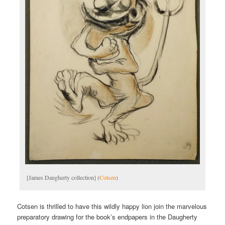
[James Daugherty collection] (
Cotsen
)
Cotsen is thrilled to have this wildly happy lion join the marvelous
preparatory drawing for the book’s endpapers in the Daugherty