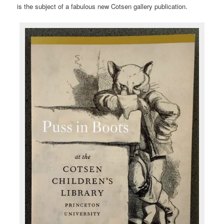
is the subject of a fabulous new Cotsen gallery publication.