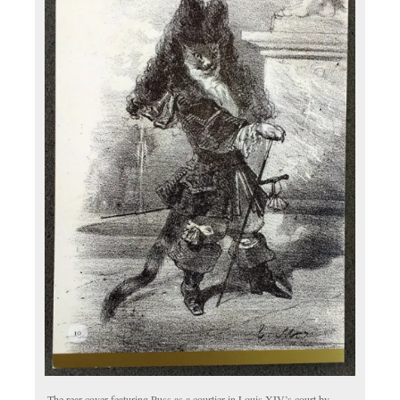
The rear cover featuring Puss as a courtier in Louis XIV’s court by