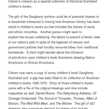
Cotsen’s mission as a special collection of historical illustrated
children’s books.
The gift of the Daugherty archive could be of potential interest to
a researcher interested in tracing how American history has been
retold in children’s books so that includes the stories of racial
and ethnic minorities. Another person might want to
explore the issues underlying the desire to present a heroic view
of our nation’s past in spite of the legacies of slavery and
government policies that forcibly removed tribes from traditional
homelands. A third might wonder about the influence
of primitivism upon children’s book illustrators drawing Native
Americans or African-Americans.
Cotsen now owns a copy of every children’s book Daugherty
illustrated and a gap has been filled in its collection of American
children’s books 1920-1970. Sixty of those children’s books
came with a file of the original drawings and nine include
maquettes as well:
Daniel Boone, The Gettysburg Address, Of
Courage Undaunted, The Sound of Trumpets, Thoreau, West of
Boston
,
The Wild Wild West
, and
The Wisher.
The gift of 427
drawings also comprises designs for twenty dust jackets