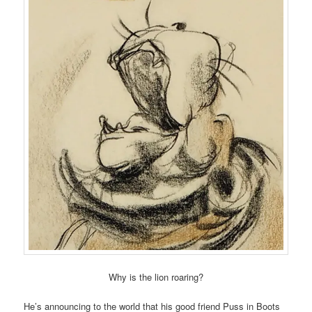
Why is the lion roaring?
He’s announcing to the world that his good friend Puss in Boots