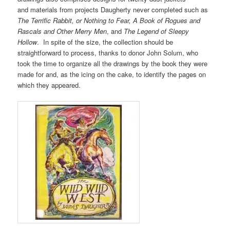
and materials from projects Daugherty never completed such as
The Terrific Rabbit, or Nothing to Fear, A Book of Rogues and
Rascals and Other Merry Men
, and
The Legend of Sleepy
Hollow
. In spite of the size, the collection should be
straightforward to process, thanks to donor John Solum, who
took the time to organize all the drawings by the book they were
made for and, as the icing on the cake, to identify the pages on
which they appeared.