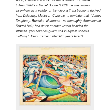
Edward White’s Daniel Boone (1926), he was known
elsewhere as a painter of “synchronist” abstractions derived
from Delaunay, Matisse, Cezanne– a reminder that “James
Daugherty, Buckskin Illustrator,” “as thoroughly American as
Fanueil Hall,” had drunk at other waters besides the
Wabash. (“An advance-guard wolf in square sheep’s
clothing,” Hilton Kramer called him years later.”)