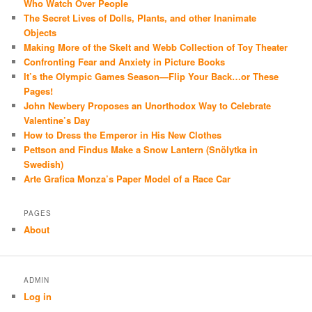
Who Watch Over People
The Secret Lives of Dolls, Plants, and other Inanimate
Objects
Making More of the Skelt and Webb Collection of Toy Theater
Confronting Fear and Anxiety in Picture Books
It’s the Olympic Games Season—Flip Your Back…or These
Pages!
John Newbery Proposes an Unorthodox Way to Celebrate
Valentine’s Day
How to Dress the Emperor in His New Clothes
Pettson and Findus Make a Snow Lantern (Snölytka in
Swedish)
Arte Grafica Monza’s Paper Model of a Race Car
PAGES
About
ADMIN
Log in