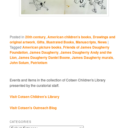
Posted in
20th century
,
American children's books
,
Drawings and
original artwork
,
Gifts
,
Illustrated Books
,
Manuscripts
,
News
|
Tagged
American picture books
,
Friends of James Daugherty
Foundation
,
James Daugherty
,
James Daugherty Andy and the
Lion
,
James Daugherty Daniel Boone
,
James Daugherty murals
,
John Solum
,
Patriotism
Events and items in the collection of Cotsen Children's Library
presented by the curatorial staff.
Visit Cotsen Children’s Library
Visit Cotsen's Outreach Blog
CATEGORIES
Categories