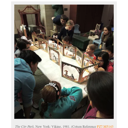
The City Park
. New York: Viking, 1981. (Cotsen Reference
PZ7.M5143