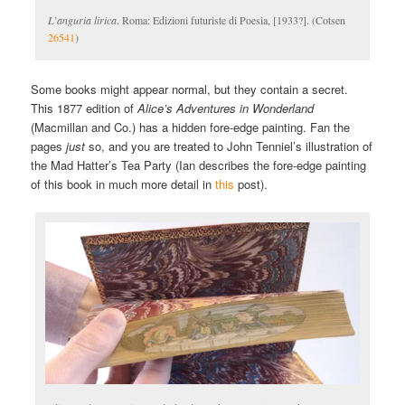
L’anguria lirica
. Roma: Edizioni futuriste di Poesia, [1933?]. (Cotsen
26541
)
Some books might appear normal, but they contain a secret.
This 1877 edition of
Alice’s Adventures in Wonderland
(Macmillan and Co.) has a hidden fore-edge painting. Fan the
pages
just
so, and you are treated to John Tenniel’s illustration of
the Mad Hatter’s Tea Party (Ian describes the fore-edge painting
of this book in much more detail in
this
post).