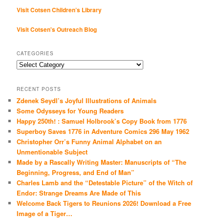
Visit Cotsen Children’s Library
Visit Cotsen's Outreach Blog
CATEGORIES
Categories
RECENT POSTS
Zdenek Seydl’s Joyful Illustrations of Animals
Some Odysseys for Young Readers
Happy 250th! : Samuel Holbrook’s Copy Book from 1776
Superboy Saves 1776 in Adventure Comics 296 May 1962
Christopher Orr’s Funny Animal Alphabet on an
Unmentionable Subject
Made by a Rascally Writing Master: Manuscripts of “The
Beginning, Progress, and End of Man”
Charles Lamb and the “Detestable Picture” of the Witch of
Endor: Strange Dreams Are Made of This
Welcome Back Tigers to Reunions 2026! Download a Free
Image of a Tiger…