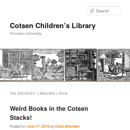
Sear
Cotsen Children’s Library
Princeton University
Main
Skip
Skip
menu
TAG ARCHIVES:
L’ANGURIA LIRICA
to
to
Weird Books in the Cotsen
primary
secondary
Stacks!
content
content
Posted on
June 17, 2016
by
Dana Sheridan