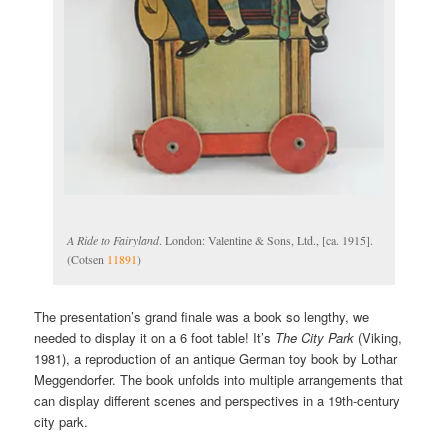
A Ride to Fairyland
. London: Valentine & Sons, Ltd., [ca. 1915].
(Cotsen
11891
)
The presentation’s grand finale was a book so lengthy, we
needed to display it on a 6 foot table! It’s
The City Park
(Viking,
1981), a reproduction of an antique German toy book by Lothar
Meggendorfer. The book unfolds into multiple arrangements that
can display different scenes and perspectives in a 19th-century
city park.