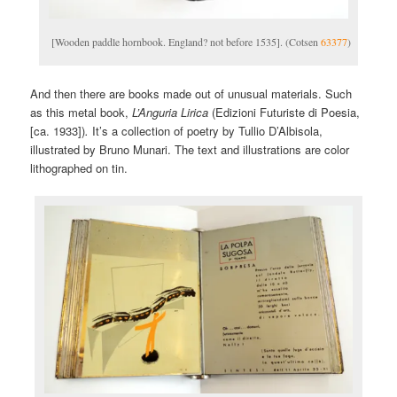
[Wooden paddle hornbook. England? not before 1535]. (Cotsen
63377
)
And then there are books made out of unusual materials. Such
as this metal book,
L’Anguria Lirica
(Edizioni Futuriste di Poesia,
[ca. 1933])
.
It’s a collection of poetry by Tullio D’Albisola,
illustrated by Bruno Munari. The text and illustrations are color
lithographed on tin.