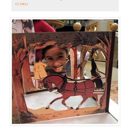
Ci 1981
)