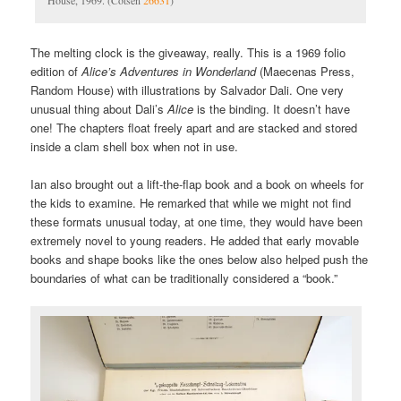
House, 1969. (Cotsen
26631
)
The melting clock is the giveaway, really. This is a 1969 folio
edition of
Alice’s Adventures in Wonderland
(Maecenas Press,
Random House) with illustrations by Salvador Dali. One very
unusual thing about Dali’s
Alice
is the binding. It doesn’t have
one! The chapters float freely apart and are stacked and stored
inside a clam shell box when not in use.
Ian also brought out a lift-the-flap book and a book on wheels for
the kids to examine. He remarked that while we might not find
these formats unusual today, at one time, they would have been
extremely novel to young readers. He added that early movable
books and shape books like the ones below also helped push the
boundaries of what can be traditionally considered a “book.”