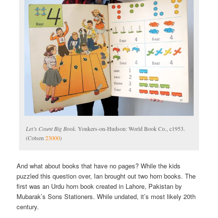
Let’s Count Big Book
. Yonkers-on-Hudson: World Book Co., c1953.
(Cotsen
23000
)
And what about books that have no pages? While the kids
puzzled this question over, Ian brought out two horn books. The
first was an Urdu horn book created in Lahore, Pakistan by
Mubarak’s Sons Stationers. While undated, it’s most likely 20th
century.