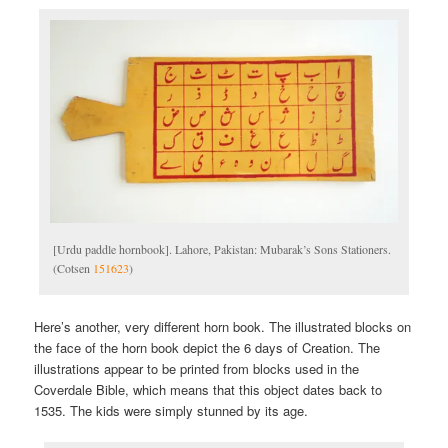
[Urdu paddle hornbook]. Lahore, Pakistan: Mubarak’s Sons Stationers.
(Cotsen
151623
)
Here’s another, very different horn book. The illustrated blocks on
the face of the horn book depict the 6 days of Creation. The
illustrations appear to be printed from blocks used in the
Coverdale Bible, which means that this object dates back to
1535. The kids were simply stunned by its age.