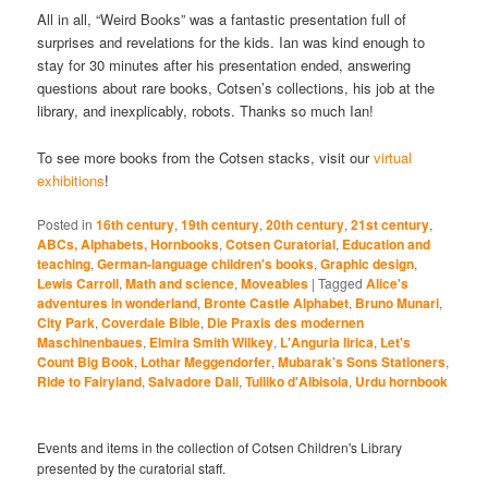
All in all, “Weird Books” was a fantastic presentation full of
surprises and revelations for the kids. Ian was kind enough to
stay for 30 minutes after his presentation ended, answering
questions about rare books, Cotsen’s collections, his job at the
library, and inexplicably, robots. Thanks so much Ian!
To see more books from the Cotsen stacks, visit our
virtual
exhibitions
!
Posted in
16th century
,
19th century
,
20th century
,
21st century
,
ABCs, Alphabets, Hornbooks
,
Cotsen Curatorial
,
Education and
teaching
,
German-language children's books
,
Graphic design
,
Lewis Carroll
,
Math and science
,
Moveables
|
Tagged
Alice's
adventures in wonderland
,
Bronte Castle Alphabet
,
Bruno Munari
,
City Park
,
Coverdale Bible
,
Die Praxis des modernen
Maschinenbaues
,
Elmira Smith Wilkey
,
L'Anguria lirica
,
Let's
Count Big Book
,
Lothar Meggendorfer
,
Mubarak's Sons Stationers
,
Ride to Fairyland
,
Salvadore Dali
,
Tulliko d'Albisola
,
Urdu hornbook
Events and items in the collection of Cotsen Children's Library
presented by the curatorial staff.