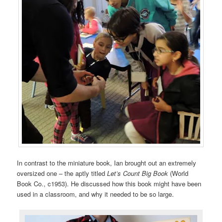
In contrast to the miniature book, Ian brought out an extremely
oversized one – the aptly titled
Let’s Count Big Book
(World
Book Co., c1953). He discussed how this book might have been
used in a classroom, and why it needed to be so large.