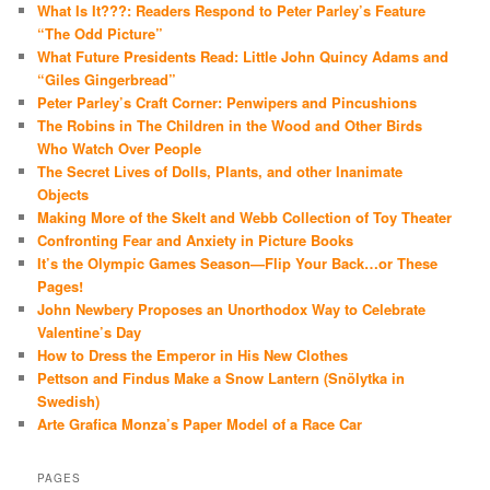
What Is It???: Readers Respond to Peter Parley’s Feature
“The Odd Picture”
What Future Presidents Read: Little John Quincy Adams and
“Giles Gingerbread”
Peter Parley’s Craft Corner: Penwipers and Pincushions
The Robins in The Children in the Wood and Other Birds
Who Watch Over People
The Secret Lives of Dolls, Plants, and other Inanimate
Objects
Making More of the Skelt and Webb Collection of Toy Theater
Confronting Fear and Anxiety in Picture Books
It’s the Olympic Games Season—Flip Your Back…or These
Pages!
John Newbery Proposes an Unorthodox Way to Celebrate
Valentine’s Day
How to Dress the Emperor in His New Clothes
Pettson and Findus Make a Snow Lantern (Snölytka in
Swedish)
Arte Grafica Monza’s Paper Model of a Race Car
PAGES