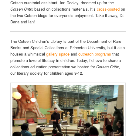
Cotsen curatorial assistant, Ian Dooley, dreamed up for the
Cotsen Critix
based on collections materials. It’s
cross-posted
on
the two Cotsen blogs for everyone’s enjoyment. Take it away, Dr.
Dana and Ian!
The Cotsen Children’s Library is part of the Department of Rare
Books and Special Collections at Princeton University, but it also
houses a whimsical
gallery space
and
outreach programs
that
promote a love of literacy in children. Today, I’d love to share a
collections education presentation we hosted for
Cotsen Critix,
our literary society for children ages 9-12.