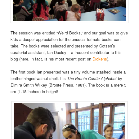
The session was entitled “Weird Books,” and our goal was to give
kids a deeper appreciation for the unusual formats books can
take. The books were selected and presented by Cotsen’s
curatorial assistant, Ian Dooley – a frequent contributor to this
blog (here, in fact, is his most recent post on
Dickens
).
The first book Ian presented was a tiny volume stashed inside a
leather-hinged walnut shell. It’s
The Bronte Castle Alphabet
by
Elmira Smith Wilkey (Bronte Press, 1981). The book is a mere 3
cm (1.18 inches) in height!