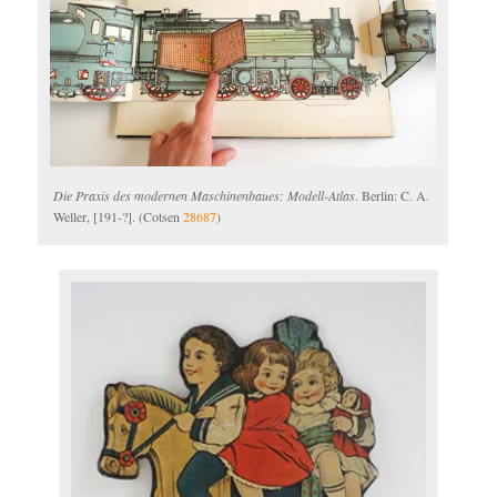
Die Praxis des modernen Maschinenbaues: Modell-Atlas
. Berlin: C. A.
Weller, [191-?]. (Cotsen
28687
)