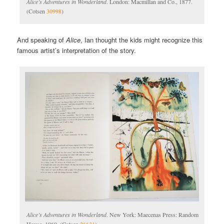
Alice’s Adventures in Wonderland
. London: Macmillan and Co., 1877.
(Cotsen
30998
)
And speaking of
Alice
, Ian thought the kids might recognize this
famous artist’s interpretation of the story.
Alice’s Adventures in Wonderland
. New York: Maecenas Press: Random