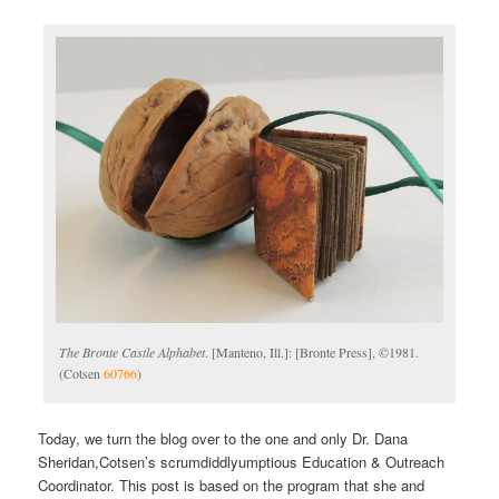
The Bronte Castle Alphabet
. [Manteno, Ill.]: [Bronte Press], ©1981.
(Cotsen
60766
)
Today, we turn the blog over to the one and only Dr. Dana
Sheridan,Cotsen’s scrumdiddlyumptious Education & Outreach
Coordinator. This post is based on the program that she and