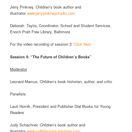
Jerry Pinkney, Children’s book author and
illustrator
www.jerrypinkneystudio.com
Deborah Taylor, Coordinator, School and Student Services,
Enoch Pratt Free Library, Baltimore
For the video recording of session 3:
Click here
Session 4: “The Future of Children’s Books”
Moderator
Leonard Marcus, Children’s book historian, author, and critic
Panelists
Lauri Hornik, President and Publisher Dial Books for Young
Readers
Judy Schachner, Children’s book author and
illustrator
www.judithbyronschachner.com