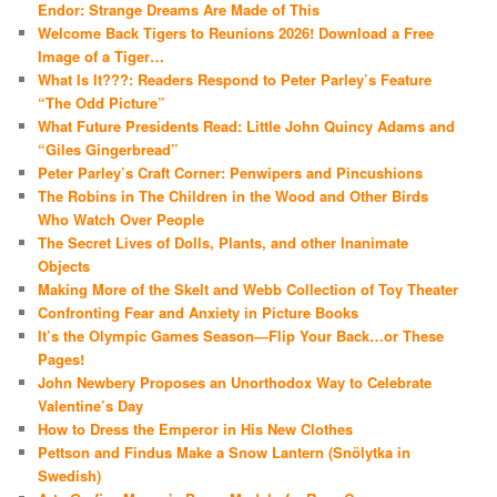
Endor: Strange Dreams Are Made of This
Welcome Back Tigers to Reunions 2026! Download a Free
Image of a Tiger…
What Is It???: Readers Respond to Peter Parley’s Feature
“The Odd Picture”
What Future Presidents Read: Little John Quincy Adams and
“Giles Gingerbread”
Peter Parley’s Craft Corner: Penwipers and Pincushions
The Robins in The Children in the Wood and Other Birds
Who Watch Over People
The Secret Lives of Dolls, Plants, and other Inanimate
Objects
Making More of the Skelt and Webb Collection of Toy Theater
Confronting Fear and Anxiety in Picture Books
It’s the Olympic Games Season—Flip Your Back…or These
Pages!
John Newbery Proposes an Unorthodox Way to Celebrate
Valentine’s Day
How to Dress the Emperor in His New Clothes
Pettson and Findus Make a Snow Lantern (Snölytka in
Swedish)