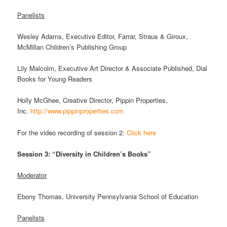
Panelists
Wesley Adams, Executive Editor, Farrar, Straus & Giroux,
McMillan Children’s Publishing Group
Lily Malcolm, Executive Art Director & Associate Published, Dial
Books for Young Readers
Holly McGhee, Creative Director, Pippin Properties,
Inc.
http://www.pippinproperties.com
For the video recording of session 2:
Click here
Session 3: “Diversity in Children’s Books”
Moderator
Ebony Thomas, University Pennsylvania School of Education
Panelists