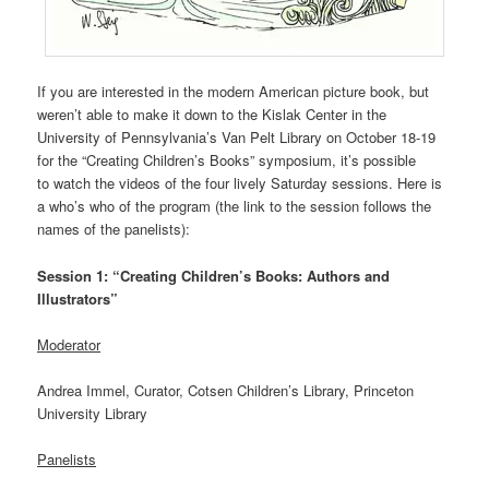
If you are interested in the modern American picture book, but
weren’t able to make it down to the Kislak Center in the
University of Pennsylvania’s Van Pelt Library on October 18-19
for the “Creating Children’s Books” symposium, it’s possible
to watch the videos of the four lively Saturday sessions. Here is
a who’s who of the program (the link to the session follows the
names of the panelists):
Session 1: “Creating Children’s Books: Authors and
Illustrators”
Moderator
Andrea Immel, Curator, Cotsen Children’s Library, Princeton
University Library
Panelists