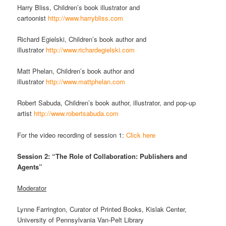
Harry Bliss, Children’s book illustrator and
cartoonist
http://www.harrybliss.com
Richard Egielski, Children’s book author and
illustrator
http://www.richardegielski.com
Matt Phelan, Children’s book author and
illustrator
http://www.mattphelan.com
Robert Sabuda, Children’s book author, illustrator, and pop-up
artist
http://www.robertsabuda.com
For the video recording of session 1:
Click here
Session 2: “The Role of Collaboration: Publishers and
Agents”
Moderator
Lynne Farrington, Curator of Printed Books, Kislak Center,
University of Pennsylvania Van-Pelt Library