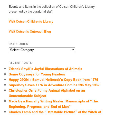
Events and items in the collection of Cotsen Children's Library
presented by the curatorial staff.
Visit Cotsen Children’s Library
Visit Cotsen's Outreach Blog
CATEGORIES
Categories
RECENT POSTS
Zdenek Seydl’s Joyful Illustrations of Animals
Some Odysseys for Young Readers
Happy 250th! : Samuel Holbrook’s Copy Book from 1776
Superboy Saves 1776 in Adventure Comics 296 May 1962
Christopher Orr’s Funny Animal Alphabet on an
Unmentionable Subject
Made by a Rascally Writing Master: Manuscripts of “The
Beginning, Progress, and End of Man”
Charles Lamb and the “Detestable Picture” of the Witch of