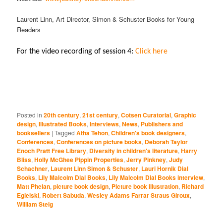
Laurent Linn, Art Director, Simon & Schuster Books for Young
Readers
For the video recording of session 4:
Click here
Posted in
20th century
,
21st century
,
Cotsen Curatorial
,
Graphic
design
,
Illustrated Books
,
Interviews
,
News
,
Publishers and
booksellers
|
Tagged
Atha Tehon
,
Children's book designers
,
Conferences
,
Conferences on picture books
,
Deborah Taylor
Enoch Pratt Free Library
,
Diversity in children's literature
,
Harry
Bliss
,
Holly McGhee Pippin Properties
,
Jerry Pinkney
,
Judy
Schachner
,
Laurent Linn Simon & Schuster
,
Lauri Hornik Dial
Books
,
Lily Malcolm Dial Books
,
Lily Malcolm Dial Books interview
,
Matt Phelan
,
picture book design
,
Picture book illustration
,
Richard
Egielski
,
Robert Sabuda
,
Wesley Adams Farrar Straus Giroux
,
William Steig