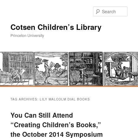
Sear
Cotsen Children’s Library
Princeton University
Main
Skip
Skip
menu
TAG ARCHIVES:
LILY MALCOLM DIAL BOOKS
to
to
You Can Still Attend
primary
secondary
“Creating Children’s Books,”
the October 2014 Symposium
content
content