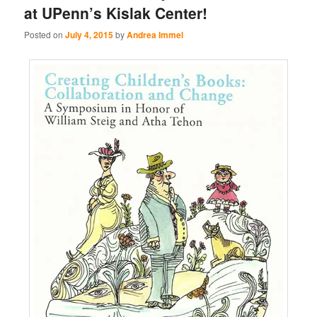
at UPenn’s Kislak Center!
Posted on
July 4, 2015
by
Andrea Immel