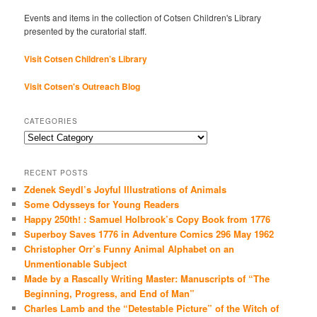
Events and items in the collection of Cotsen Children's Library
presented by the curatorial staff.
Visit Cotsen Children’s Library
Visit Cotsen's Outreach Blog
CATEGORIES
Categories
RECENT POSTS
Zdenek Seydl’s Joyful Illustrations of Animals
Some Odysseys for Young Readers
Happy 250th! : Samuel Holbrook’s Copy Book from 1776
Superboy Saves 1776 in Adventure Comics 296 May 1962
Christopher Orr’s Funny Animal Alphabet on an
Unmentionable Subject
Made by a Rascally Writing Master: Manuscripts of “The
Beginning, Progress, and End of Man”
Charles Lamb and the “Detestable Picture” of the Witch of