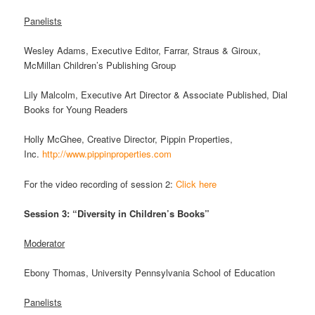
Panelists
Wesley Adams, Executive Editor, Farrar, Straus & Giroux,
McMillan Children’s Publishing Group
Lily Malcolm, Executive Art Director & Associate Published, Dial
Books for Young Readers
Holly McGhee, Creative Director, Pippin Properties,
Inc.
http://www.pippinproperties.com
For the video recording of session 2:
Click here
Session 3: “Diversity in Children’s Books”
Moderator
Ebony Thomas, University Pennsylvania School of Education
Panelists