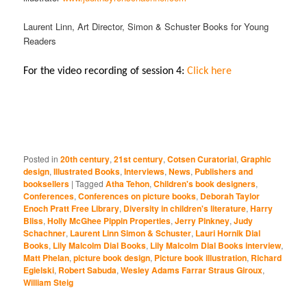
Laurent Linn, Art Director, Simon & Schuster Books for Young
Readers
For the video recording of session 4:
Click here
Posted in
20th century
,
21st century
,
Cotsen Curatorial
,
Graphic
design
,
Illustrated Books
,
Interviews
,
News
,
Publishers and
booksellers
|
Tagged
Atha Tehon
,
Children's book designers
,
Conferences
,
Conferences on picture books
,
Deborah Taylor
Enoch Pratt Free Library
,
Diversity in children's literature
,
Harry
Bliss
,
Holly McGhee Pippin Properties
,
Jerry Pinkney
,
Judy
Schachner
,
Laurent Linn Simon & Schuster
,
Lauri Hornik Dial
Books
,
Lily Malcolm Dial Books
,
Lily Malcolm Dial Books interview
,
Matt Phelan
,
picture book design
,
Picture book illustration
,
Richard
Egielski
,
Robert Sabuda
,
Wesley Adams Farrar Straus Giroux
,
William Steig