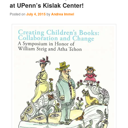
at UPenn’s Kislak Center!
Posted on
July 4, 2015
by
Andrea Immel