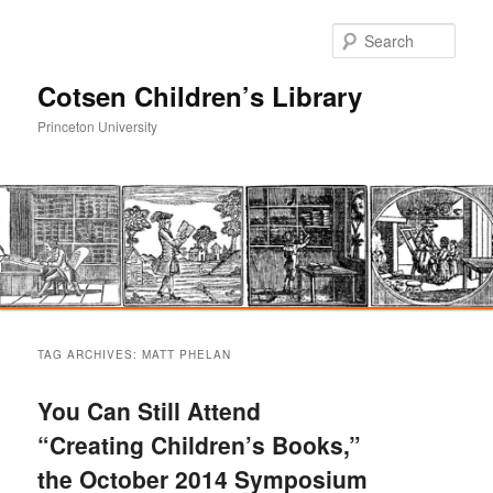
Sear
Cotsen Children’s Library
Princeton University
Main
Skip
Skip
menu
TAG ARCHIVES:
MATT PHELAN
to
to
You Can Still Attend
primary
secondary
“Creating Children’s Books,”
the October 2014 Symposium
content
content