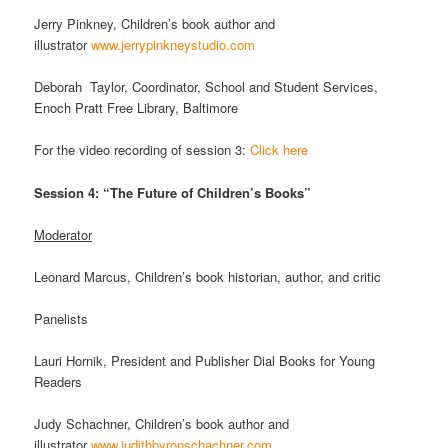
Jerry Pinkney, Children’s book author and
illustrator
www.jerrypinkneystudio.com
Deborah Taylor, Coordinator, School and Student Services,
Enoch Pratt Free Library, Baltimore
For the video recording of session 3:
Click here
Session 4: “The Future of Children’s Books”
Moderator
Leonard Marcus, Children’s book historian, author, and critic
Panelists
Lauri Hornik, President and Publisher Dial Books for Young
Readers
Judy Schachner, Children’s book author and
illustrator
www.judithbyronschachner.com