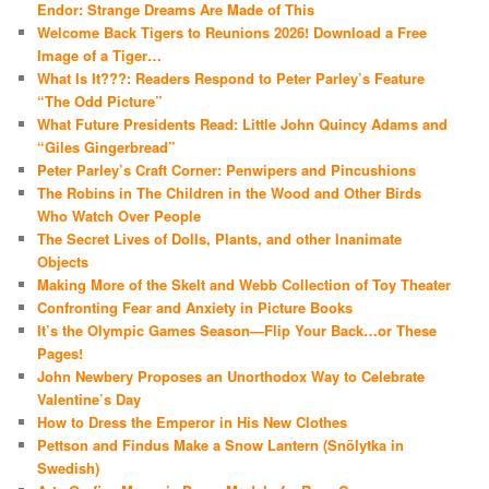
Endor: Strange Dreams Are Made of This
Welcome Back Tigers to Reunions 2026! Download a Free
Image of a Tiger…
What Is It???: Readers Respond to Peter Parley’s Feature
“The Odd Picture”
What Future Presidents Read: Little John Quincy Adams and
“Giles Gingerbread”
Peter Parley’s Craft Corner: Penwipers and Pincushions
The Robins in The Children in the Wood and Other Birds
Who Watch Over People
The Secret Lives of Dolls, Plants, and other Inanimate
Objects
Making More of the Skelt and Webb Collection of Toy Theater
Confronting Fear and Anxiety in Picture Books
It’s the Olympic Games Season—Flip Your Back…or These
Pages!
John Newbery Proposes an Unorthodox Way to Celebrate
Valentine’s Day
How to Dress the Emperor in His New Clothes
Pettson and Findus Make a Snow Lantern (Snölytka in
Swedish)