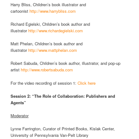
Harry Bliss, Children’s book illustrator and
cartoonist
http://www.harrybliss.com
Richard Egielski, Children’s book author and
illustrator
http://www.richardegielski.com
Matt Phelan, Children’s book author and
illustrator
http://www.mattphelan.com
Robert Sabuda, Children’s book author, illustrator, and pop-up
artist
http://www.robertsabuda.com
For the video recording of session 1:
Click here
Session 2: “The Role of Collaboration: Publishers and
Agents”
Moderator
Lynne Farrington, Curator of Printed Books, Kislak Center,
University of Pennsylvania Van-Pelt Library