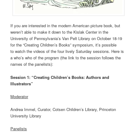
If you are interested in the modern American picture book, but
weren’t able to make it down to the Kislak Center in the
University of Pennsylvania’s Van Pelt Library on October 18-19
for the “Creating Children’s Books” symposium, it’s possible
to watch the videos of the four lively Saturday sessions. Here is
a who’s who of the program (the link to the session follows the
names of the panelists):
Session 1: “Creating Children’s Books: Authors and
Illustrators”
Moderator
Andrea Immel, Curator, Cotsen Children’s Library, Princeton
University Library
Panelists