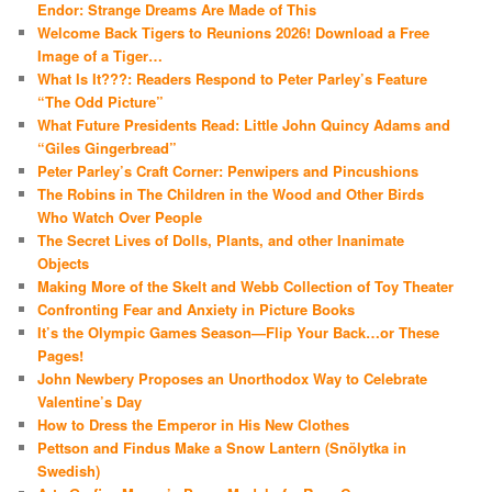
Endor: Strange Dreams Are Made of This
Welcome Back Tigers to Reunions 2026! Download a Free
Image of a Tiger…
What Is It???: Readers Respond to Peter Parley’s Feature
“The Odd Picture”
What Future Presidents Read: Little John Quincy Adams and
“Giles Gingerbread”
Peter Parley’s Craft Corner: Penwipers and Pincushions
The Robins in The Children in the Wood and Other Birds
Who Watch Over People
The Secret Lives of Dolls, Plants, and other Inanimate
Objects
Making More of the Skelt and Webb Collection of Toy Theater
Confronting Fear and Anxiety in Picture Books
It’s the Olympic Games Season—Flip Your Back…or These
Pages!
John Newbery Proposes an Unorthodox Way to Celebrate
Valentine’s Day
How to Dress the Emperor in His New Clothes
Pettson and Findus Make a Snow Lantern (Snölytka in
Swedish)