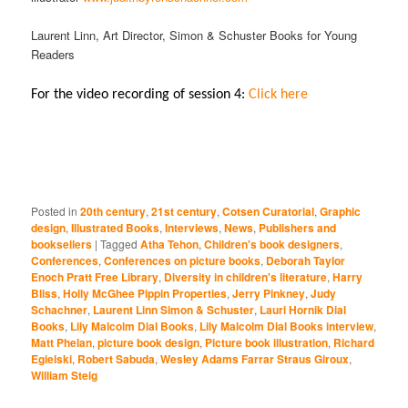
Laurent Linn, Art Director, Simon & Schuster Books for Young
Readers
For the video recording of session 4:
Click here
Posted in
20th century
,
21st century
,
Cotsen Curatorial
,
Graphic
design
,
Illustrated Books
,
Interviews
,
News
,
Publishers and
booksellers
|
Tagged
Atha Tehon
,
Children's book designers
,
Conferences
,
Conferences on picture books
,
Deborah Taylor
Enoch Pratt Free Library
,
Diversity in children's literature
,
Harry
Bliss
,
Holly McGhee Pippin Properties
,
Jerry Pinkney
,
Judy
Schachner
,
Laurent Linn Simon & Schuster
,
Lauri Hornik Dial
Books
,
Lily Malcolm Dial Books
,
Lily Malcolm Dial Books interview
,
Matt Phelan
,
picture book design
,
Picture book illustration
,
Richard
Egielski
,
Robert Sabuda
,
Wesley Adams Farrar Straus Giroux
,
William Steig