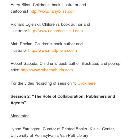
Harry Bliss, Children’s book illustrator and
cartoonist
http://www.harrybliss.com
Richard Egielski, Children’s book author and
illustrator
http://www.richardegielski.com
Matt Phelan, Children’s book author and
illustrator
http://www.mattphelan.com
Robert Sabuda, Children’s book author, illustrator, and pop-up
artist
http://www.robertsabuda.com
For the video recording of session 1:
Click here
Session 2: “The Role of Collaboration: Publishers and
Agents”
Moderator
Lynne Farrington, Curator of Printed Books, Kislak Center,
University of Pennsylvania Van-Pelt Library