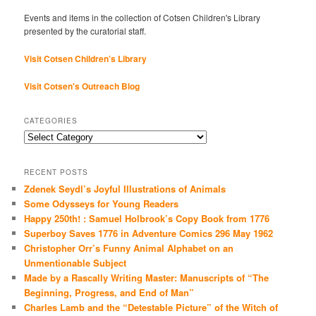
Events and items in the collection of Cotsen Children's Library
presented by the curatorial staff.
Visit Cotsen Children’s Library
Visit Cotsen's Outreach Blog
CATEGORIES
Categories
RECENT POSTS
Zdenek Seydl’s Joyful Illustrations of Animals
Some Odysseys for Young Readers
Happy 250th! : Samuel Holbrook’s Copy Book from 1776
Superboy Saves 1776 in Adventure Comics 296 May 1962
Christopher Orr’s Funny Animal Alphabet on an
Unmentionable Subject
Made by a Rascally Writing Master: Manuscripts of “The
Beginning, Progress, and End of Man”
Charles Lamb and the “Detestable Picture” of the Witch of