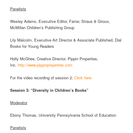
Panelists
Wesley Adams, Executive Editor, Farrar, Straus & Giroux,
McMillan Children’s Publishing Group
Lily Malcolm, Executive Art Director & Associate Published, Dial
Books for Young Readers
Holly McGhee, Creative Director, Pippin Properties,
Inc.
http://www.pippinproperties.com
For the video recording of session 2:
Click here
Session 3: “Diversity in Children’s Books”
Moderator
Ebony Thomas, University Pennsylvania School of Education
Panelists