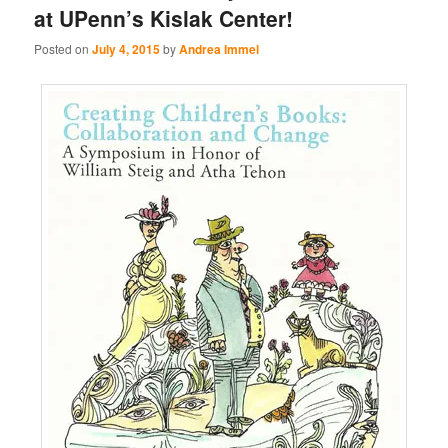
at UPenn’s Kislak Center!
Posted on
July 4, 2015
by
Andrea Immel