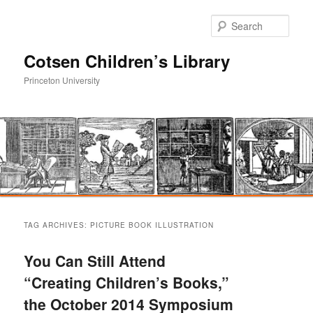
Sear
Cotsen Children’s Library
Princeton University
Main
Skip
Skip
menu
TAG ARCHIVES:
PICTURE BOOK ILLUSTRATION
to
to
You Can Still Attend
primary
secondary
“Creating Children’s Books,”
the October 2014 Symposium
content
content