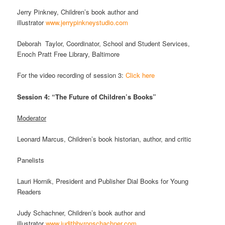
Jerry Pinkney, Children’s book author and
illustrator
www.jerrypinkneystudio.com
Deborah Taylor, Coordinator, School and Student Services,
Enoch Pratt Free Library, Baltimore
For the video recording of session 3:
Click here
Session 4: “The Future of Children’s Books”
Moderator
Leonard Marcus, Children’s book historian, author, and critic
Panelists
Lauri Hornik, President and Publisher Dial Books for Young
Readers
Judy Schachner, Children’s book author and
illustrator
www.judithbyronschachner.com