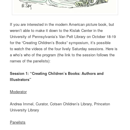
If you are interested in the modern American picture book, but
weren’t able to make it down to the Kislak Center in the
University of Pennsylvania’s Van Pelt Library on October 18-19
for the “Creating Children’s Books” symposium, it’s possible
to watch the videos of the four lively Saturday sessions. Here is
a who’s who of the program (the link to the session follows the
names of the panelists):
Session 1: “Creating Children’s Books: Authors and
Illustrators”
Moderator
Andrea Immel, Curator, Cotsen Children’s Library, Princeton
University Library
Panelists