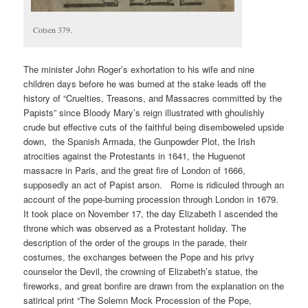
Cotsen 379.
The minister John Roger’s exhortation to his wife and nine
children days before he was burned at the stake leads off the
history of “Cruelties, Treasons, and Massacres committed by the
Papists” since Bloody Mary’s reign illustrated with ghoulishly
crude but effective cuts of the faithful being disemboweled upside
down, the Spanish Armada, the Gunpowder Plot, the Irish
atrocities against the Protestants in 1641, the Huguenot
massacre in Paris, and the great fire of London of 1666,
supposedly an act of Papist arson. Rome is ridiculed through an
account of the pope-burning procession through London in 1679.
It took place on November 17, the day Elizabeth I ascended the
throne which was observed as a Protestant holiday. The
description of the order of the groups in the parade, their
costumes, the exchanges between the Pope and his privy
counselor the Devil, the crowning of Elizabeth’s statue, the
fireworks, and great bonfire are drawn from the explanation on the
satirical print “The Solemn Mock Procession of the Pope,