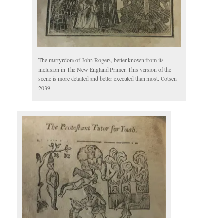
The martyrdom of John Rogers, better known from its
inclusion in The New England Primer. This version of the
scene is more detailed and better executed than most. Cotsen
2039.