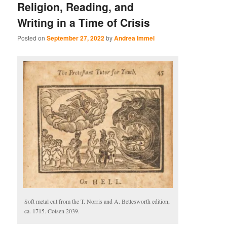
Religion, Reading, and
Writing in a Time of Crisis
Posted on
September 27, 2022
by
Andrea Immel
Soft metal cut from the T. Norris and A. Bettesworth edition,
ca. 1715. Cotsen 2039.