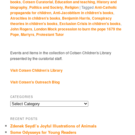
books
,
Cotsen Curatorial
,
Education and teaching
,
History and
biography
,
Politics and Society
,
Religion
|
Tagged
Anti-Catholic
propaganda for children
,
Anti-Jacobitism in children's books
,
Atrocities in children's books
,
Benjamin Harris
,
Conspiracy
theories in children's books
,
Exclusion Crisis in children's books
,
John Rogers
,
London Mock procession to burn the pope 1679 the
Pope
,
Martyrs
,
Protestant Tutor
Events and items in the collection of Cotsen Children's Library
presented by the curatorial staff.
Visit Cotsen Children’s Library
Visit Cotsen's Outreach Blog
CATEGORIES
Categories
RECENT POSTS
Zdenek Seydl’s Joyful Illustrations of Animals
Some Odysseys for Young Readers