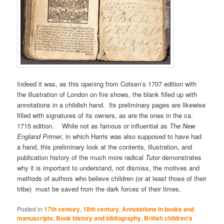
Indeed it was, as this opening from Cotsen’s 1707 edition with
the illustration of London on fire shows, the blank filled up with
annotations in a childish hand. Its preliminary pages are likewise
filled with signatures of its owners, as are the ones in the ca.
1715 edition. While not as famous or influential as
The New
England Primer
, in which Harris was also supposed to have had
a hand, this preliminary look at the contents, illustration, and
publication history of the much more radical
Tutor
demonstrates
why it is important to understand, not dismiss, the motives and
methods of authors who believe children (or at least those of their
tribe) must be saved from the dark forces of their times.
Posted in
17th century
,
18th century
,
Annotations in books and
manuscripts
,
Book history and bibliography
,
British children's