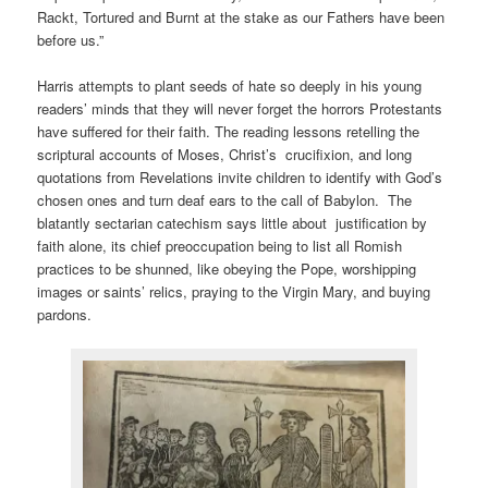
Rackt, Tortured and Burnt at the stake as our Fathers have been
before us.”
Harris attempts to plant seeds of hate so deeply in his young
readers’ minds that they will never forget the horrors Protestants
have suffered for their faith. The reading lessons retelling the
scriptural accounts of Moses, Christ’s crucifixion, and long
quotations from Revelations invite children to identify with God’s
chosen ones and turn deaf ears to the call of Babylon. The
blatantly sectarian catechism says little about justification by
faith alone, its chief preoccupation being to list all Romish
practices to be shunned, like obeying the Pope, worshipping
images or saints’ relics, praying to the Virgin Mary, and buying
pardons.