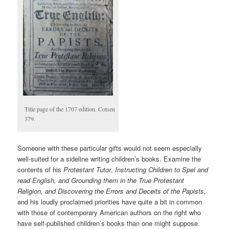
Title page of the 1707 edition. Cotsen
379.
Someone with these particular gifts would not seem especially
well-suited for a sideline writing children’s books. Examine the
contents of his
Protestant Tutor
,
Instructing Children to Spel and
read English, and Grounding them in the True Protestant
Religion, and Discovering the Errors and Deceits of the Papists,
and his loudly proclaimed priorities have quite a bit in common
with those of contemporary American authors on the right who
have self-published children’s books than one might suppose.