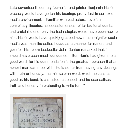
Late seventeenth century journalist and printer Benjamin Harris
probably would have gotten his bearings pretty fast in our toxic
media environment. Familiar with bad actors, feverish
conspiracy theories, succession crises, bitter factional combat,
and brutal rhetoric, only the technologies would have been new to
him. Harris would have quickly grasped how much mightier social
media was than the coffee house as a channel for rumors and
gossip. His fellow bookseller John Dunton remarked that, “I
should have been much concerned if Ben Harris had given me a
good word, for his commendation is the greatest reproach that an
honest man can meet with. He is so far from having any dealings
with truth or honesty, that his solemn word, which he calls as
good as his bond, is a studied falsehood, and he scandalises
truth and honesty in pretending to write for it.”