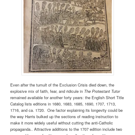
Even after the tumult of the Exclusion Crisis died down, the
explosive mix of faith, fear, and ridicule in
The Protestant Tutor
remained available for another forty years: the English Short Title
Catalog lists editions in 1680, 1683, 1685, 1690, 1707, 1713,
1716, and ca. 1720. One factor explaining its longevity could be
the way Harris bulked up the sections of reading instruction to
make it more widely useful without cutting the anti-Catholic
propaganda.. Attractive additions to the 1707 edition include two