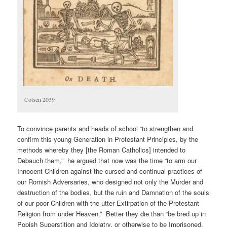
Cotsen 2039
To convince parents and heads of school “to strengthen and
confirm this young Generation in Protestant Principles, by the
methods whereby they [the Roman Catholics] intended to
Debauch them,” he argued that now was the time “to arm our
Innocent Children against the cursed and continual practices of
our Romish Adversaries, who designed not only the Murder and
destruction of the bodies, but the ruin and Damnation of the souls
of our poor Children with the utter Extirpation of the Protestant
Religion from under Heaven.” Better they die than “be bred up in
Popish Superstition and Idolatry, or otherwise to be Imprisoned,