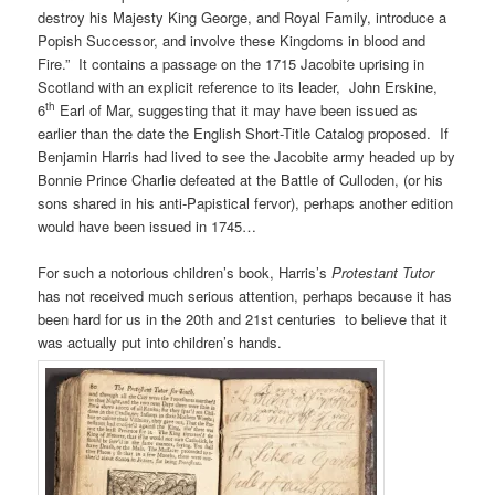
destroy his Majesty King George, and Royal Family, introduce a
Popish Successor, and involve these Kingdoms in blood and
Fire.” It contains a passage on the 1715 Jacobite uprising in
Scotland with an explicit reference to its leader, John Erskine,
th
6
Earl of Mar, suggesting that it may have been issued as
earlier than the date the English Short-Title Catalog proposed. If
Benjamin Harris had lived to see the Jacobite army headed up by
Bonnie Prince Charlie defeated at the Battle of Culloden, (or his
sons shared in his anti-Papistical fervor), perhaps another edition
would have been issued in 1745…
For such a notorious children’s book, Harris’s
Protestant Tutor
has not received much serious attention, perhaps because it has
been hard for us in the 20th and 21st centuries to believe that it
was actually put into children’s hands.