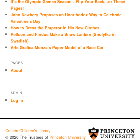
It’s the Olympic Games Season—Flip Your Back…or These
Pages!
John Newbery Proposes an Unorthodox Way to Celebrate
Valentine’s Day
How to Dress the Emperor in His New Clothes
Pettson and Findus Make a Snow Lantern (Snölytka in
Swedish)
Arte Grafica Monza’s Paper Model of a Race Car
PAGES
About
ADMIN
Log in
Cotsen Children’s Library
© 2026 The Trustees of
Princeton University