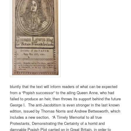
bluntly that the text will inform readers of what can be expected
from a “Popish successor” to the ailing Queen Anne, who had
failed to produce an heir, then throws its support behind the future
George I. The anti-Jacobitism is even stronger in the last known
edition, issued by Thomas Norris and Andrew Bettesworth, which
includes a new section, “A Timely Memorial to all true
Protestants, Demonstrating the Certainty of a horrid and
damnable Popish Plot carried on in Great Britain, in order to