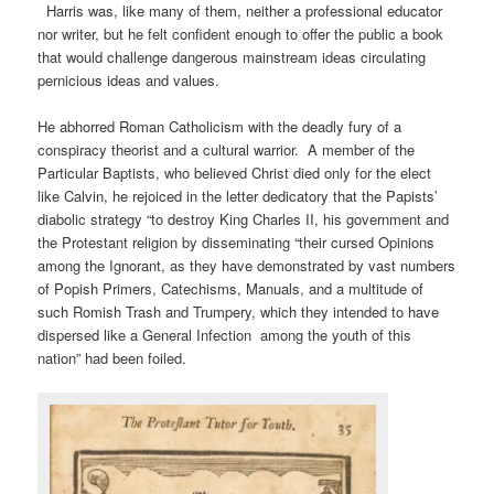
Harris was, like many of them, neither a professional educator
nor writer, but he felt confident enough to offer the public a book
that would challenge dangerous mainstream ideas circulating
pernicious ideas and values.
He abhorred Roman Catholicism with the deadly fury of a
conspiracy theorist and a cultural warrior. A member of the
Particular Baptists, who believed Christ died only for the elect
like Calvin, he rejoiced in the letter dedicatory that the Papists’
diabolic strategy “to destroy King Charles II, his government and
the Protestant religion by disseminating “their cursed Opinions
among the Ignorant, as they have demonstrated by vast numbers
of Popish Primers, Catechisms, Manuals, and a multitude of
such Romish Trash and Trumpery, which they intended to have
dispersed like a General Infection among the youth of this
nation” had been foiled.