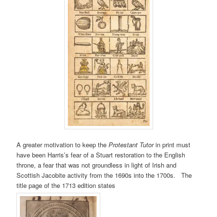
A greater motivation to keep the
Protestant Tutor
in print must
have been Harris’s fear of a Stuart restoration to the English
throne, a fear that was not groundless in light of Irish and
Scottish Jacobite activity from the 1690s into the 1700s. The
title page of the 1713 edition states