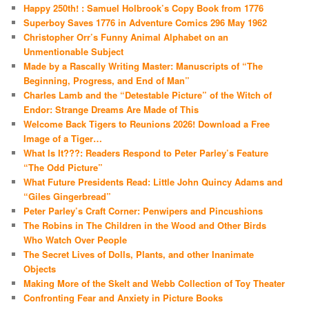
Happy 250th! : Samuel Holbrook’s Copy Book from 1776
Superboy Saves 1776 in Adventure Comics 296 May 1962
Christopher Orr’s Funny Animal Alphabet on an
Unmentionable Subject
Made by a Rascally Writing Master: Manuscripts of “The
Beginning, Progress, and End of Man”
Charles Lamb and the “Detestable Picture” of the Witch of
Endor: Strange Dreams Are Made of This
Welcome Back Tigers to Reunions 2026! Download a Free
Image of a Tiger…
What Is It???: Readers Respond to Peter Parley’s Feature
“The Odd Picture”
What Future Presidents Read: Little John Quincy Adams and
“Giles Gingerbread”
Peter Parley’s Craft Corner: Penwipers and Pincushions
The Robins in The Children in the Wood and Other Birds
Who Watch Over People
The Secret Lives of Dolls, Plants, and other Inanimate
Objects
Making More of the Skelt and Webb Collection of Toy Theater
Confronting Fear and Anxiety in Picture Books