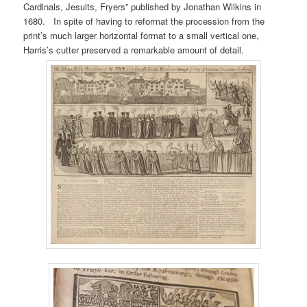
Cardinals, Jesuits, Fryers” published by Jonathan Wilkins in
1680. In spite of having to reformat the procession from the
print’s much larger horizontal format to a small vertical one,
Harris’s cutter preserved a remarkable amount of detail.