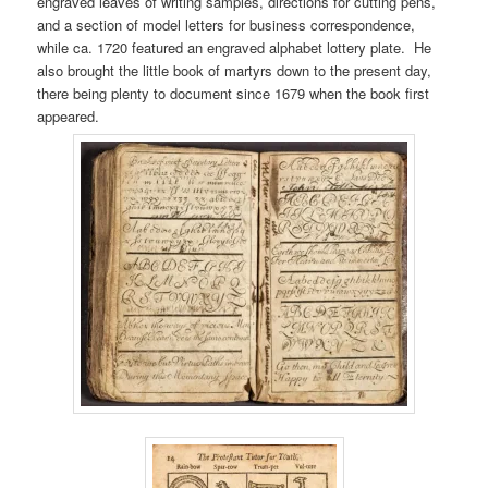
engraved leaves of writing samples, directions for cutting pens,
and a section of model letters for business correspondence,
while ca. 1720 featured an engraved alphabet lottery plate. He
also brought the little book of martyrs down to the present day,
there being plenty to document since 1679 when the book first
appeared.