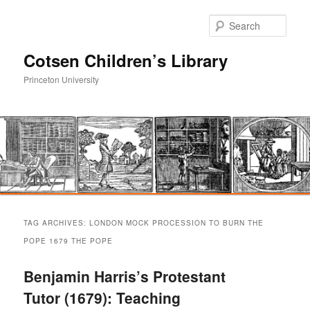
Sear
Cotsen Children’s Library
Princeton University
Main
Skip
Skip
menu
TAG ARCHIVES:
LONDON MOCK PROCESSION TO BURN THE
to
to
POPE 1679 THE POPE
primary
secondary
Benjamin Harris’s Protestant
Tutor (1679): Teaching
content
content