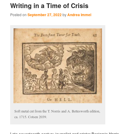
Writing in a Time of Crisis
Posted on
September 27, 2022
by
Andrea Immel
Soft metal cut from the T. Norris and A. Bettesworth edition,
ca. 1715. Cotsen 2039.
Late seventeenth century journalist and printer Benjamin Harris