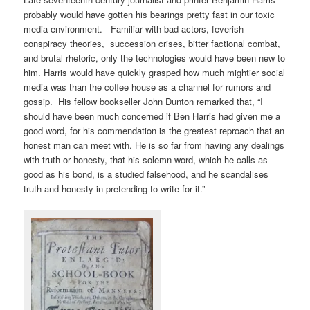
probably would have gotten his bearings pretty fast in our toxic
media environment. Familiar with bad actors, feverish
conspiracy theories, succession crises, bitter factional combat,
and brutal rhetoric, only the technologies would have been new to
him. Harris would have quickly grasped how much mightier social
media was than the coffee house as a channel for rumors and
gossip. His fellow bookseller John Dunton remarked that, “I
should have been much concerned if Ben Harris had given me a
good word, for his commendation is the greatest reproach that an
honest man can meet with. He is so far from having any dealings
with truth or honesty, that his solemn word, which he calls as
good as his bond, is a studied falsehood, and he scandalises
truth and honesty in pretending to write for it.”