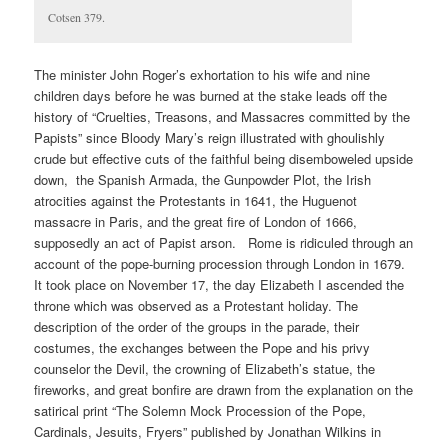
Cotsen 379.
The minister John Roger’s exhortation to his wife and nine
children days before he was burned at the stake leads off the
history of “Cruelties, Treasons, and Massacres committed by the
Papists” since Bloody Mary’s reign illustrated with ghoulishly
crude but effective cuts of the faithful being disemboweled upside
down, the Spanish Armada, the Gunpowder Plot, the Irish
atrocities against the Protestants in 1641, the Huguenot
massacre in Paris, and the great fire of London of 1666,
supposedly an act of Papist arson. Rome is ridiculed through an
account of the pope-burning procession through London in 1679.
It took place on November 17, the day Elizabeth I ascended the
throne which was observed as a Protestant holiday. The
description of the order of the groups in the parade, their
costumes, the exchanges between the Pope and his privy
counselor the Devil, the crowning of Elizabeth’s statue, the
fireworks, and great bonfire are drawn from the explanation on the
satirical print “The Solemn Mock Procession of the Pope,
Cardinals, Jesuits, Fryers” published by Jonathan Wilkins in