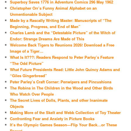
Superboy Saves 1776 in Adventure Comics 296 May 1962
Christopher Orr’s Funny Animal Alphabet on an
Unmentionable Subject
Made by a Rascally Writing Master: Manuscripts of “The
Beginning, Progress, and End of Man”
Charles Lamb and the “Detestable Picture” of the Witch of
Endor: Strange Dreams Are Made of This
Welcome Back Tigers to Reunions 2026! Download a Free
Image of a Tiger…
What Is It???: Readers Respond to Peter Parley’s Feature
“The Odd Picture”
What Future Presidents Read: Little John Quincy Adams and
“Giles Gingerbread”
Peter Parley’s Craft Corner: Penwipers and Pincushions
The Robins in The Children in the Wood and Other Birds
Who Watch Over People
The Secret Lives of Dolls, Plants, and other Inanimate
Objects
Making More of the Skelt and Webb Collection of Toy Theater
Confronting Fear and Anxiety in Picture Books
It’s the Olympic Games Season—Flip Your Back…or These
Pages!