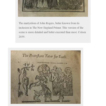
The martyrdom of John Rogers, better known from its
inclusion in The New England Primer. This version of the
scene is more detailed and better executed than most. Cotsen
2039.