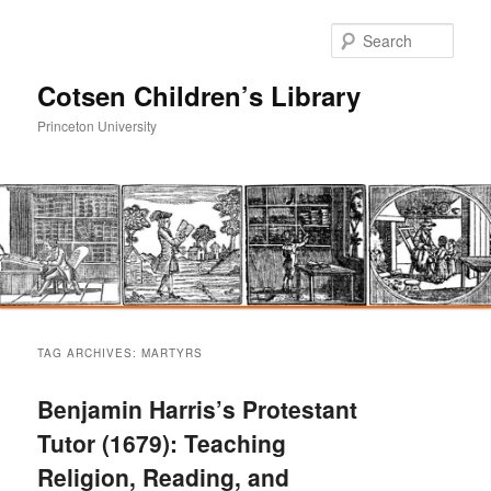
Sear
Cotsen Children’s Library
Princeton University
Main
Skip
Skip
menu
TAG ARCHIVES:
MARTYRS
to
to
Benjamin Harris’s Protestant
primary
secondary
Tutor (1679): Teaching
Religion, Reading, and
content
content