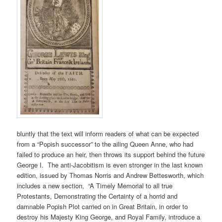
bluntly that the text will inform readers of what can be expected
from a “Popish successor” to the ailing Queen Anne, who had
failed to produce an heir, then throws its support behind the future
George I. The anti-Jacobitism is even stronger in the last known
edition, issued by Thomas Norris and Andrew Bettesworth, which
includes a new section, “A Timely Memorial to all true
Protestants, Demonstrating the Certainty of a horrid and
damnable Popish Plot carried on in Great Britain, in order to
destroy his Majesty King George, and Royal Family, introduce a