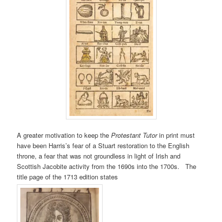
A greater motivation to keep the
Protestant Tutor
in print must
have been Harris’s fear of a Stuart restoration to the English
throne, a fear that was not groundless in light of Irish and
Scottish Jacobite activity from the 1690s into the 1700s. The
title page of the 1713 edition states