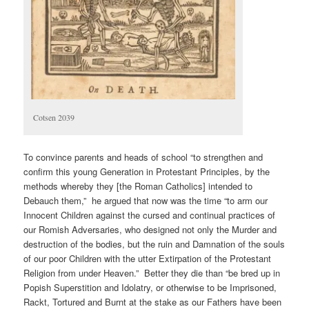
Cotsen 2039
To convince parents and heads of school “to strengthen and
confirm this young Generation in Protestant Principles, by the
methods whereby they [the Roman Catholics] intended to
Debauch them,” he argued that now was the time “to arm our
Innocent Children against the cursed and continual practices of
our Romish Adversaries, who designed not only the Murder and
destruction of the bodies, but the ruin and Damnation of the souls
of our poor Children with the utter Extirpation of the Protestant
Religion from under Heaven.” Better they die than “be bred up in
Popish Superstition and Idolatry, or otherwise to be Imprisoned,
Rackt, Tortured and Burnt at the stake as our Fathers have been