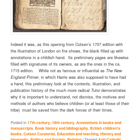
Indeed it was, as this opening from Cotsen’s 1707 edition with
the illustration of London on fire shows, the blank filled up with
annotations in a childish hand. Its preliminary pages are likewise
filled with signatures of its owners, as are the ones in the ca.
1715 edition. While not as famous or influential as
The New
England Primer
, in which Harris was also supposed to have had
a hand, this preliminary look at the contents, illustration, and
publication history of the much more radical
Tutor
demonstrates
why it is important to understand, not dismiss, the motives and
methods of authors who believe children (or at least those of their
tribe) must be saved from the dark forces of their times.
Posted in
17th century
,
18th century
,
Annotations in books and
manuscripts
,
Book history and bibliography
,
British children's
books
,
Cotsen Curatorial
,
Education and teaching
,
History and
biography
,
Politics and Society
,
Religion
|
Tagged
Anti-Catholic