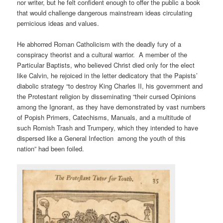
nor writer, but he felt confident enough to offer the public a book
that would challenge dangerous mainstream ideas circulating
pernicious ideas and values.
He abhorred Roman Catholicism with the deadly fury of a
conspiracy theorist and a cultural warrior. A member of the
Particular Baptists, who believed Christ died only for the elect
like Calvin, he rejoiced in the letter dedicatory that the Papists’
diabolic strategy “to destroy King Charles II, his government and
the Protestant religion by disseminating “their cursed Opinions
among the Ignorant, as they have demonstrated by vast numbers
of Popish Primers, Catechisms, Manuals, and a multitude of
such Romish Trash and Trumpery, which they intended to have
dispersed like a General Infection among the youth of this
nation” had been foiled.