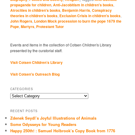
propaganda for children
,
Anti-Jacobitism in children's books
,
Atrocities in children's books
,
Benjamin Harris
,
Conspiracy
theories in children's books
,
Exclusion Crisis in children's books
,
John Rogers
,
London Mock procession to burn the pope 1679 the
Pope
,
Martyrs
,
Protestant Tutor
Events and items in the collection of Cotsen Children's Library
presented by the curatorial staff.
Visit Cotsen Children’s Library
Visit Cotsen's Outreach Blog
CATEGORIES
Categories
RECENT POSTS
Zdenek Seydl’s Joyful Illustrations of Animals
Some Odysseys for Young Readers
Happy 250th! : Samuel Holbrook’s Copy Book from 1776