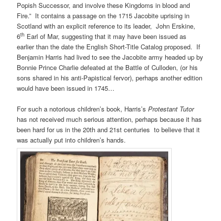
Popish Successor, and involve these Kingdoms in blood and
Fire.” It contains a passage on the 1715 Jacobite uprising in
Scotland with an explicit reference to its leader, John Erskine,
th
6
Earl of Mar, suggesting that it may have been issued as
earlier than the date the English Short-Title Catalog proposed. If
Benjamin Harris had lived to see the Jacobite army headed up by
Bonnie Prince Charlie defeated at the Battle of Culloden, (or his
sons shared in his anti-Papistical fervor), perhaps another edition
would have been issued in 1745…
For such a notorious children’s book, Harris’s
Protestant Tutor
has not received much serious attention, perhaps because it has
been hard for us in the 20th and 21st centuries to believe that it
was actually put into children’s hands.