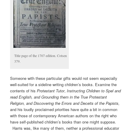
Title page of the 1707 edition. Cotsen
379.
Someone with these particular gifts would not seem especially
well-suited for a sideline writing children’s books. Examine the
contents of his
Protestant Tutor
,
Instructing Children to Spel and
read English, and Grounding them in the True Protestant
Religion, and Discovering the Errors and Deceits of the Papists,
and his loudly proclaimed priorities have quite a bit in common
with those of contemporary American authors on the right who
have self-published children’s books than one might suppose.
Harris was, like many of them, neither a professional educator