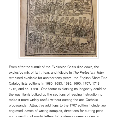
Even after the tumult of the Exclusion Crisis died down, the
explosive mix of faith, fear, and ridicule in
The Protestant Tutor
remained available for another forty years: the English Short Title
Catalog lists editions in 1680, 1683, 1685, 1690, 1707, 1713,
1716, and ca. 1720. One factor explaining its longevity could be
the way Harris bulked up the sections of reading instruction to
make it more widely useful without cutting the anti-Catholic
propaganda.. Attractive additions to the 1707 edition include two
engraved leaves of writing samples, directions for cutting pens,
and a section of model letters for business correspondence,