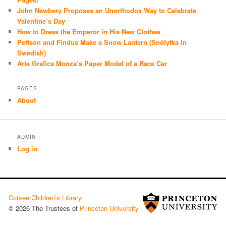
John Newbery Proposes an Unorthodox Way to Celebrate
Valentine’s Day
How to Dress the Emperor in His New Clothes
Pettson and Findus Make a Snow Lantern (Snölytka in
Swedish)
Arte Grafica Monza’s Paper Model of a Race Car
PAGES
About
ADMIN
Log in
Cotsen Children’s Library
© 2026 The Trustees of
Princeton University