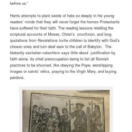
before us.”
Harris attempts to plant seeds of hate so deeply in his young
readers’ minds that they will never forget the horrors Protestants
have suffered for their faith. The reading lessons retelling the
scriptural accounts of Moses, Christ’s crucifixion, and long
quotations from Revelations invite children to identify with God’s
chosen ones and turn deaf ears to the call of Babylon. The
blatantly sectarian catechism says little about justification by
faith alone, its chief preoccupation being to list all Romish
practices to be shunned, like obeying the Pope, worshipping
images or saints’ relics, praying to the Virgin Mary, and buying
pardons.