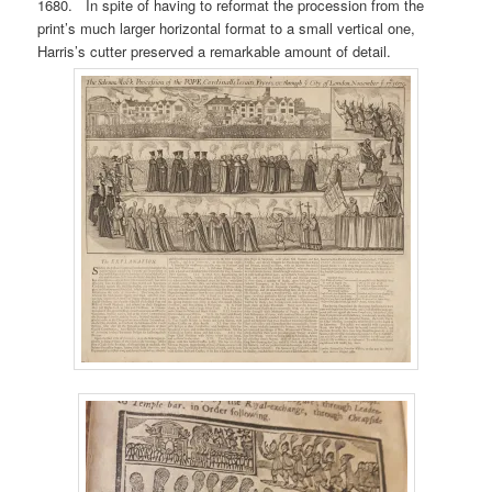
1680. In spite of having to reformat the procession from the
print’s much larger horizontal format to a small vertical one,
Harris’s cutter preserved a remarkable amount of detail.