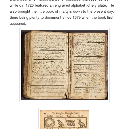
while ca. 1720 featured an engraved alphabet lottery plate. He
also brought the little book of martyrs down to the present day,
there being plenty to document since 1679 when the book first
appeared.