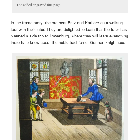
The added engraved title page.
In the frame story, the brothers Fritz and Karl are on a walking
tour with their tutor. They are delighted to learn that the tutor has
planned a side trip to Lowenburg, where they will learn everything
there is to know about the noble tradition of German knighthood.