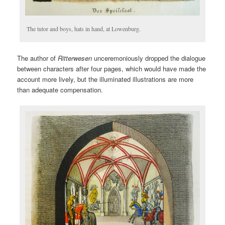
The tutor and boys, hats in hand, at Lowenburg.
The author of
Ritterwesen
unceremoniously dropped the dialogue
between characters after four pages, which would have made the
account more lively, but the illuminated illustrations are more
than adequate compensation.