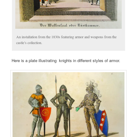
An installation from the 1830s featuring armor and weapons from the
castle’s collection.
Here is a plate illustrating knights in different styles of armor.