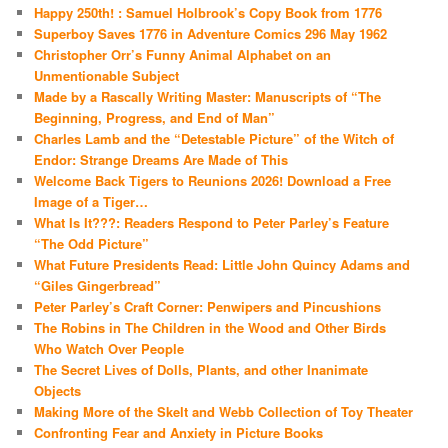
Happy 250th! : Samuel Holbrook’s Copy Book from 1776
Superboy Saves 1776 in Adventure Comics 296 May 1962
Christopher Orr’s Funny Animal Alphabet on an
Unmentionable Subject
Made by a Rascally Writing Master: Manuscripts of “The
Beginning, Progress, and End of Man”
Charles Lamb and the “Detestable Picture” of the Witch of
Endor: Strange Dreams Are Made of This
Welcome Back Tigers to Reunions 2026! Download a Free
Image of a Tiger…
What Is It???: Readers Respond to Peter Parley’s Feature
“The Odd Picture”
What Future Presidents Read: Little John Quincy Adams and
“Giles Gingerbread”
Peter Parley’s Craft Corner: Penwipers and Pincushions
The Robins in The Children in the Wood and Other Birds
Who Watch Over People
The Secret Lives of Dolls, Plants, and other Inanimate
Objects
Making More of the Skelt and Webb Collection of Toy Theater
Confronting Fear and Anxiety in Picture Books