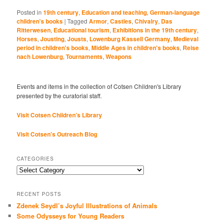
Posted in
19th century
,
Education and teaching
,
German-language
children's books
|
Tagged
Armor
,
Castles
,
Chivalry
,
Das
Ritterwesen
,
Educational tourism
,
Exhibitions in the 19th century
,
Horses
,
Jousting
,
Jousts
,
Lowenburg Kassell Germany
,
Medieval
period in children's books
,
Middle Ages in children's books
,
Reise
nach Lowenburg
,
Tournaments
,
Weapons
Events and items in the collection of Cotsen Children's Library
presented by the curatorial staff.
Visit Cotsen Children’s Library
Visit Cotsen's Outreach Blog
CATEGORIES
Categories
RECENT POSTS
Zdenek Seydl’s Joyful Illustrations of Animals
Some Odysseys for Young Readers