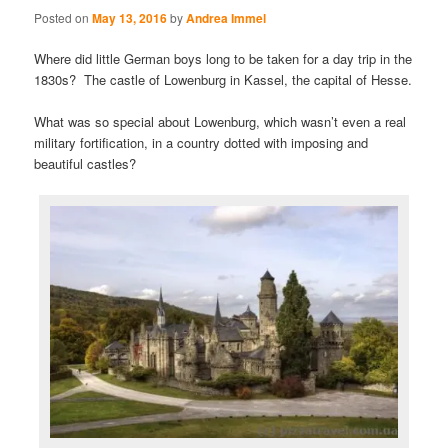
Posted on
May 13, 2016
by
Andrea Immel
Where did little German boys long to be taken for a day trip in the
1830s? The castle of Lowenburg in Kassel, the capital of Hesse.
What was so special about Lowenburg, which wasn’t even a real
military fortification, in a country dotted with imposing and
beautiful castles?