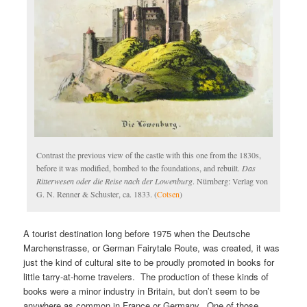
Contrast the previous view of the castle with this one from the 1830s,
before it was modified, bombed to the foundations, and rebuilt.
Das
Ritterwesen oder die Reise nach der Lowenburg
. Nürnberg: Verlag von
G. N. Renner & Schuster, ca. 1833. (
Cotsen
)
A tourist destination long before 1975 when the Deutsche
Marchenstrasse, or German Fairytale Route, was created, it was
just the kind of cultural site to be proudly promoted in books for
little tarry-at-home travelers. The production of these kinds of
books were a minor industry in Britain, but don’t seem to be
anywhere as common in France or Germany. One of those