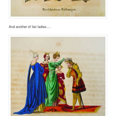
And another of fair ladies….