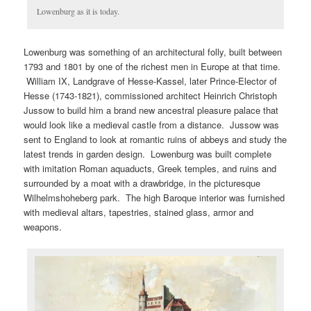
Lowenburg as it is today.
Lowenburg was something of an architectural folly, built between
1793 and 1801 by one of the richest men in Europe at that time.
William IX, Landgrave of Hesse-Kassel, later Prince-Elector of
Hesse (1743-1821), commissioned architect Heinrich Christoph
Jussow to build him a brand new ancestral pleasure palace that
would look like a medieval castle from a distance. Jussow was
sent to England to look at romantic ruins of abbeys and study the
latest trends in garden design. Lowenburg was built complete
with imitation Roman aquaducts, Greek temples, and ruins and
surrounded by a moat with a drawbridge, in the picturesque
Wilhelmshoheberg park. The high Baroque interior was furnished
with medieval altars, tapestries, stained glass, armor and
weapons.