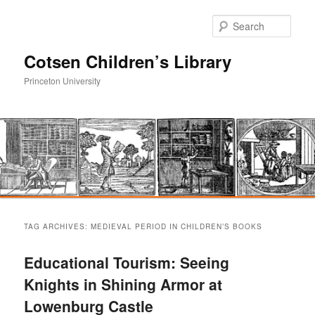
Sear
Cotsen Children’s Library
Princeton University
Main
Skip
Skip
menu
TAG ARCHIVES:
MEDIEVAL PERIOD IN CHILDREN’S BOOKS
to
to
Educational Tourism: Seeing
primary
secondary
Knights in Shining Armor at
Lowenburg Castle
content
content