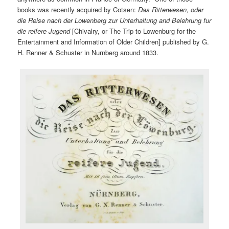
books was recently acquired by Cotsen:
Das Ritterwesen, oder
die Reise nach der Lowenberg zur Unterhaltung and Belehrung fur
die reifere Jugend
[Chivalry, or The Trip to Lowenburg for the
Entertainment and Information of Older Children] published by G.
H. Renner & Schuster in Nurnberg around 1833.