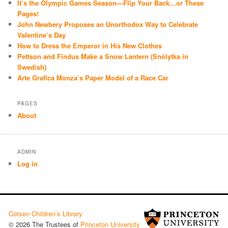
It’s the Olympic Games Season—Flip Your Back…or These
Pages!
John Newbery Proposes an Unorthodox Way to Celebrate
Valentine’s Day
How to Dress the Emperor in His New Clothes
Pettson and Findus Make a Snow Lantern (Snölytka in
Swedish)
Arte Grafica Monza’s Paper Model of a Race Car
PAGES
About
ADMIN
Log in
Cotsen Children’s Library
© 2026 The Trustees of
Princeton University