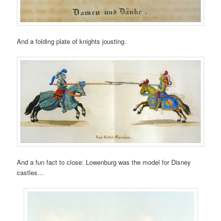
And a folding plate of knights jousting.
And a fun fact to close: Lowenburg was the model for Disney
castles…