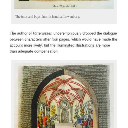
The tutor and boys, hats in hand, at Lowenburg.
The author of
Ritterwesen
unceremoniously dropped the dialogue
between characters after four pages, which would have made the
account more lively, but the illuminated illustrations are more
than adequate compensation.