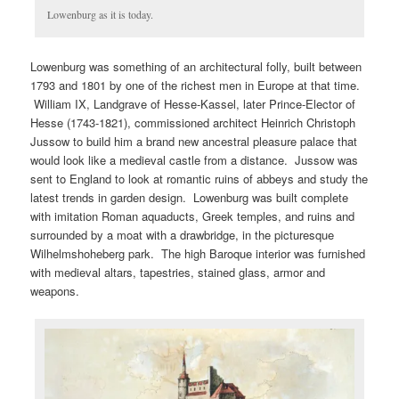
Lowenburg as it is today.
Lowenburg was something of an architectural folly, built between
1793 and 1801 by one of the richest men in Europe at that time.
William IX, Landgrave of Hesse-Kassel, later Prince-Elector of
Hesse (1743-1821), commissioned architect Heinrich Christoph
Jussow to build him a brand new ancestral pleasure palace that
would look like a medieval castle from a distance. Jussow was
sent to England to look at romantic ruins of abbeys and study the
latest trends in garden design. Lowenburg was built complete
with imitation Roman aquaducts, Greek temples, and ruins and
surrounded by a moat with a drawbridge, in the picturesque
Wilhelmshoheberg park. The high Baroque interior was furnished
with medieval altars, tapestries, stained glass, armor and
weapons.