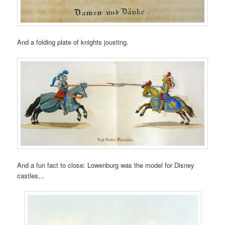
And a folding plate of knights jousting.
And a fun fact to close: Lowenburg was the model for Disney
castles…