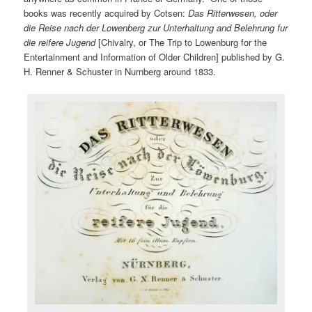
books was recently acquired by Cotsen:
Das Ritterwesen, oder
die Reise nach der Lowenberg zur Unterhaltung and Belehrung fur
die reifere Jugend
[Chivalry, or The Trip to Lowenburg for the
Entertainment and Information of Older Children] published by G.
H. Renner & Schuster in Nurnberg around 1833.