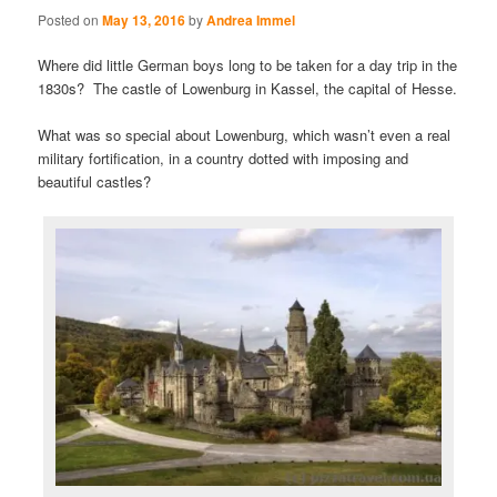
Posted on
May 13, 2016
by
Andrea Immel
Where did little German boys long to be taken for a day trip in the
1830s? The castle of Lowenburg in Kassel, the capital of Hesse.
What was so special about Lowenburg, which wasn’t even a real
military fortification, in a country dotted with imposing and
beautiful castles?