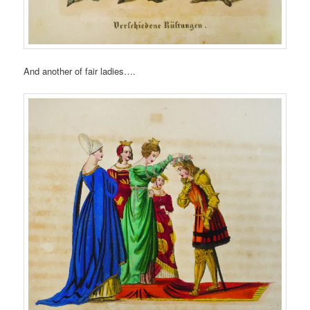
And another of fair ladies….