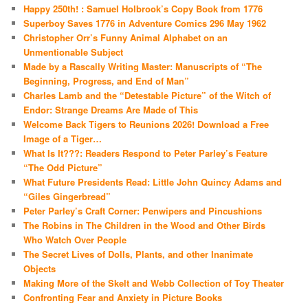
Happy 250th! : Samuel Holbrook’s Copy Book from 1776
Superboy Saves 1776 in Adventure Comics 296 May 1962
Christopher Orr’s Funny Animal Alphabet on an
Unmentionable Subject
Made by a Rascally Writing Master: Manuscripts of “The
Beginning, Progress, and End of Man”
Charles Lamb and the “Detestable Picture” of the Witch of
Endor: Strange Dreams Are Made of This
Welcome Back Tigers to Reunions 2026! Download a Free
Image of a Tiger…
What Is It???: Readers Respond to Peter Parley’s Feature
“The Odd Picture”
What Future Presidents Read: Little John Quincy Adams and
“Giles Gingerbread”
Peter Parley’s Craft Corner: Penwipers and Pincushions
The Robins in The Children in the Wood and Other Birds
Who Watch Over People
The Secret Lives of Dolls, Plants, and other Inanimate
Objects
Making More of the Skelt and Webb Collection of Toy Theater
Confronting Fear and Anxiety in Picture Books