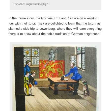
The added engraved title page.
In the frame story, the brothers Fritz and Karl are on a walking
tour with their tutor. They are delighted to learn that the tutor has
planned a side trip to Lowenburg, where they will learn everything
there is to know about the noble tradition of German knighthood.