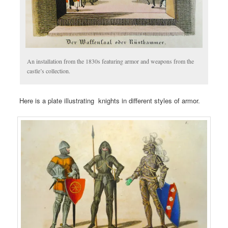
An installation from the 1830s featuring armor and weapons from the
castle’s collection.
Here is a plate illustrating knights in different styles of armor.