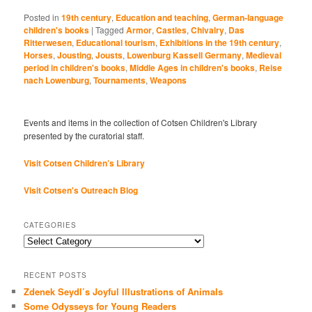
Posted in
19th century
,
Education and teaching
,
German-language
children's books
|
Tagged
Armor
,
Castles
,
Chivalry
,
Das
Ritterwesen
,
Educational tourism
,
Exhibitions in the 19th century
,
Horses
,
Jousting
,
Jousts
,
Lowenburg Kassell Germany
,
Medieval
period in children's books
,
Middle Ages in children's books
,
Reise
nach Lowenburg
,
Tournaments
,
Weapons
Events and items in the collection of Cotsen Children's Library
presented by the curatorial staff.
Visit Cotsen Children’s Library
Visit Cotsen's Outreach Blog
CATEGORIES
Categories
RECENT POSTS
Zdenek Seydl’s Joyful Illustrations of Animals
Some Odysseys for Young Readers