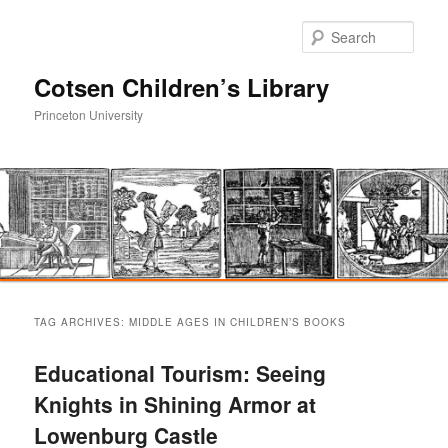
Sear
Cotsen Children’s Library
Princeton University
Main
Skip
Skip
menu
TAG ARCHIVES:
MIDDLE AGES IN CHILDREN’S BOOKS
to
to
Educational Tourism: Seeing
primary
secondary
Knights in Shining Armor at
Lowenburg Castle
content
content