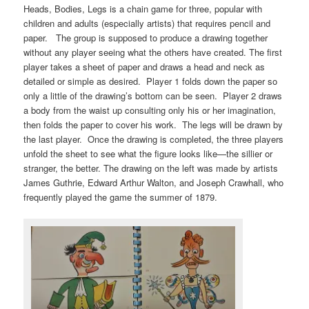
Heads, Bodies, Legs is a chain game for three, popular with
children and adults (especially artists) that requires pencil and
paper. The group is supposed to produce a drawing together
without any player seeing what the others have created. The first
player takes a sheet of paper and draws a head and neck as
detailed or simple as desired. Player 1 folds down the paper so
only a little of the drawing’s bottom can be seen. Player 2 draws
a body from the waist up consulting only his or her imagination,
then folds the paper to cover his work. The legs will be drawn by
the last player. Once the drawing is completed, the three players
unfold the sheet to see what the figure looks like—the sillier or
stranger, the better. The drawing on the left was made by artists
James Guthrie, Edward Arthur Walton, and Joseph Crawhall, who
frequently played the game the summer of 1879.