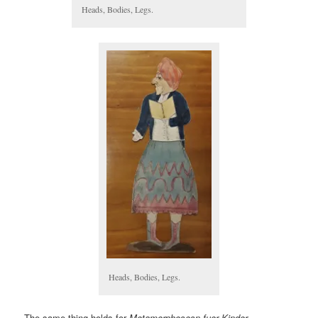
Heads, Bodies, Legs.
Heads, Bodies, Legs.
The same thing holds for
Metamorphosesn fuer Kinder=