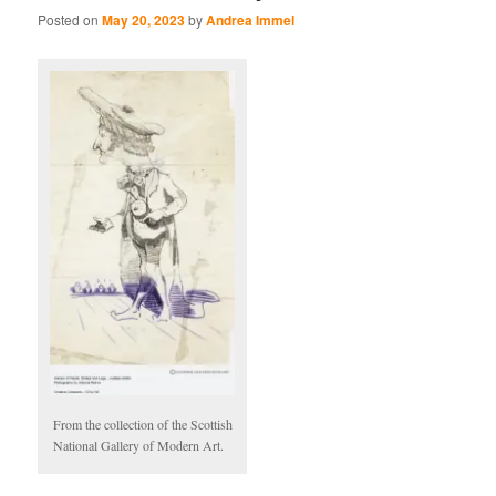
Posted on
May 20, 2023
by
Andrea Immel
From the collection of the Scottish
National Gallery of Modern Art.