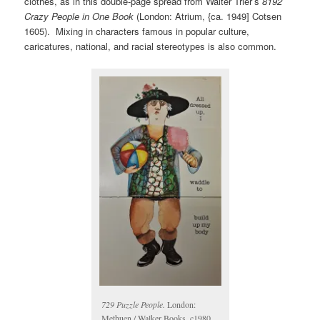
clothes, as in this double-page spread from Walter Trier’s
8192
Crazy People in One Book
(London: Atrium, {ca. 1949] Cotsen
1605). Mixing in characters famous in popular culture,
caricatures, national, and racial stereotypes is also common.
729 Puzzle People.
London:
Methuen / Walker Books, c1980.