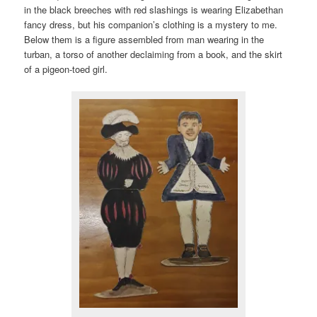
in the black breeches with red slashings is wearing Elizabethan
fancy dress, but his companion’s clothing is a mystery to me.
Below them is a figure assembled from man wearing in the
turban, a torso of another declaiming from a book, and the skirt
of a pigeon-toed girl.