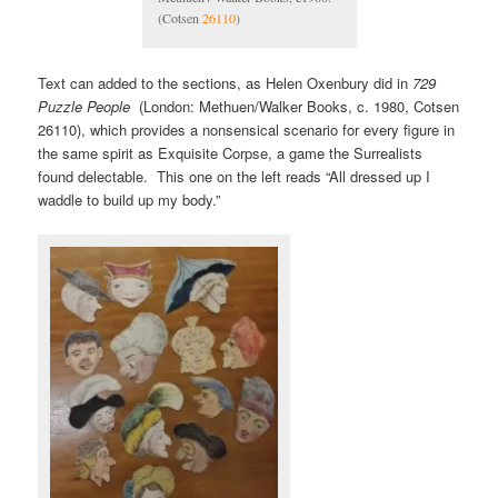
(Cotsen
26110
)
Text can added to the sections, as Helen Oxenbury did in
729
Puzzle People
(London: Methuen/Walker Books, c. 1980, Cotsen
26110), which provides a nonsensical scenario for every figure in
the same spirit as Exquisite Corpse, a game the Surrealists
found delectable. This one on the left reads “All dressed up I
waddle to build up my body.”