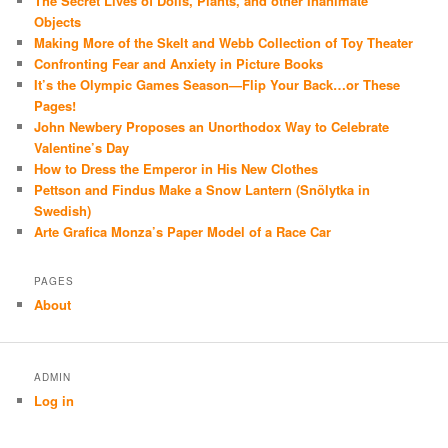
The Secret Lives of Dolls, Plants, and other Inanimate
Objects
Making More of the Skelt and Webb Collection of Toy Theater
Confronting Fear and Anxiety in Picture Books
It’s the Olympic Games Season—Flip Your Back…or These
Pages!
John Newbery Proposes an Unorthodox Way to Celebrate
Valentine’s Day
How to Dress the Emperor in His New Clothes
Pettson and Findus Make a Snow Lantern (Snölytka in
Swedish)
Arte Grafica Monza’s Paper Model of a Race Car
PAGES
About
ADMIN
Log in