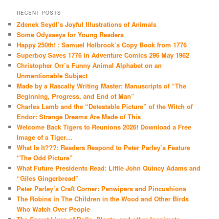
RECENT POSTS
Zdenek Seydl’s Joyful Illustrations of Animals
Some Odysseys for Young Readers
Happy 250th! : Samuel Holbrook’s Copy Book from 1776
Superboy Saves 1776 in Adventure Comics 296 May 1962
Christopher Orr’s Funny Animal Alphabet on an
Unmentionable Subject
Made by a Rascally Writing Master: Manuscripts of “The
Beginning, Progress, and End of Man”
Charles Lamb and the “Detestable Picture” of the Witch of
Endor: Strange Dreams Are Made of This
Welcome Back Tigers to Reunions 2026! Download a Free
Image of a Tiger…
What Is It???: Readers Respond to Peter Parley’s Feature
“The Odd Picture”
What Future Presidents Read: Little John Quincy Adams and
“Giles Gingerbread”
Peter Parley’s Craft Corner: Penwipers and Pincushions
The Robins in The Children in the Wood and Other Birds
Who Watch Over People