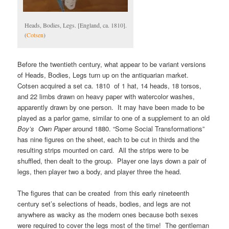
Heads, Bodies, Legs. [England, ca. 1810].
(
Cotsen
)
Before the twentieth century, what appear to be variant versions
of Heads, Bodies, Legs turn up on the antiquarian market.
Cotsen acquired a set ca. 1810 of 1 hat, 14 heads, 18 torsos,
and 22 limbs drawn on heavy paper with watercolor washes,
apparently drawn by one person. It may have been made to be
played as a parlor game, similar to one of a supplement to an old
Boy’s Own Paper
around 1880. “Some Social Transformations”
has nine figures on the sheet, each to be cut in thirds and the
resulting strips mounted on card. All the strips were to be
shuffled, then dealt to the group. Player one lays down a pair of
legs, then player two a body, and player three the head.
The figures that can be created from this early nineteenth
century set’s selections of heads, bodies, and legs are not
anywhere as wacky as the modern ones because both sexes
were required to cover the legs most of the time! The gentleman