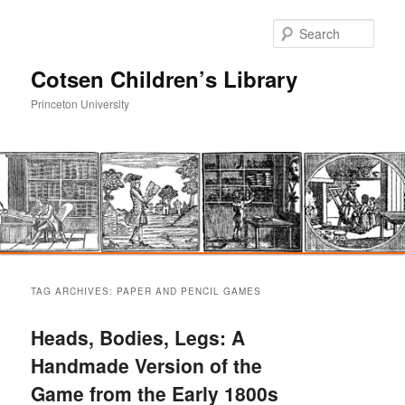
Sear
Cotsen Children’s Library
Princeton University
Main
Skip
Skip
menu
TAG ARCHIVES:
PAPER AND PENCIL GAMES
to
to
Heads, Bodies, Legs: A
primary
secondary
Handmade Version of the
Game from the Early 1800s
content
content