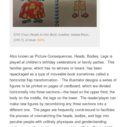
8192 Crazy People in One Book
. London: Atrium Press,
[195-?]. (Cotsen
1605
)
Also known as Picture Consequences, Heads, Bodies, Legs is
played at children’s birthday celebrations or family parties. This
familiar game, which has no winners or losers, has been
repackaged as a type of moveable book sometimes called a
horizontal flap transformation. The illustrator designs a series of
figures to be printed on pages of cardboard, which are divided
horizontally into three sections—the head on the upper third, the
body on the middle, the legs on the lower. The reader/player can
make new figures by recombining any three sections into a
different one. The pages are frequently comb-bound to facilitate
the process of mismatching the heads, bodies, and legs into
peculiar people with unlikely physiques and gender-bending