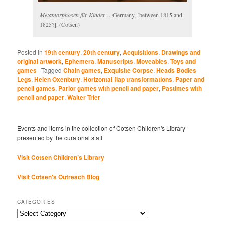
Metamorphosen für Kinder…
Germany, [between 1815 and
1825?]. (Cotsen)
Posted in
19th century
,
20th century
,
Acquisitions
,
Drawings and
original artwork
,
Ephemera
,
Manuscripts
,
Moveables
,
Toys and
games
|
Tagged
Chain games
,
Exquisite Corpse
,
Heads Bodies
Legs
,
Helen Oxenbury
,
Horizontal flap transformations
,
Paper and
pencil games
,
Parlor games with pencil and paper
,
Pastimes with
pencil and paper
,
Walter Trier
Events and items in the collection of Cotsen Children's Library
presented by the curatorial staff.
Visit Cotsen Children’s Library
Visit Cotsen's Outreach Blog
CATEGORIES
Categories