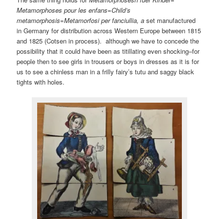
Metamorphoses pour les enfans=Child’s
metamorphosis=Metamorfosi per fanciullia, a
set manufactured
in Germany for distribution across Western Europe between 1815
and 1825 (Cotsen in process). although we have to concede the
possibility that it could have been as titillating even shocking–for
people then to see girls in trousers or boys in dresses as it is for
us to see a chinless man in a frilly fairy’s tutu and saggy black
tights with holes.