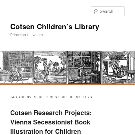
Sear
Cotsen Children’s Library
Princeton University
Main
Skip
Skip
menu
TAG ARCHIVES:
REFORMIST CHILDREN’S TOYS
to
to
Cotsen Research Projects:
primary
secondary
Vienna Secessionist Book
Illustration for Children
content
content