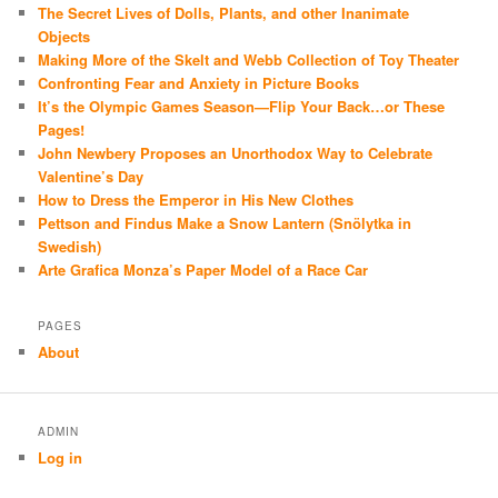
The Secret Lives of Dolls, Plants, and other Inanimate
Objects
Making More of the Skelt and Webb Collection of Toy Theater
Confronting Fear and Anxiety in Picture Books
It’s the Olympic Games Season—Flip Your Back…or These
Pages!
John Newbery Proposes an Unorthodox Way to Celebrate
Valentine’s Day
How to Dress the Emperor in His New Clothes
Pettson and Findus Make a Snow Lantern (Snölytka in
Swedish)
Arte Grafica Monza’s Paper Model of a Race Car
PAGES
About
ADMIN
Log in