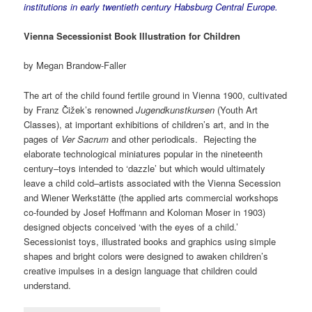
institutions in early twentieth century Habsburg Central Europe.
Vienna Secessionist Book Illustration for Children
by Megan Brandow-Faller
The art of the child found fertile ground in Vienna 1900, cultivated
by Franz Čižek’s renowned
Jugendkunstkursen
(Youth Art
Classes), at important exhibitions of children’s art, and in the
pages of
Ver Sacrum
and other periodicals. Rejecting the
elaborate technological miniatures popular in the nineteenth
century–toys intended to ‘dazzle’ but which would ultimately
leave a child cold–artists associated with the Vienna Secession
and Wiener Werkstätte (the applied arts commercial workshops
co-founded by Josef Hoffmann and Koloman Moser in 1903)
designed objects conceived ‘with the eyes of a child.’
Secessionist toys, illustrated books and graphics using simple
shapes and bright colors were designed to awaken children’s
creative impulses in a design language that children could
understand.