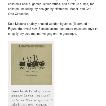
children’s books, games, silver rattles, and furniture suites) for
children, including toy designs by Hoffmann, Moser, and Carl
Otto Czeschka.
Kolo Moser’s crudely-shaped wooden figurines (illustrated in
Figure 4b) reveal how Secessionists interpreted traditional toys in
a highly-stylized manner verging on the grotesque.
Figure 1a:
Minka Podhajska, cover
illustration for Sept. 1902 issue of
Ver Sacrum
. Wien: Verlag Gerlach &
Schenk, 1898-1903. (Marquand