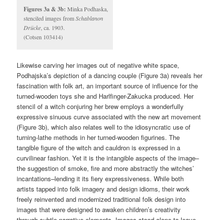
Figures 3a & 3b:
Minka Podhaska,
stenciled images from
Schablanon
Drücke
, ca. 1903.
(Cotsen 103414)
Likewise carving her images out of negative white space,
Podhajska’s depiction of a dancing couple (Figure 3a) reveals her
fascination with folk art, an important source of influence for the
turned-wooden toys she and Harlfinger-Zakucka produced. Her
stencil of a witch conjuring her brew employs a wonderfully
expressive sinuous curve associated with the new art movement
(Figure 3b), which also relates well to the idiosyncratic use of
turning-lathe methods in her turned-wooden figurines. The
tangible figure of the witch and cauldron is expressed in a
curvilinear fashion. Yet it is the intangible aspects of the image–
the suggestion of smoke, fire and more abstractly the witches’
incantations–lending it its fiery expressiveness. While both
artists tapped into folk imagery and design idioms, their work
freely reinvented and modernized traditional folk design into
images that were designed to awaken children’s creativity
through subtle narrative elements. Images stood alone to leave