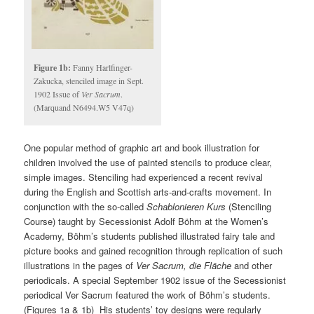
Figure 1b:
Fanny Harlfinger-
Zakucka, stenciled image in Sept.
1902 Issue of
Ver Sacrum
.
(Marquand N6494.W5 V47q)
One popular method of graphic art and book illustration for
children involved the use of painted stencils to produce clear,
simple images. Stenciling had experienced a recent revival
during the English and Scottish arts-and-crafts movement. In
conjunction with the so-called
Schablonieren Kurs
(Stenciling
Course) taught by Secessionist Adolf Böhm at the Women’s
Academy, Böhm’s students published illustrated fairy tale and
picture books and gained recognition through replication of such
illustrations in the pages of
Ver Sacrum, die Fläche
and other
periodicals. A special September 1902 issue of the Secessionist
periodical Ver Sacrum featured the work of Böhm’s students.
(Figures 1a & 1b) His students’ toy designs were regularly