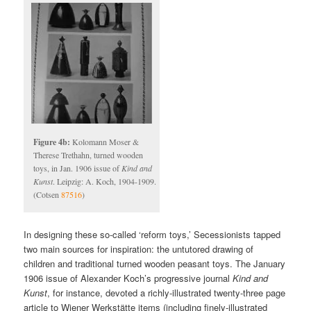
Figure 4b:
Kolomann Moser &
Therese Trethahn, turned wooden
toys, in Jan. 1906 issue of
Kind and
Kunst
. Leipzig: A. Koch, 1904-1909.
(Cotsen
87516
)
In designing these so-called ‘reform toys,’ Secessionists tapped
two main sources for inspiration: the untutored drawing of
children and traditional turned wooden peasant toys. The January
1906 issue of Alexander Koch’s progressive journal
Kind and
Kunst
, for instance, devoted a richly-illustrated twenty-three page
article to Wiener Werkstätte items (including finely-illustrated