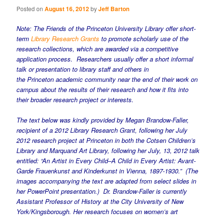
Posted on
August 16, 2012
by
Jeff Barton
Note: The Friends of the Princeton University Library offer short-
term
Library Research Grants
to promote scholarly use of the
research collections, which are awarded via a competitive
application process. Researchers usually offer a short informal
talk or presentation to library staff and others in
the
Princeton
academic community near the end of their work on
campus about the results of their research and how it fits into
their broader research project or interests.
The text below was kindly provided by Megan Brandow-Faller,
recipient of a 2012 Library Research Grant, following her July
2012 research project at Princeton in both the Cotsen Children’s
Library and Marquand Art Library, following her
July, 13, 2012
talk
entitled: “An Artist in Every Child–A Child in Every Artist: Avant-
Garde
Frauenkunst
and
Kinderkunst
in Vienna, 1897-1930.”
(The
images accompanying the text are adapted from select slides in
her PowerPoint presentation.) Dr. Brandow-Faller is currently
Assistant Professor of History at the City University of New
York/Kingsborough. Her research focuses on women’s art