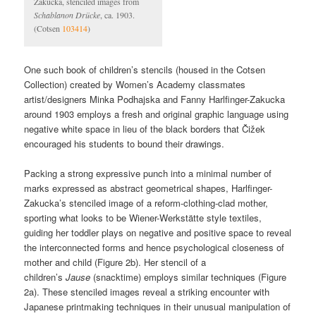
Zakucka, stenciled images from
Schablanon Drücke
, ca. 1903.
(Cotsen
103414
)
One such book of children’s stencils (housed in the Cotsen
Collection) created by Women’s Academy classmates
artist/designers Minka Podhajska and Fanny Harlfinger-Zakucka
around 1903 employs a fresh and original graphic language using
negative white space in lieu of the black borders that Čižek
encouraged his students to bound their drawings.
Packing a strong expressive punch into a minimal number of
marks expressed as abstract geometrical shapes, Harlfinger-
Zakucka’s stenciled image of a reform-clothing-clad mother,
sporting what looks to be Wiener-Werkstätte style textiles,
guiding her toddler plays on negative and positive space to reveal
the interconnected forms and hence psychological closeness of
mother and child (Figure 2b). Her stencil of a
children’s
Jause
(snacktime) employs similar techniques (Figure
2a). These stenciled images reveal a striking encounter with
Japanese printmaking techniques in their unusual manipulation of