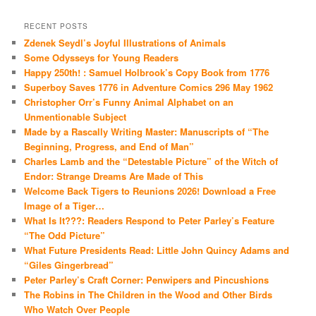
RECENT POSTS
Zdenek Seydl’s Joyful Illustrations of Animals
Some Odysseys for Young Readers
Happy 250th! : Samuel Holbrook’s Copy Book from 1776
Superboy Saves 1776 in Adventure Comics 296 May 1962
Christopher Orr’s Funny Animal Alphabet on an
Unmentionable Subject
Made by a Rascally Writing Master: Manuscripts of “The
Beginning, Progress, and End of Man”
Charles Lamb and the “Detestable Picture” of the Witch of
Endor: Strange Dreams Are Made of This
Welcome Back Tigers to Reunions 2026! Download a Free
Image of a Tiger…
What Is It???: Readers Respond to Peter Parley’s Feature
“The Odd Picture”
What Future Presidents Read: Little John Quincy Adams and
“Giles Gingerbread”
Peter Parley’s Craft Corner: Penwipers and Pincushions
The Robins in The Children in the Wood and Other Birds
Who Watch Over People