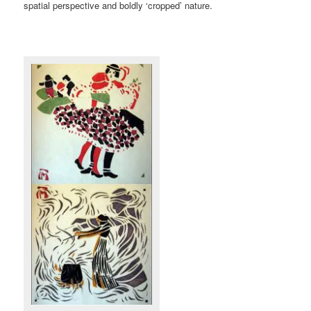
spatial perspective and boldly ‘cropped’ nature.