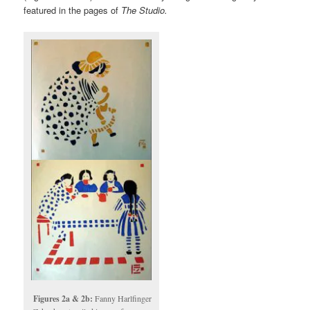
featured in the pages of
The Studio.
Figures 2a & 2b:
Fanny Harlfinger