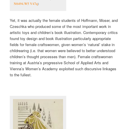
N6494.W5 V47q
)
Yet, it was actually the female students of Hoffmann, Moser, and
Czeschka who produced some of the most important work in
artistic toys and children’s book illustration. Contemporary critics
found toy design and book illustration particularly appropriate
fields for female craftswomen, given women’s ‘natural’ stake in
childrearing (i.e. that women were believed to better understood
children’s thought processes than men). Female craftswomen
training at Austria’s progressive School of Applied Arts and
Vienna’s Women’s Academy exploited such discursive linkages
to the fullest.