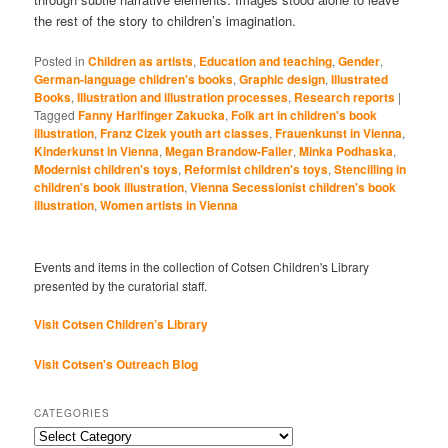
the rest of the story to children’s imagination.
Posted in
Children as artists
,
Education and teaching
,
Gender
,
German-language children's books
,
Graphic design
,
Illustrated
Books
,
Illustration and illustration processes
,
Research reports
|
Tagged
Fanny Harlfinger Zakucka
,
Folk art in children's book
illustration
,
Franz Cizek youth art classes
,
Frauenkunst in Vienna
,
Kinderkunst in Vienna
,
Megan Brandow-Faller
,
Minka Podhaska
,
Modernist children's toys
,
Reformist children's toys
,
Stencilling in
children's book illustration
,
Vienna Secessionist children's book
illustration
,
Women artists in Vienna
Events and items in the collection of Cotsen Children's Library
presented by the curatorial staff.
Visit Cotsen Children’s Library
Visit Cotsen's Outreach Blog
CATEGORIES
Categories