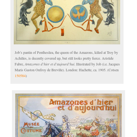
Job’s pantin of Penthesilea, the queen of the Amazons, killed at Troy by
Achilles, is decently covered up, but still looks pretty fierce. Aristide
Fabre,
Amazones d’hier et d’aujourd’hui
. Illustrated by Job (i.e. Jacques
Maris Gaston Onfroy de Breville). London: Hachette, ca. 1905. (Cotsen
150584
)