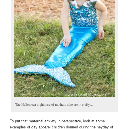
The Halloween nightmare of mothers who aren’t crafty…
To put that maternal anxiety in perspective, look at some
examples of gay apparel children donned during the heyday of