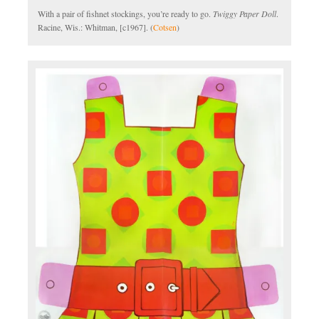
With a pair of fishnet stockings, you’re ready to go.
Twiggy Paper Doll
.
Racine, Wis.: Whitman, [c1967]. (
Cotsen
)