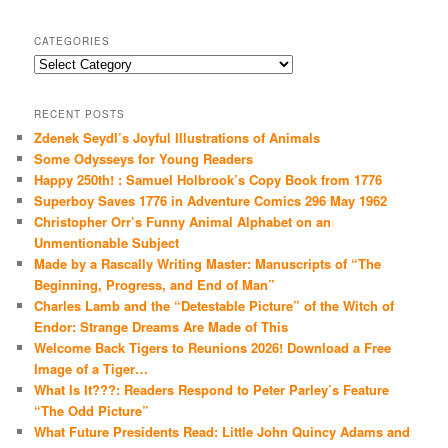
CATEGORIES
Categories
RECENT POSTS
Zdenek Seydl’s Joyful Illustrations of Animals
Some Odysseys for Young Readers
Happy 250th! : Samuel Holbrook’s Copy Book from 1776
Superboy Saves 1776 in Adventure Comics 296 May 1962
Christopher Orr’s Funny Animal Alphabet on an
Unmentionable Subject
Made by a Rascally Writing Master: Manuscripts of “The
Beginning, Progress, and End of Man”
Charles Lamb and the “Detestable Picture” of the Witch of
Endor: Strange Dreams Are Made of This
Welcome Back Tigers to Reunions 2026! Download a Free
Image of a Tiger…
What Is It???: Readers Respond to Peter Parley’s Feature
“The Odd Picture”
What Future Presidents Read: Little John Quincy Adams and