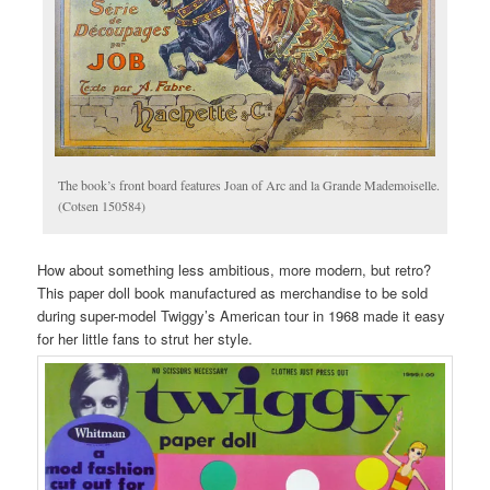
The book’s front board features Joan of Arc and la Grande Mademoiselle.
(Cotsen 150584)
How about something less ambitious, more modern, but retro?
This paper doll book manufactured as merchandise to be sold
during super-model Twiggy’s American tour in 1968 made it easy
for her little fans to strut her style.