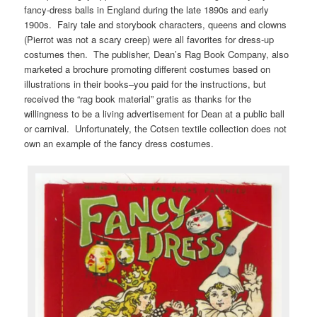
fancy-dress balls in England during the late 1890s and early
1900s. Fairy tale and storybook characters, queens and clowns
(Pierrot was not a scary creep) were all favorites for dress-up
costumes then. The publisher, Dean’s Rag Book Company, also
marketed a brochure promoting different costumes based on
illustrations in their books–you paid for the instructions, but
received the “rag book material” gratis as thanks for the
willingness to be a living advertisement for Dean at a public ball
or carnival. Unfortunately, the Cotsen textile collection does not
own an example of the fancy dress costumes.