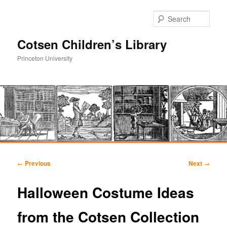
Sear
Cotsen Children’s Library
Princeton University
Main
Skip
Skip
menu
Post
←
Previous
Next
→
navigation
to
to
Halloween Costume Ideas
primary
secondary
from the Cotsen Collection
content
content