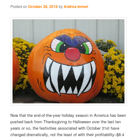
Posted on
October 28, 2016
by
Andrea Immel
Now that the end-of-the-year holiday season in America has been
pushed back from Thanksgiving to Halloween over the last ten
years or so, the festivities associated with October 31st have
changed dramatically, not the least of with their profitability–$8.4