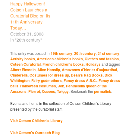
Happy Halloween!
Cotsen Launches a
Curatorial Blog on Its
11th Anniversary
Today…
October 31, 2008
In "20th century"
This entry was posted in
19th century
,
20th century
,
21st century
,
Activity books
,
American children's books
,
Clothes and fashion
,
Cotsen Curatorial
,
French children's books
,
Holidays
and tagged
Albert Einstein
,
Alice Hanslip
,
Amazones d'hier et d'aujourdhui
,
Cinderella
,
Costumes for dress up
,
Dean's Rag Books
,
Dick
Whittington
,
Fairy godmothers
,
Fancy dress A.B.C.
,
Fancy dress
balls
,
Halloween costumes
,
Job
,
Penthesilia queen of the
Amazons
,
Pierrot
,
Queens
,
Twiggy
. Bookmark the
permalink
.
Events and items in the collection of Cotsen Children's Library
presented by the curatorial staff.
Visit Cotsen Children’s Library
Visit Cotsen's Outreach Blog