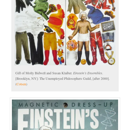
Gift of Molly Bidwell and Susan Klaiber.
Einstein’s Ensembles
.
[Brooklyn, NY]: The Unemployed Philosophers Guild, [after 2000].
(
Cotsen
)