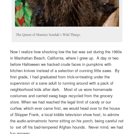
The Queen of Maurice Sendak’s Wild Things.
Now I realize how shocking low the bar was set during the 1960s
in Manhattan Beach, California, where I grew up. A day or two
before Halloween we hacked crude faces in pumpkins with
kitchen knives instead of a selection of cunning little saws. By
first grade, I had graduated from trick-or-treating under the
supervision of a sane adult to running around with a pack of
neighborhood kids after dark. Most of us wore homemade
costumes and carried swag bags recycled from the grocery
store. When we had reached the legal limit of candy or our
curfew, which ever came first, we would head over to the house
of Skipper Frank, a local kiddie television show host, to admire
the audio-animatronic horror sitting on his porch, being careful not
to set off his bad-tempered Afghan hounds. Never mind, we had
fun anyway…