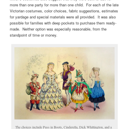
more than one party for more than one child. For each of the late
Victorian costumes, color choices, fabric suggestions, estimates
for yardage and special materials were all provided. It was also
possible for families with deep pockets to purchase them ready-
made. Neither option was especially reasonable, from the
standpoint of time or money.
The choices include Puss in Boots, Cinderella, Dick Whittington, and a