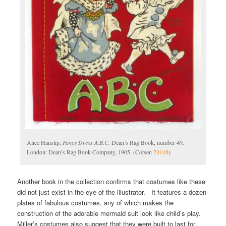
Alice Hanslip,
Fancy Dress A.B.C.
Dean’s Rag Book, number 49.
London: Dean’s Rag Book Company, 1905. (Cotsen
74148
)
Another book in the collection confirms that costumes like these
did not just exist in the eye of the illustrator. It features a dozen
plates of fabulous costumes, any of which makes the
construction of the adorable mermaid suit look like child’s play.
Miller’s costumes also suggest that they were built to last for