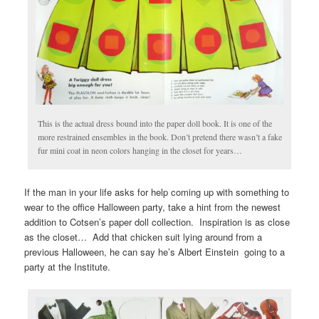
This is the actual dress bound into the paper doll book. It is one of the
more restrained ensembles in the book. Don’t pretend there wasn’t a fake
fur mini coat in neon colors hanging in the closet for years…
If the man in your life asks for help coming up with something to
wear to the office Halloween party, take a hint from the newest
addition to Cotsen’s paper doll collection. Inspiration is as close
as the closet… Add that chicken suit lying around from a
previous Halloween, he can say he’s Albert Einstein going to a
party at the Institute.