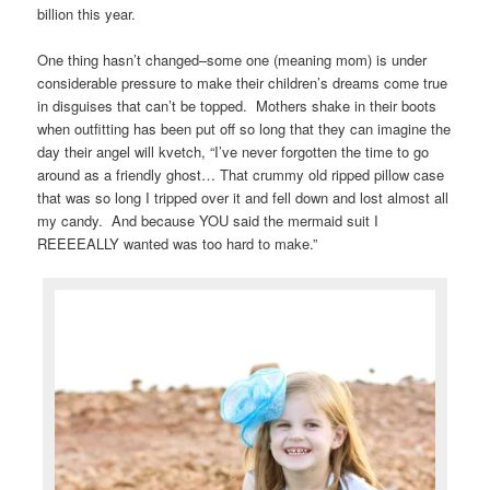
billion this year.
One thing hasn’t changed–some one (meaning mom) is under
considerable pressure to make their children’s dreams come true
in disguises that can’t be topped. Mothers shake in their boots
when outfitting has been put off so long that they can imagine the
day their angel will kvetch, “I’ve never forgotten the time to go
around as a friendly ghost… That crummy old ripped pillow case
that was so long I tripped over it and fell down and lost almost all
my candy. And because YOU said the mermaid suit I
REEEEALLY wanted was too hard to make.”