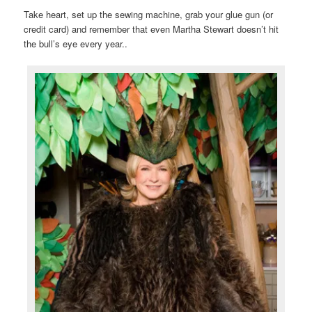
Take heart, set up the sewing machine, grab your glue gun (or
credit card) and remember that even Martha Stewart doesn’t hit
the bull’s eye every year..