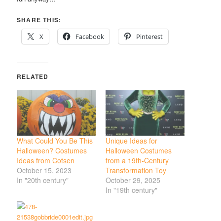
SHARE THIS:
X
Facebook
Pinterest
RELATED
What Could You Be This
Unique Ideas for
Halloween? Costumes
Halloween Costumes
Ideas from Cotsen
from a 19th-Century
October 15, 2023
Transformation Toy
In "20th century"
October 29, 2025
In "19th century"