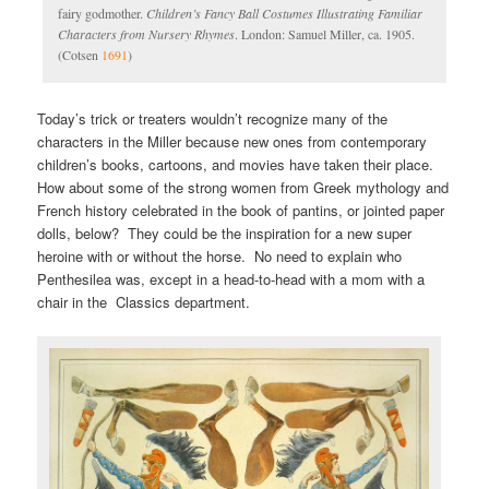
fairy godmother.
Children’s Fancy Ball Costumes Illustrating Familiar
Characters from Nursery Rhymes
. London: Samuel Miller, ca. 1905.
(Cotsen
1691
)
Today’s trick or treaters wouldn’t recognize many of the
characters in the Miller because new ones from contemporary
children’s books, cartoons, and movies have taken their place.
How about some of the strong women from Greek mythology and
French history celebrated in the book of pantins, or jointed paper
dolls, below? They could be the inspiration for a new super
heroine with or without the horse. No need to explain who
Penthesilea was, except in a head-to-head with a mom with a
chair in the Classics department.