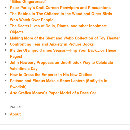
“Giles Gingerbread”
Peter Parley’s Craft Corner: Penwipers and Pincushions
The Robins in The Children in the Wood and Other Birds
Who Watch Over People
The Secret Lives of Dolls, Plants, and other Inanimate
Objects
Making More of the Skelt and Webb Collection of Toy Theater
Confronting Fear and Anxiety in Picture Books
It’s the Olympic Games Season—Flip Your Back…or These
Pages!
John Newbery Proposes an Unorthodox Way to Celebrate
Valentine’s Day
How to Dress the Emperor in His New Clothes
Pettson and Findus Make a Snow Lantern (Snölytka in
Swedish)
Arte Grafica Monza’s Paper Model of a Race Car
PAGES
About