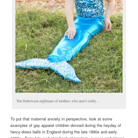
The Halloween nightmare of mothers who aren’t crafty…
To put that maternal anxiety in perspective, look at some
examples of gay apparel children donned during the heyday of
fancy-dress balls in England during the late 1890s and early