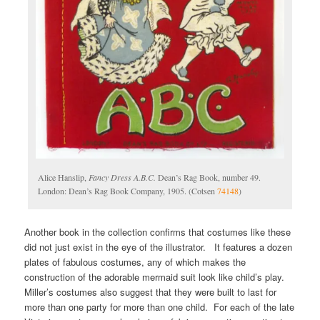
Alice Hanslip,
Fancy Dress A.B.C.
Dean’s Rag Book, number 49.
London: Dean’s Rag Book Company, 1905. (Cotsen
74148
)
Another book in the collection confirms that costumes like these
did not just exist in the eye of the illustrator. It features a dozen
plates of fabulous costumes, any of which makes the
construction of the adorable mermaid suit look like child’s play.
Miller’s costumes also suggest that they were built to last for
more than one party for more than one child. For each of the late