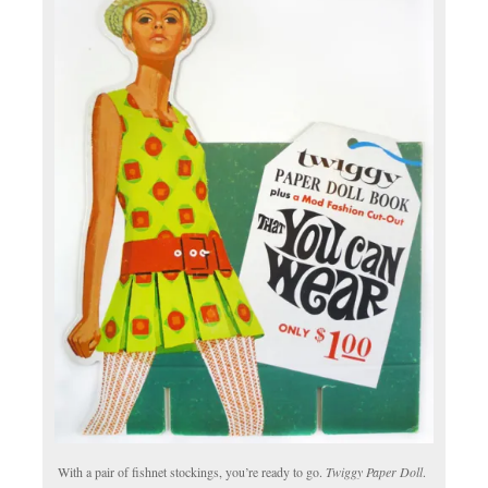
With a pair of fishnet stockings, you’re ready to go.
Twiggy Paper Doll
.