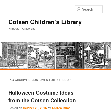
Sear
Cotsen Children’s Library
Princeton University
Main
Skip
Skip
menu
TAG ARCHIVES:
COSTUMES FOR DRESS UP
to
to
Halloween Costume Ideas
primary
secondary
from the Cotsen Collection
content
content
Posted on
October 28, 2016
by
Andrea Immel