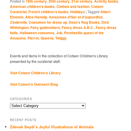
Posted in
19th century
,
20th century
,
21st century
,
Activity books
,
American children's books
,
Clothes and fashion
,
Cotsen
Curatorial
,
French children's books
,
Holidays
|
Tagged
Albert
Einstein
,
Alice Hanslip
,
Amazones d'hier et d'aujourdhui
,
Cinderella
,
Costumes for dress up
,
Dean's Rag Books
,
Dick
Whittington
,
Fairy godmothers
,
Fancy dress A.B.C.
,
Fancy dress
balls
,
Halloween costumes
,
Job
,
Penthesilia queen of the
Amazons
,
Pierrot
,
Queens
,
Twiggy
Events and items in the collection of Cotsen Children's Library
presented by the curatorial staff.
Visit Cotsen Children’s Library
Visit Cotsen's Outreach Blog
CATEGORIES
Categories
RECENT POSTS
Zdenek Seydl’s Joyful Illustrations of Animals