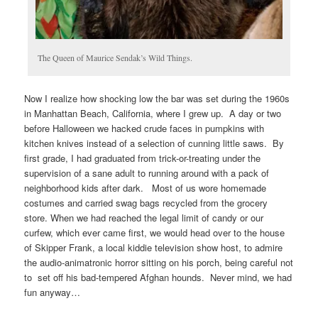
The Queen of Maurice Sendak’s Wild Things.
Now I realize how shocking low the bar was set during the 1960s
in Manhattan Beach, California, where I grew up. A day or two
before Halloween we hacked crude faces in pumpkins with
kitchen knives instead of a selection of cunning little saws. By
first grade, I had graduated from trick-or-treating under the
supervision of a sane adult to running around with a pack of
neighborhood kids after dark. Most of us wore homemade
costumes and carried swag bags recycled from the grocery
store. When we had reached the legal limit of candy or our
curfew, which ever came first, we would head over to the house
of Skipper Frank, a local kiddie television show host, to admire
the audio-animatronic horror sitting on his porch, being careful not
to set off his bad-tempered Afghan hounds. Never mind, we had
fun anyway…