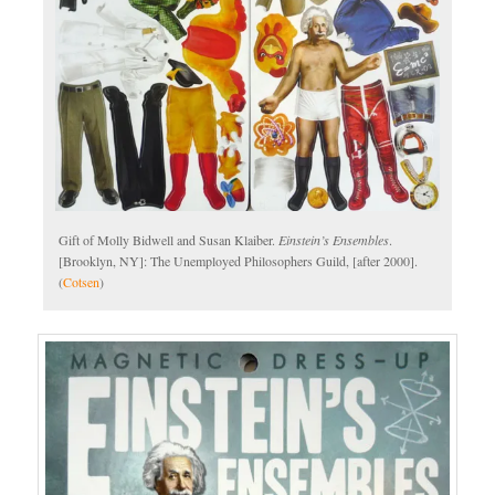
Gift of Molly Bidwell and Susan Klaiber.
Einstein’s Ensembles
.
[Brooklyn, NY]: The Unemployed Philosophers Guild, [after 2000].
(
Cotsen
)