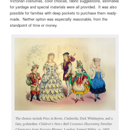
Victorian costumes, color choices, fabric suggestions, estimates
for yardage and special materials were all provided. It was also
possible for families with deep pockets to purchase them ready-
made. Neither option was especially reasonable, from the
standpoint of time or money.
The choices include Puss in Boots, Cinderella, Dick Whittington, and a
fairy godmother.
Children’s Fancy Ball Costumes Illustrating Familiar
Characters from Nursery Rhymes
. London: Samuel Miller, ca. 1905.