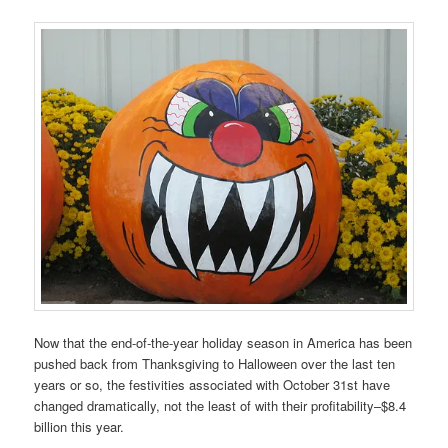
Now that the end-of-the-year holiday season in America has been
pushed back from Thanksgiving to Halloween over the last ten
years or so, the festivities associated with October 31st have
changed dramatically, not the least of with their profitability–$8.4
billion this year.