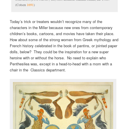
(Cotsen
1691
)
Today’s trick or treaters wouldn’t recognize many of the
characters in the Miller because new ones from contemporary
children’s books, cartoons, and movies have taken their place.
How about some of the strong women from Greek mythology and
French history celebrated in the book of pantins, or jointed paper
dolls, below? They could be the inspiration for a new super
heroine with or without the horse. No need to explain who
Penthesilea was, except in a head-to-head with a mom with a
chair in the Classics department.