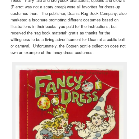
1900s. Fairy tale and storybook characters, queens and clowns
(Pierrot was not a scary creep) were all favorites for dress-up
costumes then. The publisher, Dean’s Rag Book Company, also
marketed a brochure promoting different costumes based on
illustrations in their books–you paid for the instructions, but
received the “rag book material” gratis as thanks for the
willingness to be a living advertisement for Dean at a public ball
or carnival. Unfortunately, the Cotsen textile collection does not
own an example of the fancy dress costumes.