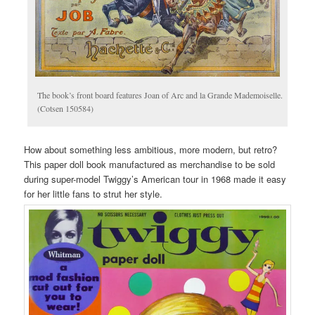
The book’s front board features Joan of Arc and la Grande Mademoiselle.
(Cotsen 150584)
How about something less ambitious, more modern, but retro?
This paper doll book manufactured as merchandise to be sold
during super-model Twiggy’s American tour in 1968 made it easy
for her little fans to strut her style.