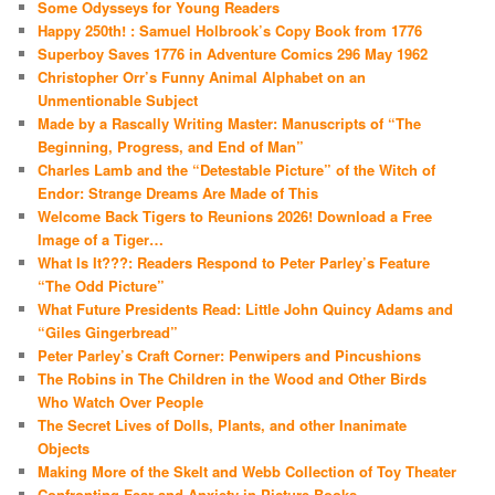
Some Odysseys for Young Readers
Happy 250th! : Samuel Holbrook’s Copy Book from 1776
Superboy Saves 1776 in Adventure Comics 296 May 1962
Christopher Orr’s Funny Animal Alphabet on an
Unmentionable Subject
Made by a Rascally Writing Master: Manuscripts of “The
Beginning, Progress, and End of Man”
Charles Lamb and the “Detestable Picture” of the Witch of
Endor: Strange Dreams Are Made of This
Welcome Back Tigers to Reunions 2026! Download a Free
Image of a Tiger…
What Is It???: Readers Respond to Peter Parley’s Feature
“The Odd Picture”
What Future Presidents Read: Little John Quincy Adams and
“Giles Gingerbread”
Peter Parley’s Craft Corner: Penwipers and Pincushions
The Robins in The Children in the Wood and Other Birds
Who Watch Over People
The Secret Lives of Dolls, Plants, and other Inanimate
Objects
Making More of the Skelt and Webb Collection of Toy Theater
Confronting Fear and Anxiety in Picture Books