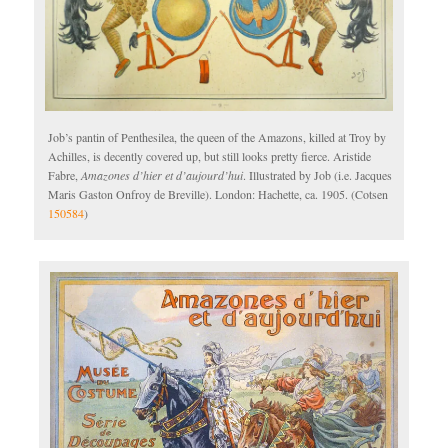
Job’s pantin of Penthesilea, the queen of the Amazons, killed at Troy by
Achilles, is decently covered up, but still looks pretty fierce. Aristide
Fabre,
Amazones d’hier et d’aujourd’hui
. Illustrated by Job (i.e. Jacques
Maris Gaston Onfroy de Breville). London: Hachette, ca. 1905. (Cotsen
150584
)