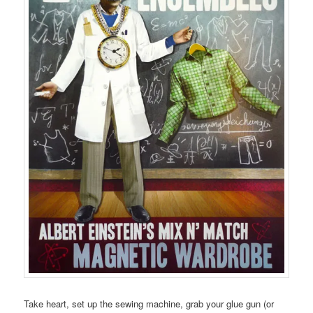
Take heart, set up the sewing machine, grab your glue gun (or