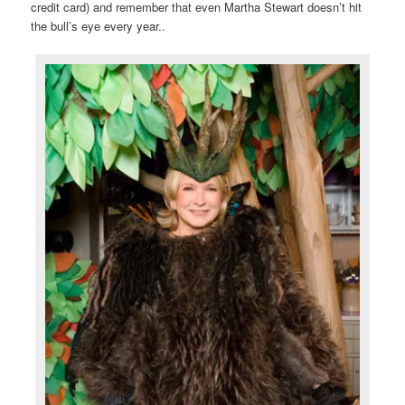
credit card) and remember that even Martha Stewart doesn’t hit
the bull’s eye every year..