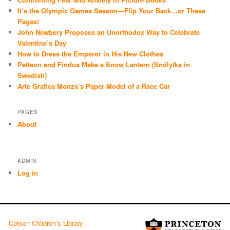
It’s the Olympic Games Season—Flip Your Back…or These
Pages!
John Newbery Proposes an Unorthodox Way to Celebrate
Valentine’s Day
How to Dress the Emperor in His New Clothes
Pettson and Findus Make a Snow Lantern (Snölytka in
Swedish)
Arte Grafica Monza’s Paper Model of a Race Car
PAGES
About
ADMIN
Log in
Cotsen Children’s Library