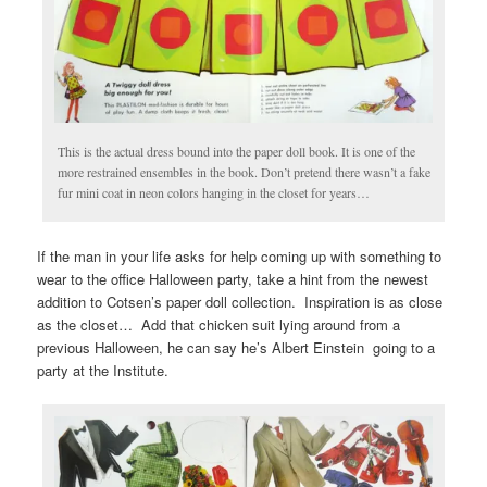
This is the actual dress bound into the paper doll book. It is one of the
more restrained ensembles in the book. Don’t pretend there wasn’t a fake
fur mini coat in neon colors hanging in the closet for years…
If the man in your life asks for help coming up with something to
wear to the office Halloween party, take a hint from the newest
addition to Cotsen’s paper doll collection. Inspiration is as close
as the closet… Add that chicken suit lying around from a
previous Halloween, he can say he’s Albert Einstein going to a
party at the Institute.