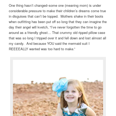
One thing hasn’t changed–some one (meaning mom) is under
considerable pressure to make their children’s dreams come true
in disguises that can’t be topped. Mothers shake in their boots
when outfitting has been put off so long that they can imagine the
day their angel will kvetch, “I’ve never forgotten the time to go
around as a friendly ghost… That crummy old ripped pillow case
that was so long I tripped over it and fell down and lost almost all
my candy. And because YOU said the mermaid suit I
REEEEALLY wanted was too hard to make.”