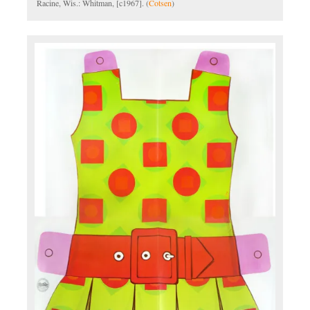
Racine, Wis.: Whitman, [c1967]. (
Cotsen
)