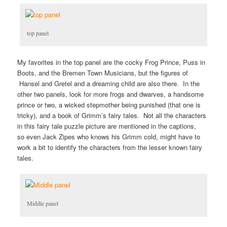
top panel
My favorites in the top panel are the cocky Frog Prince, Puss in
Boots, and the Bremen Town Musicians, but the figures of
Hansel and Gretel and a dreaming child are also there. In the
other two panels, look for more frogs and dwarves, a handsome
prince or two, a wicked stepmother being punished (that one is
tricky), and a book of Grimm’s fairy tales. Not all the characters
in this fairy tale puzzle picture are mentioned in the captions,
so even Jack Zipes who knows his Grimm cold, might have to
work a bit to identify the characters from the lesser known fairy
tales.
Middle panel