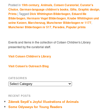
Posted in
19th century
,
Animals
,
Cotsen Curatorial
,
Curator's
Choice
,
German-language children's books
,
Gifts
,
Graphic design
,
Prints
|
Tagged
Dick Whittington Bilderbogen
,
Eduard Ille
Bilderbogen
,
Hermann Vogel Bilderbogen
,
Knabe Whittington und
seine Katzen
,
Marchenzug
,
Munchener Bilderbogen nr 1177
,
Munchener Bilderbogen nr 517
,
Parades
,
Popular prints
Events and items in the collection of Cotsen Children's Library
presented by the curatorial staff.
Visit Cotsen Children’s Library
Visit Cotsen's Outreach Blog
CATEGORIES
Categories
RECENT POSTS
Zdenek Seydl’s Joyful Illustrations of Animals
Some Odysseys for Young Readers