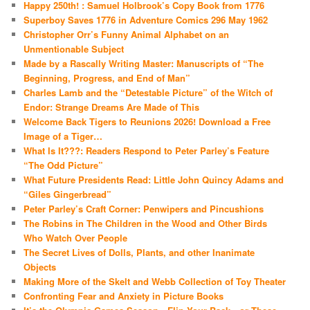
Happy 250th! : Samuel Holbrook’s Copy Book from 1776
Superboy Saves 1776 in Adventure Comics 296 May 1962
Christopher Orr’s Funny Animal Alphabet on an
Unmentionable Subject
Made by a Rascally Writing Master: Manuscripts of “The
Beginning, Progress, and End of Man”
Charles Lamb and the “Detestable Picture” of the Witch of
Endor: Strange Dreams Are Made of This
Welcome Back Tigers to Reunions 2026! Download a Free
Image of a Tiger…
What Is It???: Readers Respond to Peter Parley’s Feature
“The Odd Picture”
What Future Presidents Read: Little John Quincy Adams and
“Giles Gingerbread”
Peter Parley’s Craft Corner: Penwipers and Pincushions
The Robins in The Children in the Wood and Other Birds
Who Watch Over People
The Secret Lives of Dolls, Plants, and other Inanimate
Objects
Making More of the Skelt and Webb Collection of Toy Theater
Confronting Fear and Anxiety in Picture Books