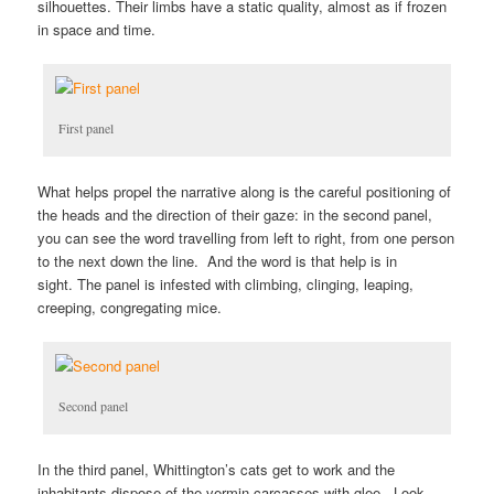
silhouettes. Their limbs have a static quality, almost as if frozen
in space and time.
First panel
What helps propel the narrative along is the careful positioning of
the heads and the direction of their gaze: in the second panel,
you can see the word travelling from left to right, from one person
to the next down the line. And the word is that help is in
sight. The panel is infested with climbing, clinging, leaping,
creeping, congregating mice.
Second panel
In the third panel, Whittington’s cats get to work and the
inhabitants dispose of the vermin carcasses with glee. Look