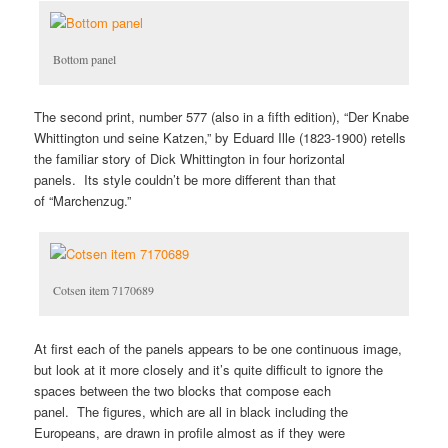
Bottom panel
The second print, number 577 (also in a fifth edition), “Der Knabe
Whittington und seine Katzen,” by Eduard Ille (1823-1900) retells
the familiar story of Dick Whittington in four horizontal
panels. Its style couldn’t be more different than that
of “Marchenzug.”
Cotsen item 7170689
At first each of the panels appears to be one continuous image,
but look at it more closely and it’s quite difficult to ignore the
spaces between the two blocks that compose each
panel. The figures, which are all in black including the
Europeans, are drawn in profile almost as if they were