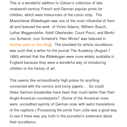
This is a wonderful addition to Cotsen’s collection of late
nineteenth-century French and German popular prints for
children, which were forerunners of the comic strip. The
Muenchener Bilderbogen
was one of the most influential of them
all and featured the work of Victor Adamo, Wilhelm Busch,
Lothar Meggendorfer, Adolf Oberlander, Count Pocci, and Moritz
von Schwind. (von Schwind’s “Herr Winter” was featured in
another post on this blog
). The standard for artistic excellence
was such that a writer for the journal
The Academy
(August 7
1880) wished that the
Bilderbogen
were more widely available in
England because they were a wonderful way of introducing
children to the history of art.
This seems like extraordinarily high praise for anything
connected with the comics and funny papers… So could
these German broadsides have been that much better than their
Anglo-American counterparts? (Some of the American ones
were uncredited reprints of German ones with awful translations
of the captions.) Processing the prints from Julie was a good way
to see if there was any truth in the journalist’s statement about
their excellence.