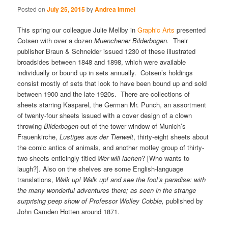
Posted on
July 25, 2015
by
Andrea Immel
This spring our colleague Julie Mellby in
Graphic Arts
presented
Cotsen with over a dozen
Muenchener Bilderbogen.
Their
publisher Braun & Schneider issued 1230 of these illustrated
broadsides between 1848 and 1898, which were available
individually or bound up in sets annually. Cotsen’s holdings
consist mostly of sets that look to have been bound up and sold
between 1900 and the late 1920s. There are collections of
sheets starring Kasparel, the German Mr. Punch, an assortment
of twenty-four sheets issued with a cover design of a clown
throwing
Bilderbogen
out of the tower window of Munich’s
Frauenkirche,
Lustiges aus der Tierwelt
, thirty-eight sheets about
the comic antics of animals, and another motley group of thirty-
two sheets enticingly titled
Wer will lachen
? [Who wants to
laugh?]. Also on the shelves are some English-language
translations,
Walk up! Walk up! and see the fool’s paradise: with
the many wonderful adventures there; as seen in the strange
surprising peep show of Professor Wolley Cobble,
published by
John Camden Hotten around 1871.