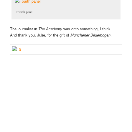
Fourth panel
The journalist in
The Academy
was onto something, I think.
And thank you, Julie, for the gift of
Munchener Bilderbogen
.