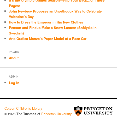
It’s the Olympic Games Season—Flip Your Back…or These
Pages!
John Newbery Proposes an Unorthodox Way to Celebrate
Valentine’s Day
How to Dress the Emperor in His New Clothes
Pettson and Findus Make a Snow Lantern (Snölytka in
Swedish)
Arte Grafica Monza’s Paper Model of a Race Car
PAGES
About
ADMIN
Log in
Cotsen Children’s Library
© 2026 The Trustees of
Princeton University