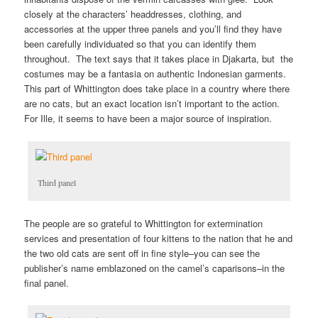
closely at the characters’ headdresses, clothing, and
accessories at the upper three panels and you’ll find they have
been carefully individuated so that you can identify them
throughout. The text says that it takes place in Djakarta, but the
costumes may be a fantasia on authentic Indonesian garments.
This part of Whittington does take place in a country where there
are no cats, but an exact location isn’t important to the action.
For Ille, it seems to have been a major source of inspiration.
Third panel
The people are so grateful to Whittington for extermination
services and presentation of four kittens to the nation that he and
the two old cats are sent off in fine style–you can see the
publisher’s name emblazoned on the camel’s caparisons–in the
final panel.