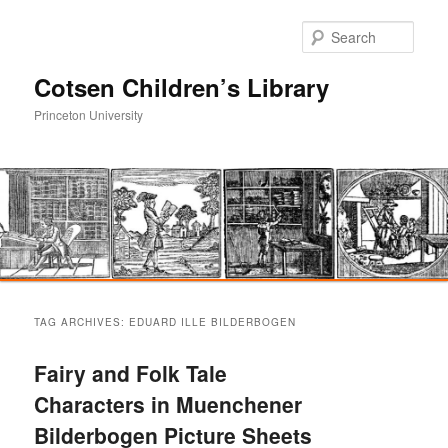
Sear
Cotsen Children’s Library
Princeton University
Main
Skip
Skip
menu
TAG ARCHIVES:
EDUARD ILLE BILDERBOGEN
to
to
Fairy and Folk Tale
primary
secondary
Characters in Muenchener
Bilderbogen Picture Sheets
content
content