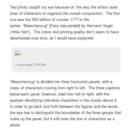
Two prints caught my eye because of the way the artists used
lines of characters to organize the overall composition. The first
one was the fifth edition of number 1177 in the
series, “Maerchenzug” [Fairy tale parade] by Hermann Vogel
(1854-1921). The colors and printing quality don’t seem to have
deteriorated over time, as I would have expected.
Cotsen item 7170756
“Maerchenzug” is divided into three horizontal panels, with a
mass of characters moving from right to left. The three captions
below each panel, however, read from left to right, with the
quatrain identifying individual characters in the cluster above it.
In order to go back and forth between the figures and the words,
the eye has to distinguish the boundaries of the three groups that
make up the panel, but it still sees the line of characters as a
whole.