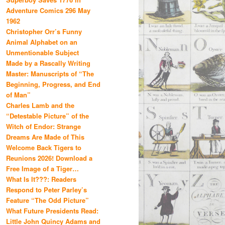
Adventure Comics 296 May
1962
Christopher Orr’s Funny
Animal Alphabet on an
Unmentionable Subject
Made by a Rascally Writing
Master: Manuscripts of “The
Beginning, Progress, and End
of Man”
Charles Lamb and the
“Detestable Picture” of the
Witch of Endor: Strange
Dreams Are Made of This
Welcome Back Tigers to
Reunions 2026! Download a
Free Image of a Tiger…
What Is It???: Readers
Respond to Peter Parley’s
Feature “The Odd Picture”
What Future Presidents Read:
Little John Quincy Adams and