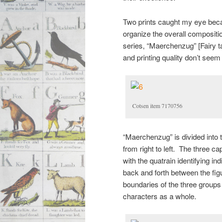
Two prints caught my eye becau
organize the overall compositio
series, “Maerchenzug” [Fairy 
and printing quality don’t seem
Cotsen item 7170756
“Maerchenzug” is divided into 
from right to left. The three ca
with the quatrain identifying in
back and forth between the fig
boundaries of the three groups t
characters as a whole.