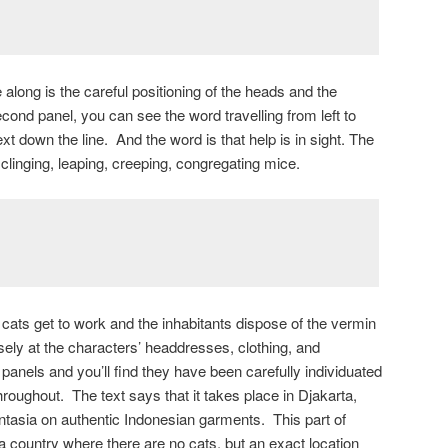
 along is the careful positioning of the heads and the
second panel, you can see the word travelling from left to
xt down the line. And the word is that help is in sight. The
 clinging, leaping, creeping, congregating mice.
’s cats get to work and the inhabitants dispose of the vermin
ely at the characters’ headdresses, clothing, and
panels and you’ll find they have been carefully individuated
hroughout. The text says that it takes place in Djakarta,
tasia on authentic Indonesian garments. This part of
a country where there are no cats, but an exact location