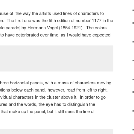
se of the way the artists used lines of characters to
n. The first one was the fifth edition of number 1177 in the
tale parade] by Hermann Vogel (1854-1921). The colors
 to have deteriorated over time, as I would have expected.
three horizontal panels, with a mass of characters moving
ptions below each panel, however, read from left to right,
dividual characters in the cluster above it. In order to go
ures and the words, the eye has to distinguish the
hat make up the panel, but it still sees the line of