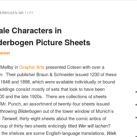
ERBOGEN NR 1177
ale Characters in
derbogen Picture Sheets
Immel
 Mellby in
Graphic Arts
presented Cotsen with over a
en.
Their publisher Braun & Schneider issued 1230 of these
 1848 and 1898, which were available individually or bound
holdings consist mostly of sets that look to have been
0 and the late 1920s. There are collections of sheets
 Mr. Punch, an assortment of twenty-four sheets issued
 throwing
Bilderbogen
out of the tower window of Munich’s
 Tierwelt
, thirty-eight sheets about the comic antics of
up of thirty-two sheets enticingly titled
Wer will lachen
?
n the shelves are some English-language translations,
Walk