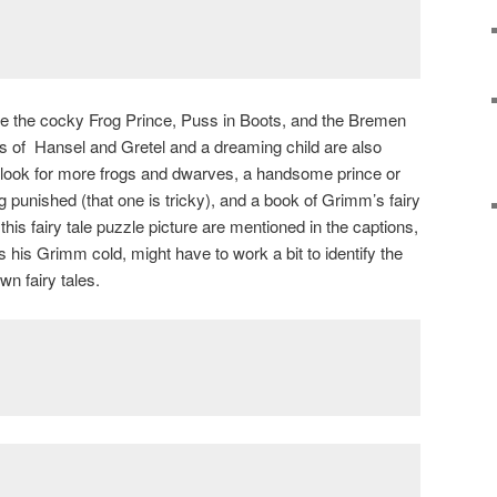
are the cocky Frog Prince, Puss in Boots, and the Bremen
s of Hansel and Gretel and a dreaming child are also
, look for more frogs and dwarves, a handsome prince or
 punished (that one is tricky), and a book of Grimm’s fairy
 this fairy tale puzzle picture are mentioned in the captions,
is Grimm cold, might have to work a bit to identify the
n fairy tales.