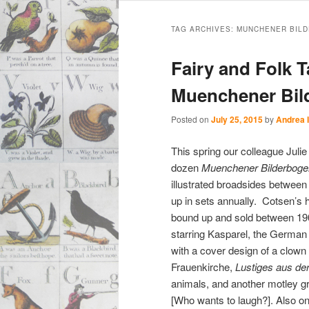
Main
Skip
Skip
menu
TAG ARCHIVES:
MUNCHENER BILD
to
to
Fairy and Folk T
primary
secondary
Muenchener Bil
content
content
Posted on
July 25, 2015
by
Andrea 
This spring our colleague Julie
dozen
Muenchener Bilderbog
illustrated broadsides between
up in sets annually. Cotsen’s 
bound up and sold between 190
starring Kasparel, the German
with a cover design of a clown
Frauenkirche,
Lustiges aus der
animals, and another motley gro
[Who wants to laugh?]. Also o