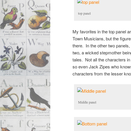
top panel
My favorites in the top panel 
Town Musicians, but the figure
there. In the other two panels
two, a wicked stepmother being
tales. Not all the characters in
so even Jack Zipes who knows h
characters from the lesser know
Middle panel