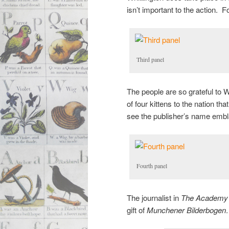
isn’t important to the action. F
Third panel
The people are so grateful to W
of four kittens to the nation th
see the publisher’s name embla
Fourth panel
The journalist in
The Academy
gift of
Munchener Bilderbogen
.