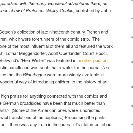
s paradise: with the many wonderful adventures there; as
 peep show of Professor Wolley Cobble,
published by John
 Cotsen’s collection of late nineteenth-century French and
dren, which were forerunners of the comic strip. The
ne of the most influential of them all and featured the work
h, Lothar Meggendorfer, Adolf Oberlander, Count Pocci,
Schwind’s “Herr Winter” was featured in
another post on
istic excellence was such that a writer for the journal
The
hed that the
Bilderbogen
were more widely available in
derful way of introducing children to the history of art.
y high praise for anything connected with the comics and
 German broadsides have been that much better than
parts? (Some of the American ones were uncredited
ful translations of the captions.) Processing the prints
e if there was any truth in the journalist’s statement about