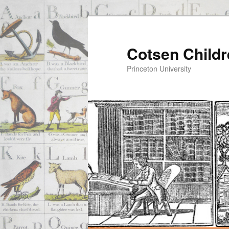
Cotsen Childr
Princeton University