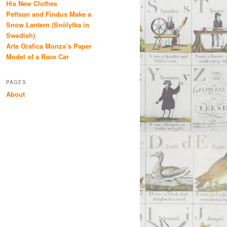
His New Clothes
Pettson and Findus Make a
Snow Lantern (Snölytka in
Swedish)
Arte Grafica Monza’s Paper
Model of a Race Car
PAGES
About