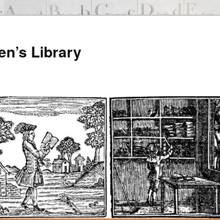
en’s Library