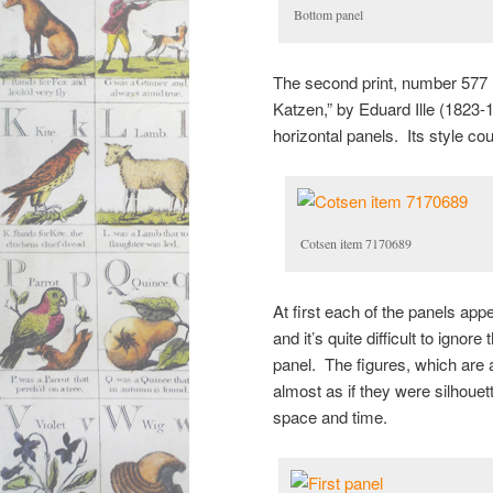
Bottom panel
The second print, number 577 (a
Katzen,” by Eduard Ille (1823-19
horizontal panels. Its style co
Cotsen item 7170689
At first each of the panels app
and it’s quite difficult to ign
panel. The figures, which are a
almost as if they were silhouett
space and time.