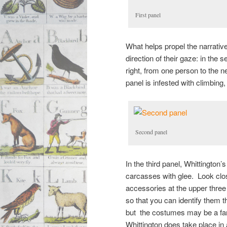
First panel
What helps propel the narrative
direction of their gaze: in the 
right, from one person to the ne
panel is infested with climbing,
Second panel
In the third panel, Whittington
carcasses with glee. Look clos
accessories at the upper three 
so that you can identify them t
but the costumes may be a fan
Whittington does take place in 