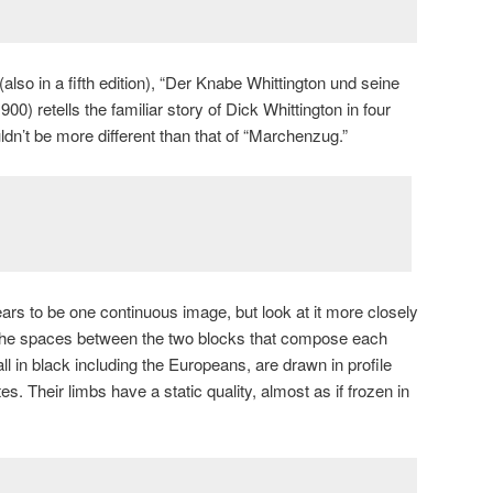
lso in a fifth edition), “Der Knabe Whittington und seine
00) retells the familiar story of Dick Whittington in four
uldn’t be more different than that of “Marchenzug.”
ears to be one continuous image, but look at it more closely
ore the spaces between the two blocks that compose each
ll in black including the Europeans, are drawn in profile
es. Their limbs have a static quality, almost as if frozen in