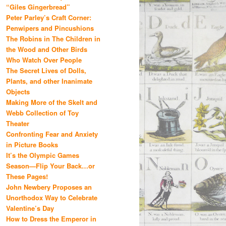
“Giles Gingerbread”
Peter Parley’s Craft Corner:
Penwipers and Pincushions
The Robins in The Children in
the Wood and Other Birds
Who Watch Over People
The Secret Lives of Dolls,
Plants, and other Inanimate
Objects
Making More of the Skelt and
Webb Collection of Toy
Theater
Confronting Fear and Anxiety
in Picture Books
It’s the Olympic Games
Season—Flip Your Back…or
These Pages!
John Newbery Proposes an
Unorthodox Way to Celebrate
Valentine’s Day
How to Dress the Emperor in