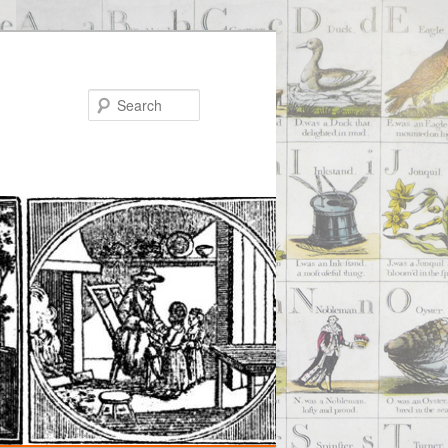
Search