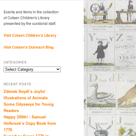
Events and items in the collection
of Cotsen Children's Library
presented by the curatorial staff.
Visit Cotsen Children’s Library
Visit Cotsen's Outreach Blog
CATEGORIES
Categories
RECENT POSTS
Zdenek Seydl’s Joyful
Illustrations of Animals
Some Odysseys for Young
Readers
Happy 250th! : Samuel
Holbrook’s Copy Book from
1776
Superboy Saves 1776 in