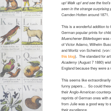
up! Walk up! and see the fool’
seen in the strange surprising
Camden Hotten around 1871.
This is a wonderful addition to
German popular prints for chil
Muenchener Bilderbogen
was o
of Victor Adamo, Wilhelm Busc
and Moritz von Schwind. (von 
this blog
). The standard for art
Academy
(August 7 1880) wis
England because they were a won
This seems like extraordinaril
funny papers… So could these
their Anglo-American counter
reprints of German ones with aw
from Julie was a good way to se
their excellence.