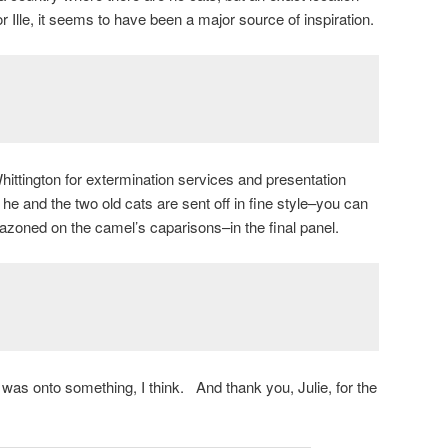
or Ille, it seems to have been a major source of inspiration.
hittington for extermination services and presentation
at he and the two old cats are sent off in fine style–you can
zoned on the camel’s caparisons–in the final panel.
was onto something, I think. And thank you, Julie, for the