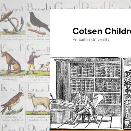
Cotsen Childr
Princeton University