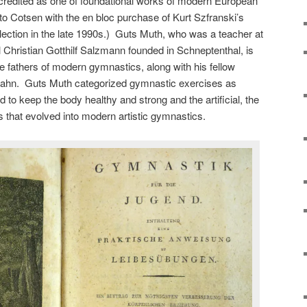
 credited as one of foundational works of modern European
 to Cotsen with the en bloc purchase of Kurt Szfranski’s
lection in the late 1990s.) Guts Muth, who was a teacher at
Christian Gotthilf Salzmann founded in Schneptenthal, is
he fathers of modern gymnastics, along with his fellow
Jahn. Guts Muth categorized gymnastic exercises as
d to keep the body healthy and strong and the artificial, the
ies that evolved into modern artistic gymnastics.