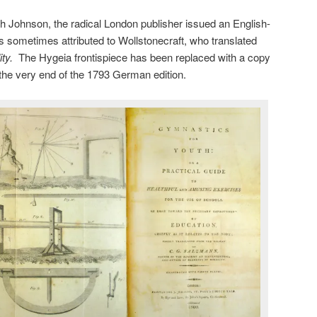
h Johnson, the radical London publisher issued an English-
is sometimes attributed to Wollstonecraft, who translated
ity.
The Hygeia frontispiece has been replaced with a copy
t the very end of the 1793 German edition.