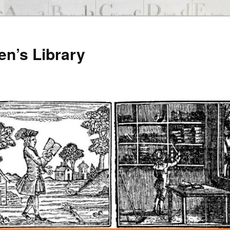
en’s Library