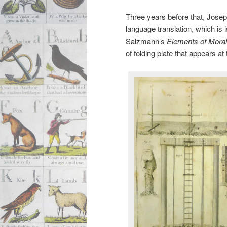
Three years before that, Josep
language translation, which is 
Salzmann’s
Elements of Moral
of folding plate that appears a