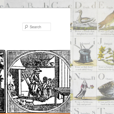
Search