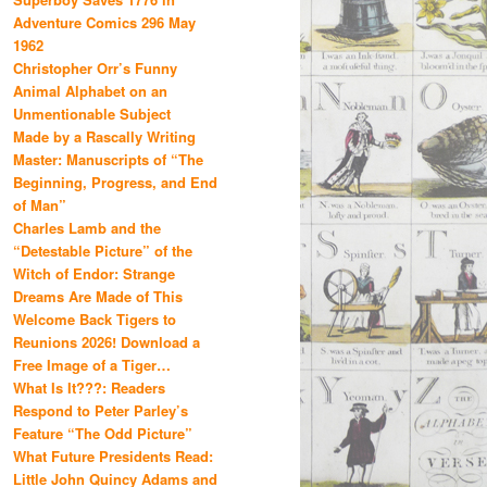
Adventure Comics 296 May
1962
Christopher Orr’s Funny
Animal Alphabet on an
Unmentionable Subject
Made by a Rascally Writing
Master: Manuscripts of “The
Beginning, Progress, and End
of Man”
Charles Lamb and the
“Detestable Picture” of the
Witch of Endor: Strange
Dreams Are Made of This
Welcome Back Tigers to
Reunions 2026! Download a
Free Image of a Tiger…
What Is It???: Readers
Respond to Peter Parley’s
Feature “The Odd Picture”
What Future Presidents Read:
Little John Quincy Adams and