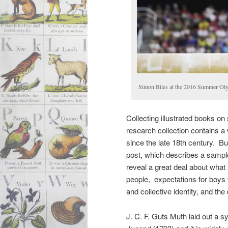
Simon Biles at the 2016 Summer Ol
Collecting illustrated books on
research collection contains a 
since the late 18th century. Bu
post, which describes a sampl
reveal a great deal about what 
people, expectations for boys v
and collective identity, and the
J. C. F. Guts Muth laid out a s