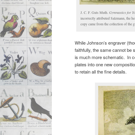
J. C. F. Guts Muth.
Gymnastics for Y
incorrectly attributed Salzmann, the h
copy came from the collection of the 
While Johnson’s engraver (tho
faithfully, the same cannot be 
is much more schematic. In cer
plates into one new compositio
to retain all the fine details.