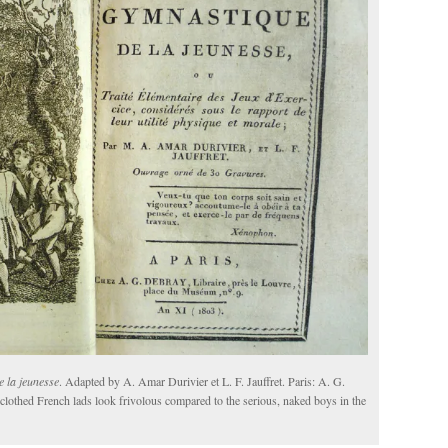
 la jeunesse
. Adapted by A. Amar Durivier et L. F. Jauffret. Paris: A. G.
y clothed French lads look frivolous compared to the serious, naked boys in the