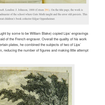
outh
. London: J. Johnson, 1800 (Cotsen
291
). On the title page, the work is
eadmaster of the school where Guts Muth taught and the error still persists. This
great children’s book collector Edgar Oppenheimer.
ught by some to be William Blake) copied Lips’ engravings
said of the French engraver. Overall the quality of his work
tain plates, he combined the subjects of two of Lips’
n, reducing the number of figures and making little attempt