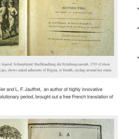
e Jugend
. Schnepfental: Buchhandlung der Erziehungsanstalt, 1793 (Cotsen
Lips, shows naked adherents of Hygeia, or Health, circling around her statue.
r and L. F. Jauffret, an author of highly innovative
olutionary period, brought out a free French translation of