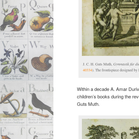
J. C. H. Guts Muth,
Gymnastik für di
40334
). The frontispiece designed by 
Within a decade A. Amar Durivie
children’s books during the rev
Guts Muth.