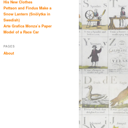
His New Clothes
Pettson and Findus Make a
Snow Lantern (Snölytka in
Swedish)
Arte Grafica Monza’s Paper
Model of a Race Car
PAGES
About