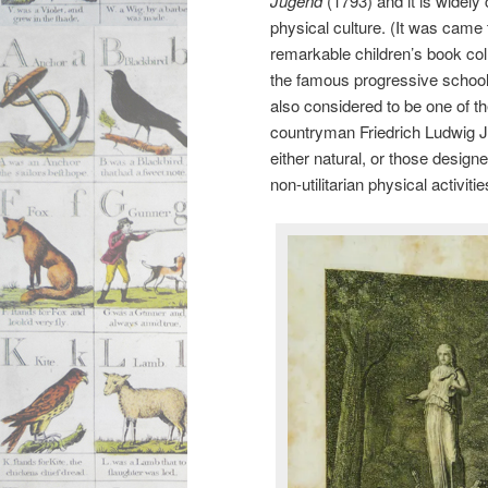
Jugend
(1793) and it is widely
physical culture. (It was came
remarkable children’s book col
the famous progressive school 
also considered to be one of t
countryman Friedrich Ludwig 
either natural, or those designe
non-utilitarian physical activit