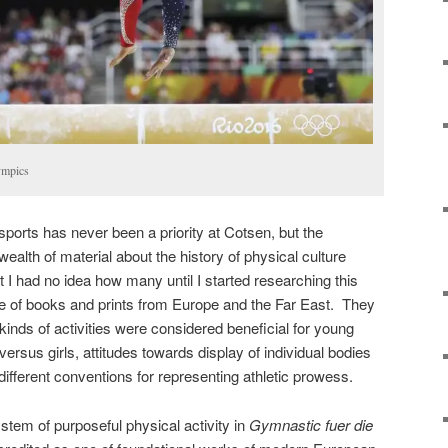
ympics
 sports has never been a priority at Cotsen, but the
wealth of material about the history of physical culture
t I had no idea how many until I started researching this
e of books and prints from Europe and the Far East. They
kinds of activities were considered beneficial for young
ersus girls, attitudes towards display of individual bodies
 different conventions for representing athletic prowess.
ystem of purposeful physical activity in
Gymnastic fuer die