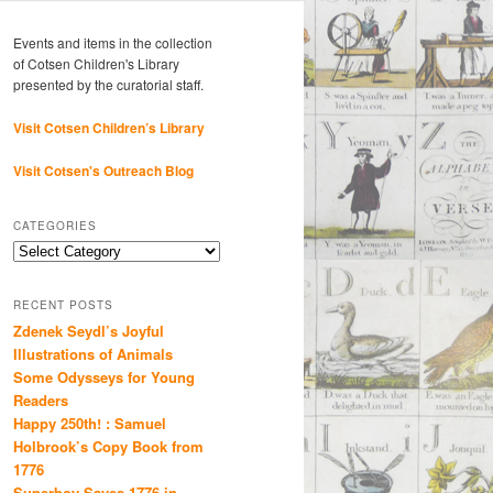
Events and items in the collection
of Cotsen Children's Library
presented by the curatorial staff.
Visit Cotsen Children’s Library
Visit Cotsen's Outreach Blog
CATEGORIES
Categories
RECENT POSTS
Zdenek Seydl’s Joyful
Illustrations of Animals
Some Odysseys for Young
Readers
Happy 250th! : Samuel
Holbrook’s Copy Book from
1776
Superboy Saves 1776 in