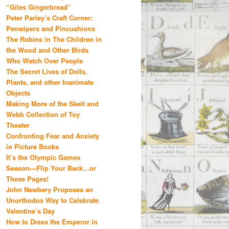
“Giles Gingerbread”
Peter Parley’s Craft Corner:
Penwipers and Pincushions
The Robins in The Children in
the Wood and Other Birds
Who Watch Over People
The Secret Lives of Dolls,
Plants, and other Inanimate
Objects
Making More of the Skelt and
Webb Collection of Toy
Theater
Confronting Fear and Anxiety
in Picture Books
It’s the Olympic Games
Season—Flip Your Back…or
These Pages!
John Newbery Proposes an
Unorthodox Way to Celebrate
Valentine’s Day
How to Dress the Emperor in