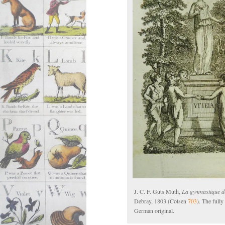
J. C. F. Guts Muth,
La gymnastique de
Debray, 1803 (Cotsen
703
). The full
German original.