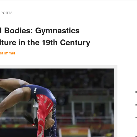
SPORTS
d Bodies: Gymnastics
ture in the 19th Century
ea Immel