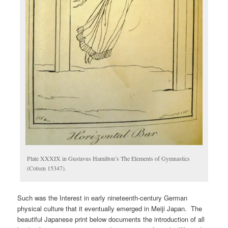
Plate XXXIX in Gustavus Hamilton’s The Elements of Gymnastics
(Cotsen 15347).
Such was the Interest in early nineteenth-century German
physical culture that it eventually emerged in Meiji Japan. The
beautiful Japanese print below documents the introduction of all