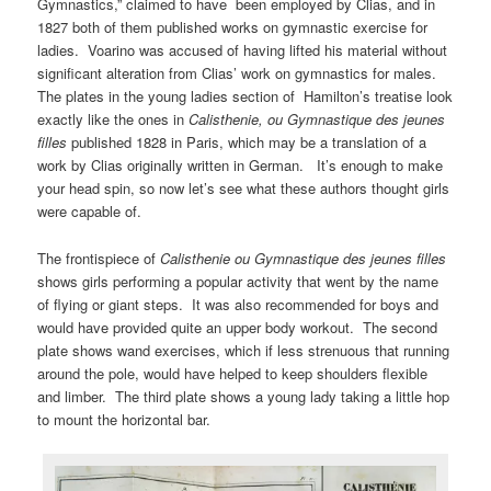
Gymnastics,” claimed to have been employed by Clias, and in
1827 both of them published works on gymnastic exercise for
ladies. Voarino was accused of having lifted his material without
significant alteration from Clias’ work on gymnastics for males.
The plates in the young ladies section of Hamilton’s treatise look
exactly like the ones in
Calisthenie, ou Gymnastique des jeunes
filles
published 1828 in Paris, which may be a translation of a
work by Clias originally written in German. It’s enough to make
your head spin, so now let’s see what these authors thought girls
were capable of.
The frontispiece of
Calisthenie ou Gymnastique des jeunes filles
shows girls performing a popular activity that went by the name
of flying or giant steps. It was also recommended for boys and
would have provided quite an upper body workout. The second
plate shows wand exercises, which if less strenuous that running
around the pole, would have helped to keep shoulders flexible
and limber. The third plate shows a young lady taking a little hop
to mount the horizontal bar.