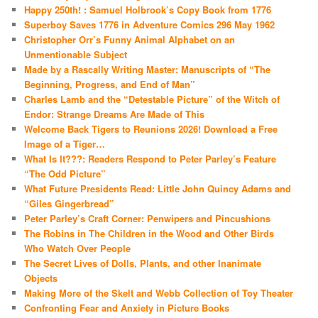
Happy 250th! : Samuel Holbrook’s Copy Book from 1776
Superboy Saves 1776 in Adventure Comics 296 May 1962
Christopher Orr’s Funny Animal Alphabet on an
Unmentionable Subject
Made by a Rascally Writing Master: Manuscripts of “The
Beginning, Progress, and End of Man”
Charles Lamb and the “Detestable Picture” of the Witch of
Endor: Strange Dreams Are Made of This
Welcome Back Tigers to Reunions 2026! Download a Free
Image of a Tiger…
What Is It???: Readers Respond to Peter Parley’s Feature
“The Odd Picture”
What Future Presidents Read: Little John Quincy Adams and
“Giles Gingerbread”
Peter Parley’s Craft Corner: Penwipers and Pincushions
The Robins in The Children in the Wood and Other Birds
Who Watch Over People
The Secret Lives of Dolls, Plants, and other Inanimate
Objects
Making More of the Skelt and Webb Collection of Toy Theater
Confronting Fear and Anxiety in Picture Books