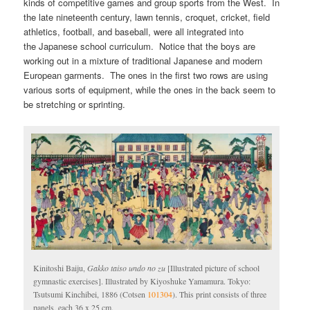
kinds of competitive games and group sports from the West. In
the late nineteenth century, lawn tennis, croquet, cricket, field
athletics, football, and baseball, were all integrated into
the Japanese school curriculum. Notice that the boys are
working out in a mixture of traditional Japanese and modern
European garments. The ones in the first two rows are using
various sorts of equipment, while the ones in the back seem to
be stretching or sprinting.
Kinitoshi Baiju,
Gakko taiso undo no zu
[Illustrated picture of school
gymnastic exercises]. Illustrated by Kiyoshuke Yamamura. Tokyo:
Tsutsumi Kinchibei, 1886 (Cotsen
101304
). This print consists of three
panels, each 36 x 25 cm.