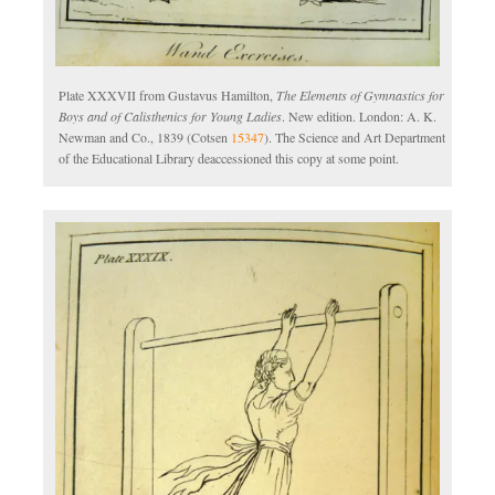
Plate XXXVII from Gustavus Hamilton,
The Elements of Gymnastics for
Boys and of Calisthenics for Young Ladies
. New edition. London: A. K.
Newman and Co., 1839 (Cotsen
15347
). The Science and Art Department
of the Educational Library deaccessioned this copy at some point.