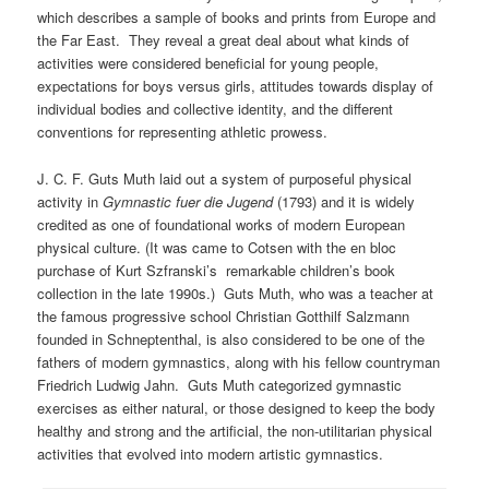
which describes a sample of books and prints from Europe and
the Far East. They reveal a great deal about what kinds of
activities were considered beneficial for young people,
expectations for boys versus girls, attitudes towards display of
individual bodies and collective identity, and the different
conventions for representing athletic prowess.
J. C. F. Guts Muth laid out a system of purposeful physical
activity in
Gymnastic fuer die Jugend
(1793) and it is widely
credited as one of foundational works of modern European
physical culture. (It was came to Cotsen with the en bloc
purchase of Kurt Szfranski’s remarkable children’s book
collection in the late 1990s.) Guts Muth, who was a teacher at
the famous progressive school Christian Gotthilf Salzmann
founded in Schneptenthal, is also considered to be one of the
fathers of modern gymnastics, along with his fellow countryman
Friedrich Ludwig Jahn. Guts Muth categorized gymnastic
exercises as either natural, or those designed to keep the body
healthy and strong and the artificial, the non-utilitarian physical
activities that evolved into modern artistic gymnastics.