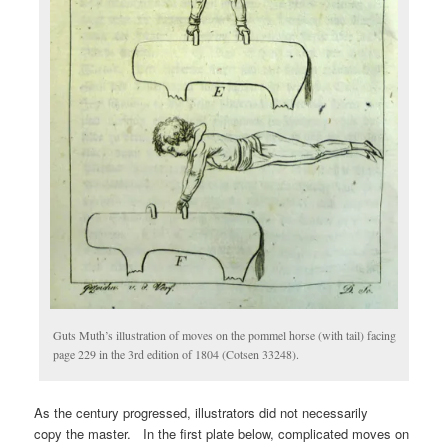
Guts Muth’s illustration of moves on the pommel horse (with tail) facing
page 229 in the 3rd edition of 1804 (Cotsen 33248).
As the century progressed, illustrators did not necessarily
copy the master. In the first plate below, complicated moves on