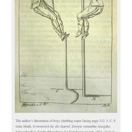
The author’s illustration of boys climbing ropes facing page 312. J. C. F.
Guts Muth,
Gymnastick für die Jugend
. Zweyte vermerhte Ausgabe.
Schnepfenthal: der Buchhandlung der Erziehungsanstalt, 1804. (Cotsen