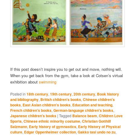
If this post doesn’t inspire you to get out and move, nothing will.
When you get back from the gym, take a look at Cotsen’s virtual
exhibition about
swimming
Posted in
18th century
,
19th century
,
20th century
,
Book history
and bibliography
,
British children's books
,
Chinese children's
books
,
East Asian children's books
,
Education and teaching
,
French children's books
,
German-language children's books
,
Japanese children's books
|
Tagged
Balance beam
,
Children Love
Sports
,
Chinese ethnic minority costume
,
Christian Gotthilf
Salzmann
,
Early history of gymnastics
,
Early History of Physical
culture
,
Edgar Oppenheimer collection
,
Gakko tasi undo no zu
,