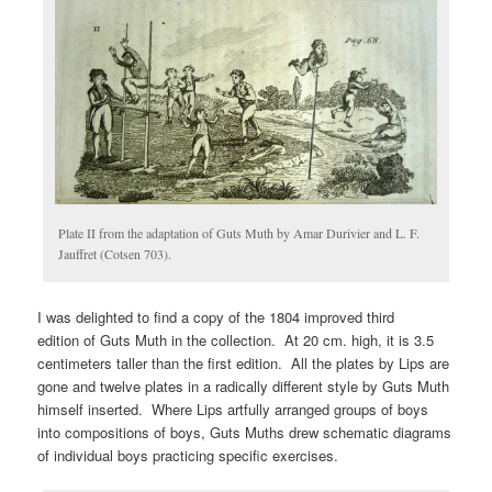
Plate II from the adaptation of Guts Muth by Amar Durivier and L. F.
Jauffret (Cotsen 703).
I was delighted to find a copy of the 1804 improved third
edition of Guts Muth in the collection. At 20 cm. high, it is 3.5
centimeters taller than the first edition. All the plates by Lips are
gone and twelve plates in a radically different style by Guts Muth
himself inserted. Where Lips artfully arranged groups of boys
into compositions of boys, Guts Muths drew schematic diagrams
of individual boys practicing specific exercises.