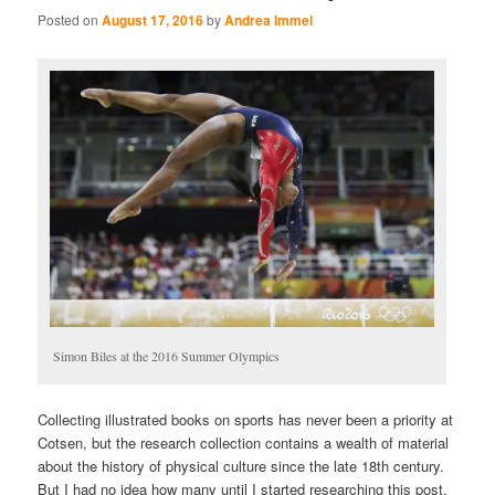
Posted on
August 17, 2016
by
Andrea Immel
Simon Biles at the 2016 Summer Olympics
Collecting illustrated books on sports has never been a priority at
Cotsen, but the research collection contains a wealth of material
about the history of physical culture since the late 18th century.
But I had no idea how many until I started researching this post,