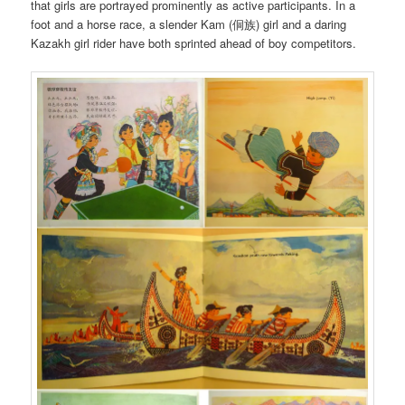
that girls are portrayed prominently as active participants. In a
foot and a horse race, a slender Kam (侗族) girl and a daring
Kazakh girl rider have both sprinted ahead of boy competitors.