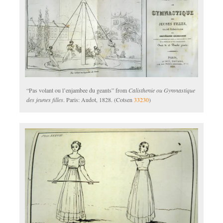
“Pas volant ou l’enjambee du geants” from
Calisthenie ou Gymnastique
des jeunes filles
. Paris: Audot, 1828. (Cotsen
33230
)