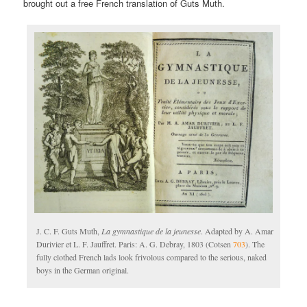
brought out a free French translation of Guts Muth.
J. C. F. Guts Muth,
La gymnastique de la jeunesse
. Adapted by A. Amar
Durivier et L. F. Jauffret. Paris: A. G. Debray, 1803 (Cotsen
703
). The
fully clothed French lads look frivolous compared to the serious, naked
boys in the German original.