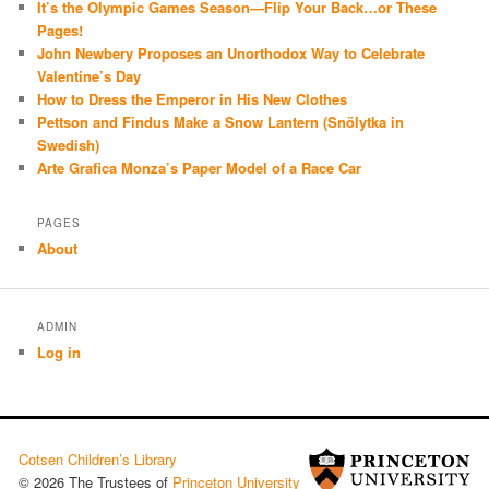
It’s the Olympic Games Season—Flip Your Back…or These
Pages!
John Newbery Proposes an Unorthodox Way to Celebrate
Valentine’s Day
How to Dress the Emperor in His New Clothes
Pettson and Findus Make a Snow Lantern (Snölytka in
Swedish)
Arte Grafica Monza’s Paper Model of a Race Car
PAGES
About
ADMIN
Log in
Cotsen Children’s Library
© 2026 The Trustees of
Princeton University