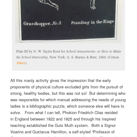
Plate III by N. W. Taylor Root for
School Amusements: or How to Make
the School Interesting
. New York: A. S. Barnes & Burr, 1860. (Cotsen
30641
)
All this manly activity gives the impression that the early
proponents of physical culture excluded girls from the pursuit of
strong, healthy bodies, but this was not so! But determining who
was responsible for which manual addressing the needs of young
ladies is a bibliographic puzzle, which someone else will have to
solve. From what I can tell, Phokion Friedrich Clias resided
in England between 1822 and 1825 and through his inspired
teaching established the Guts Muth system. Both a Signor
Voarino and Gustavus Hamilton, a self-styled “Professor of