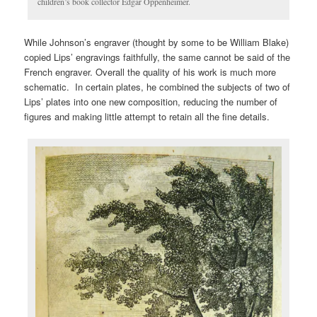
children’s book collector Edgar Oppenheimer.
While Johnson’s engraver (thought by some to be William Blake)
copied Lips’ engravings faithfully, the same cannot be said of the
French engraver. Overall the quality of his work is much more
schematic. In certain plates, he combined the subjects of two of
Lips’ plates into one new composition, reducing the number of
figures and making little attempt to retain all the fine details.