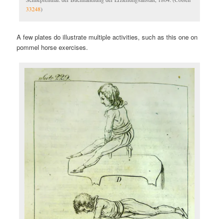
33248
)
A few plates do illustrate multiple activities, such as this one on
pommel horse exercises.