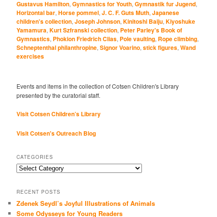
Gustavus Hamilton
,
Gymnastics for Youth
,
Gymnastik fur Jugend
,
Horizontal bar
,
Horse pommel
,
J. C. F. Guts Muth
,
Japanese
children's collection
,
Joseph Johnson
,
Kinitoshi Baiju
,
Kiyoshuke
Yamamura
,
Kurt Szfranski collection
,
Peter Parley's Book of
Gymnastics
,
Phokion Friedrich Clias
,
Pole vaulting
,
Rope climbing
,
Schneptenthal philanthropine
,
Signor Voarino
,
stick figures
,
Wand
exercises
Events and items in the collection of Cotsen Children's Library
presented by the curatorial staff.
Visit Cotsen Children’s Library
Visit Cotsen's Outreach Blog
CATEGORIES
Categories
RECENT POSTS
Zdenek Seydl’s Joyful Illustrations of Animals
Some Odysseys for Young Readers