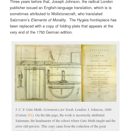
Three years before that, Joseph Johnson, the radical London
publisher issued an English-language translation, which is is
sometimes attributed to Wollstonecraft, who translated
Salzmann’s
Elements of Morality.
The Hygeia frontispiece has
been replaced with a copy of folding plate that appears at the
very end of the 1793 German edition.
J. C. F. Guts Muth.
Gymnastics for Youth
. London: J. Johnson, 1800
(Cotsen
291
). On the title page, the work is incorrectly attributed
Salzmann, the headmaster of the school where Guts Muth taught and the
error still persists. This copy came from the collection of the great