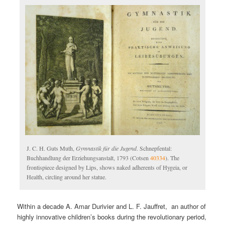
J. C. H. Guts Muth,
Gymnastik für die Jugend
. Schnepfental:
Buchhandlung der Erziehungsanstalt, 1793 (Cotsen
40334
). The
frontispiece designed by Lips, shows naked adherents of Hygeia, or
Health, circling around her statue.
Within a decade A. Amar Durivier and L. F. Jauffret, an author of
highly innovative children’s books during the revolutionary period,