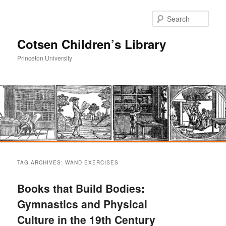
Sear
Cotsen Children’s Library
Princeton University
Main
Skip
Skip
menu
TAG ARCHIVES:
WAND EXERCISES
to
to
Books that Build Bodies:
primary
secondary
Gymnastics and Physical
Culture in the 19th Century
content
content