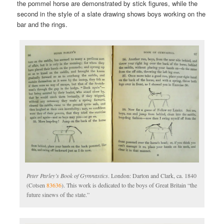
the pommel horse are demonstrated by stick figures, while the
second in the style of a slate drawing shows boys working on the
bar and the rings.
Peter Parley’s Book of Gymnastics
. London: Darton and Clark, ca. 1840
(Cotsen
83636
). This work is dedicated to the boys of Great Britain “the
future sinews of the state.”