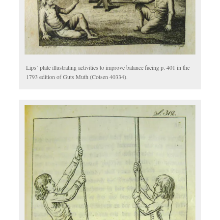
Lips’ plate illustrating activities to improve balance facing p. 401 in the
1793 edition of Guts Muth (Cotsen 40334).