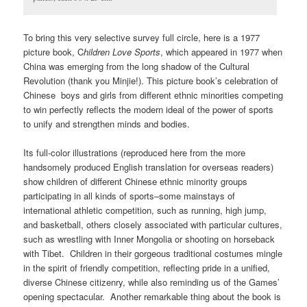
To bring this very selective survey full circle, here is a 1977
picture book, C
hildren Love Sports
, which appeared in 1977 when
China was emerging from the long shadow of the Cultural
Revolution (thank you Minjie!). This picture book’s celebration of
Chinese boys and girls from different ethnic minorities competing
to win perfectly reflects the modern ideal of the power of sports
to unify and strengthen minds and bodies.
Its full-color illustrations (reproduced here from the more
handsomely produced English translation for overseas readers)
show children of different Chinese ethnic minority groups
participating in all kinds of sports–some mainstays of
international athletic competition, such as running, high jump,
and basketball, others closely associated with particular cultures,
such as wrestling with Inner Mongolia or shooting on horseback
with Tibet. Children in their gorgeous traditional costumes mingle
in the spirit of friendly competition, reflecting pride in a unified,
diverse Chinese citizenry, while also reminding us of the Games’
opening spectacular. Another remarkable thing about the book is