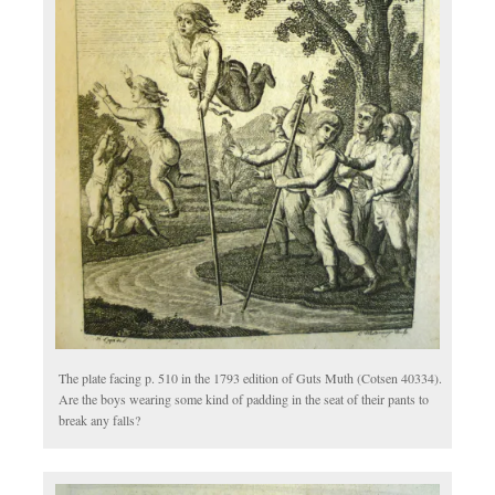
The plate facing p. 510 in the 1793 edition of Guts Muth (Cotsen 40334).
Are the boys wearing some kind of padding in the seat of their pants to
break any falls?