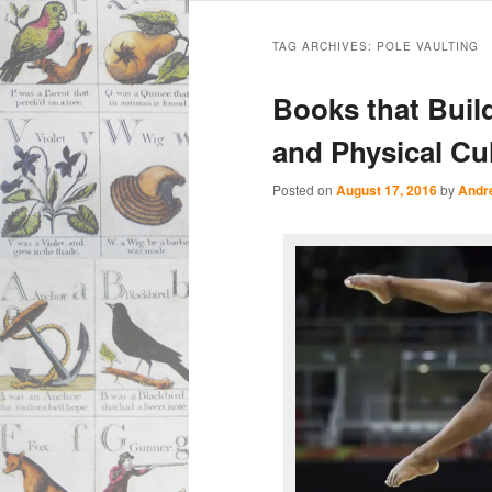
Main
Skip
Skip
menu
TAG ARCHIVES:
POLE VAULTING
to
to
Books that Buil
primary
secondary
and Physical Cul
content
content
Posted on
August 17, 2016
by
Andr