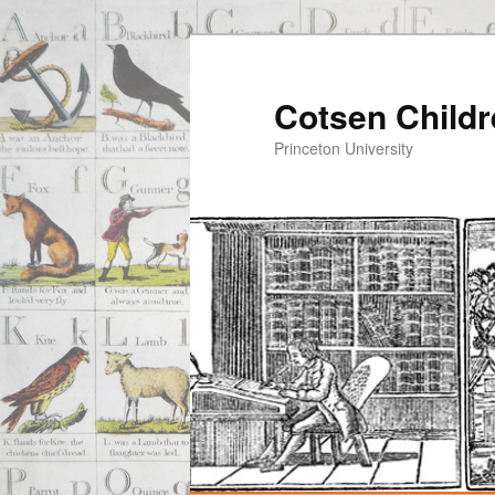
Cotsen Childr
Princeton University