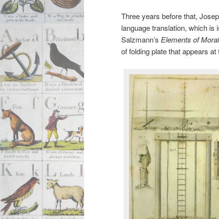
Three years before that, Josep
language translation, which is 
Salzmann’s
Elements of Moral
of folding plate that appears a