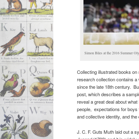
Simon Biles at the 2016 Summer Ol
Collecting illustrated books on
research collection contains a 
since the late 18th century. Bu
post, which describes a sampl
reveal a great deal about what 
people, expectations for boys v
and collective identity, and the
J. C. F. Guts Muth laid out a s