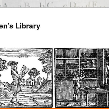
en’s Library