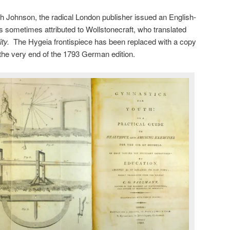
h Johnson, the radical London publisher issued an English-
is sometimes attributed to Wollstonecraft, who translated
ity.
The Hygeia frontispiece has been replaced with a copy
t the very end of the 1793 German edition.