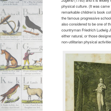
Jugend
(1793) and it is widely
physical culture. (It was came
remarkable children’s book col
the famous progressive school 
also considered to be one of t
countryman Friedrich Ludwig 
either natural, or those designe
non-utilitarian physical activit