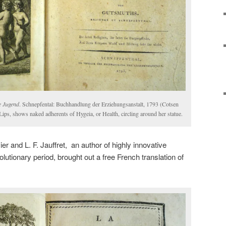
e Jugend
. Schnepfental: Buchhandlung der Erziehungsanstalt, 1793 (Cotsen
Lips, shows naked adherents of Hygeia, or Health, circling around her statue.
r and L. F. Jauffret, an author of highly innovative
olutionary period, brought out a free French translation of