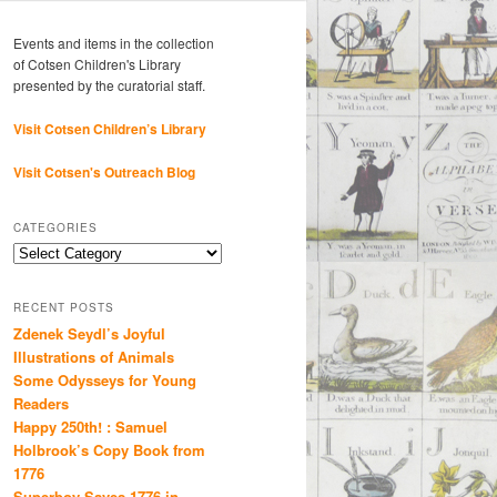
Events and items in the collection
of Cotsen Children's Library
presented by the curatorial staff.
Visit Cotsen Children’s Library
Visit Cotsen's Outreach Blog
CATEGORIES
Categories
RECENT POSTS
Zdenek Seydl’s Joyful
Illustrations of Animals
Some Odysseys for Young
Readers
Happy 250th! : Samuel
Holbrook’s Copy Book from
1776
Superboy Saves 1776 in