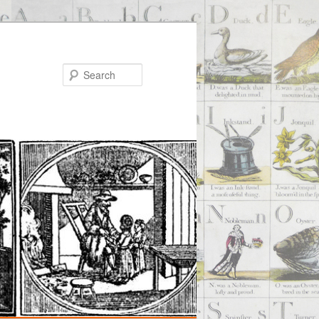
Search