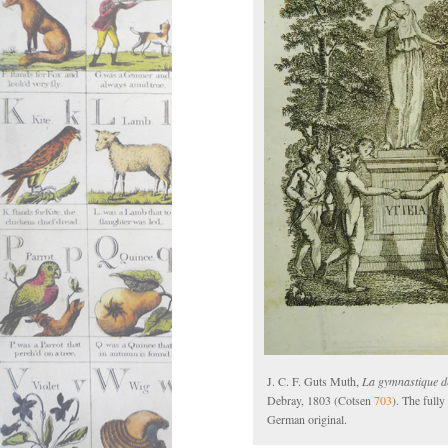
J. C. F. Guts Muth,
La gymnastique de
Debray, 1803 (Cotsen
703
). The full
German original.