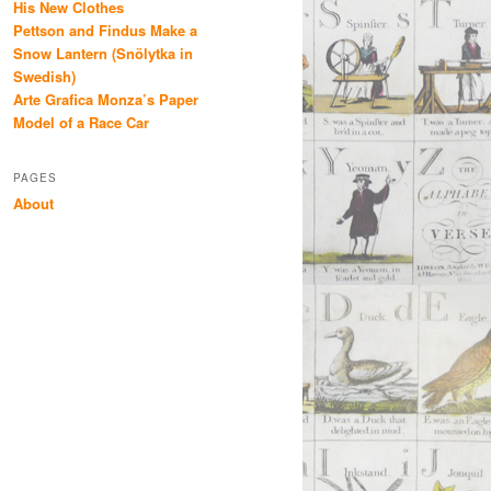
His New Clothes
Pettson and Findus Make a
Snow Lantern (Snölytka in
Swedish)
Arte Grafica Monza’s Paper
Model of a Race Car
PAGES
About