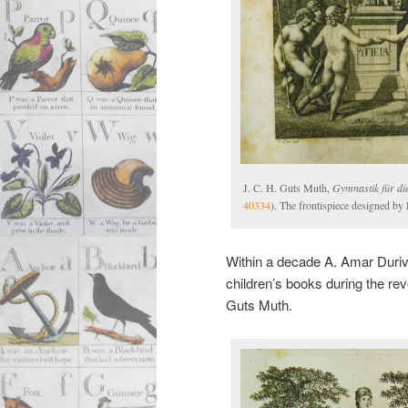
J. C. H. Guts Muth,
Gymnastik für di
40334
). The frontispiece designed by 
Within a decade A. Amar Durivie
children’s books during the rev
Guts Muth.