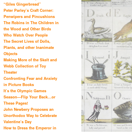
“Giles Gingerbread”
Peter Parley’s Craft Corner:
Penwipers and Pincushions
The Robins in The Children in
the Wood and Other Birds
Who Watch Over People
The Secret Lives of Dolls,
Plants, and other Inanimate
Objects
Making More of the Skelt and
Webb Collection of Toy
Theater
Confronting Fear and Anxiety
in Picture Books
It’s the Olympic Games
Season—Flip Your Back…or
These Pages!
John Newbery Proposes an
Unorthodox Way to Celebrate
Valentine’s Day
How to Dress the Emperor in