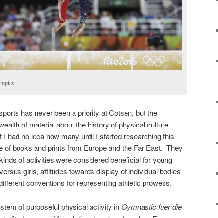
ympics
 sports has never been a priority at Cotsen, but the
wealth of material about the history of physical culture
t I had no idea how many until I started researching this
e of books and prints from Europe and the Far East. They
kinds of activities were considered beneficial for young
ersus girls, attitudes towards display of individual bodies
 different conventions for representing athletic prowess.
ystem of purposeful physical activity in
Gymnastic fuer die