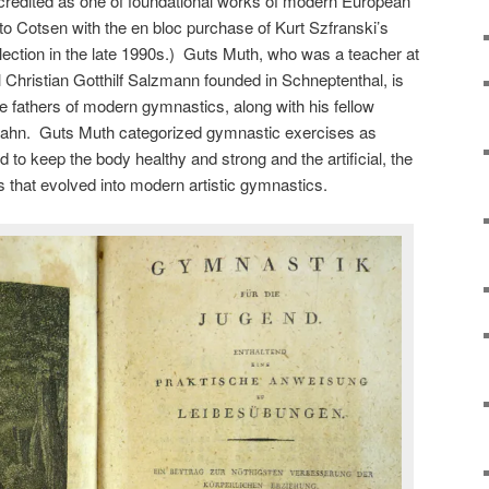
 credited as one of foundational works of modern European
 to Cotsen with the en bloc purchase of Kurt Szfranski’s
lection in the late 1990s.) Guts Muth, who was a teacher at
Christian Gotthilf Salzmann founded in Schneptenthal, is
he fathers of modern gymnastics, along with his fellow
Jahn. Guts Muth categorized gymnastic exercises as
d to keep the body healthy and strong and the artificial, the
ies that evolved into modern artistic gymnastics.