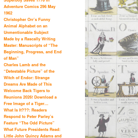
Adventure Comics 296 May
1962
Christopher Orr’s Funny
Animal Alphabet on an
Unmentionable Subject
Made by a Rascally Writing
Master: Manuscripts of “The
Beginning, Progress, and End
of Man”
Charles Lamb and the
“Detestable Picture” of the
Witch of Endor: Strange
Dreams Are Made of This
Welcome Back Tigers to
Reunions 2026! Download a
Free Image of a Tiger…
What Is It???: Readers
Respond to Peter Parley’s
Feature “The Odd Picture”
What Future Presidents Read:
Little John Quincy Adams and