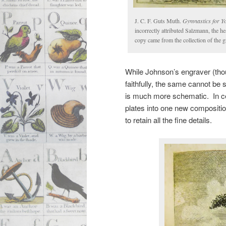
J. C. F. Guts Muth.
Gymnastics for Y
incorrectly attributed Salzmann, the h
copy came from the collection of the 
While Johnson’s engraver (tho
faithfully, the same cannot be 
is much more schematic. In cer
plates into one new compositio
to retain all the fine details.