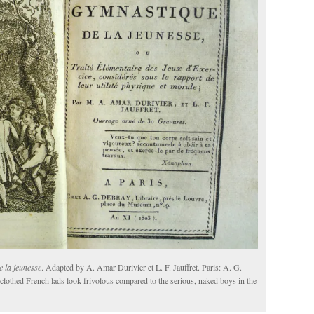
 la jeunesse
. Adapted by A. Amar Durivier et L. F. Jauffret. Paris: A. G.
y clothed French lads look frivolous compared to the serious, naked boys in the