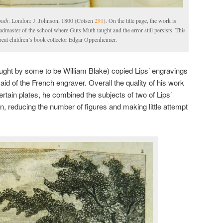
outh
. London: J. Johnson, 1800 (Cotsen
291
). On the title page, the work is
eadmaster of the school where Guts Muth taught and the error still persists. This
great children’s book collector Edgar Oppenheimer.
ught by some to be William Blake) copied Lips’ engravings
said of the French engraver. Overall the quality of his work
tain plates, he combined the subjects of two of Lips’
n, reducing the number of figures and making little attempt