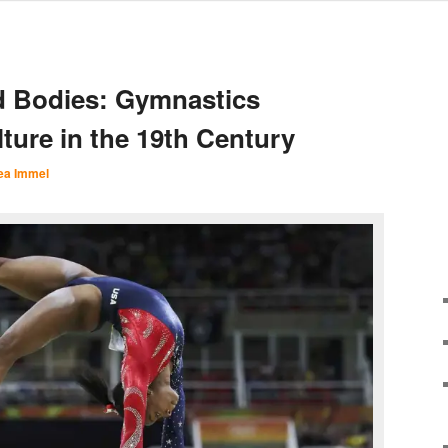
d Bodies: Gymnastics
ture in the 19th Century
ea Immel