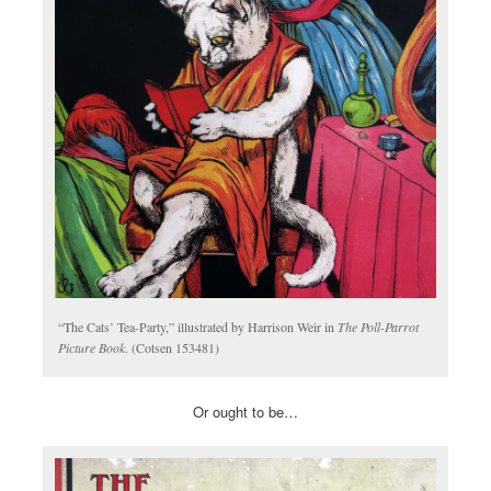
“The Cats’ Tea-Party,” illustrated by Harrison Weir in
The Poll-Parrot
Picture Book
. (Cotsen 153481)
Or ought to be…