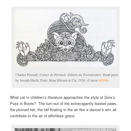
Charles Perrault,
Contes de Perrault: Edition du Tricentenaire
. Head piece
by Joseph Hecht. Paris: Rene Hilsum & Cie, 1928. (Cotsen
60396
)
What cat in children’s literature approaches the style of Dore’s
Puss in Boots? The turn-out of the extravagantly booted paws,
the plumed hat, the tail floating in the air like a dancer’s arm all
contribute to the air of effortless grace.