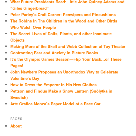
What Future Presidents Read: Little John Quincy Adams and
“Giles Gingerbread”
Peter Parley’s Craft Corner: Penwipers and Pincushions
The Robins in The Children in the Wood and Other Birds
Who Watch Over People
The Secret Lives of Dolls, Plants, and other Inanimate
Objects
Making More of the Skelt and Webb Collection of Toy Theater
Confronting Fear and Anxiety in Picture Books
It’s the Olympic Games Season—Flip Your Back…or These
Pages!
John Newbery Proposes an Unorthodox Way to Celebrate
Valentine’s Day
How to Dress the Emperor in His New Clothes
Pettson and Findus Make a Snow Lantern (Snölytka in
Swedish)
Arte Grafica Monza’s Paper Model of a Race Car
PAGES
About