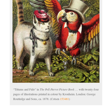
“Tittums and Fido” in
The Poll-Parrot Picture Book
… with twenty-four
pages of illustrations printed in colour by Kronheim. London: George
Routledge and Sons, ca. 1878. (Cotsen
153481
)