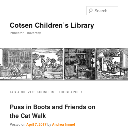
Sear
Cotsen Children’s Library
Princeton University
Main
Skip
Skip
menu
TAG ARCHIVES:
KRONHEIM LITHOGRAPHER
to
to
Puss in Boots and Friends on
primary
secondary
the Cat Walk
content
content
Posted on
April 7, 2017
by
Andrea Immel