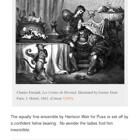
Charles Perrault,
Les Contes de Perrault
. Illustrated by Gustav Dore.
Paris: J. Hetzel, 1862. (Cotsen
32595
)
The equally fine ensemble by Harrison Weir for Puss is set off by
a confident feline bearing. No wonder the ladies find him
irresistible.