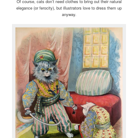
Of course, cats don’t need clothes to bring out their natural
elegance (or ferocity), but illustrators love to dress them up
anyway.