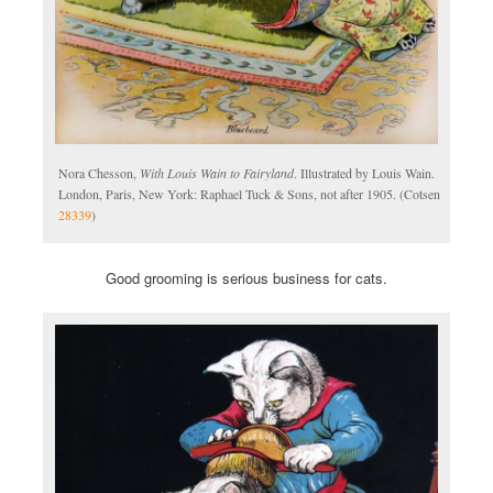
Nora Chesson,
With Louis Wain to Fairyland
. Illustrated by Louis Wain.
London, Paris, New York: Raphael Tuck & Sons, not after 1905. (Cotsen
28339
)
Good grooming is serious business for cats.