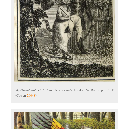
My Grandmother’s Cat, or Puss in Boots
. London: W. Darton jun., 1811.
(Cotsen
20048
)