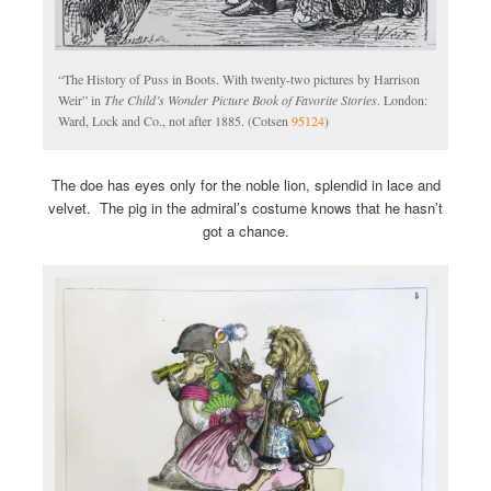
“The History of Puss in Boots. With twenty-two pictures by Harrison
Weir” in
The Child’s Wonder Picture Book of Favorite Stories
. London:
Ward, Lock and Co., not after 1885. (Cotsen
95124
)
The doe has eyes only for the noble lion, splendid in lace and
velvet. The pig in the admiral’s costume knows that he hasn’t
got a chance.