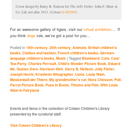
Cover design by Harry B. Neilson for
The Jolly Fisher
. John F. Shaw &
Co. Ltd, not after 1913. (Cotsen
N-002585
)
For an awesome gallery of tigers, visit our
virtual exhibition
… If
you think
dogs
rule, we’ve got a post for you…
Posted in
19th century
,
20th century
,
Animals
,
British children's
books
,
Clothes and fashion
,
French children's books
,
German-
language children's books
,
Music
|
Tagged
Bluebeard
,
Cats
,
Cats'
Tea-Party
,
Charles Perrault
,
Child's Wonder Picture Book
,
Eduard
Ille
,
Gustav Dore
,
Harrison Weir
,
Harry B. Neilson
,
Jolly Fisher
,
Joseph Hecht
,
Kronheim lithographer
,
Lions
,
Louis Wain
,
Maskenball der Thiere
,
My grandmother's cat
,
Nora Chesson
,
Poll-
Parrot Picture Book
,
Puss in Boots
,
Tittums and Fido
,
With Louis
Wain in Fairyland
Events and items in the collection of Cotsen Children's Library
presented by the curatorial staff.
Visit Cotsen Children’s Library