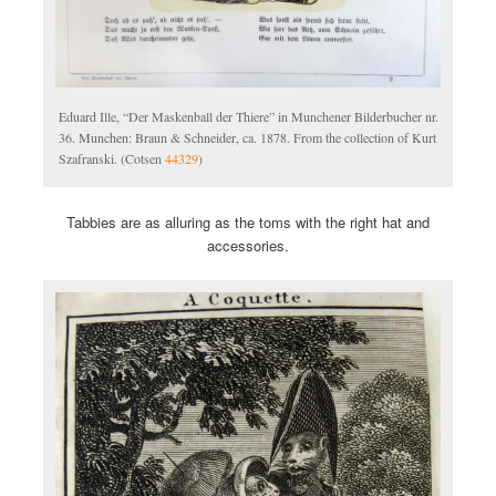
Eduard Ille, “Der Maskenball der Thiere” in Munchener Bilderbucher nr.
36. Munchen: Braun & Schneider, ca. 1878. From the collection of Kurt
Szafranski. (Cotsen
44329
)
Tabbies are as alluring as the toms with the right hat and
accessories.