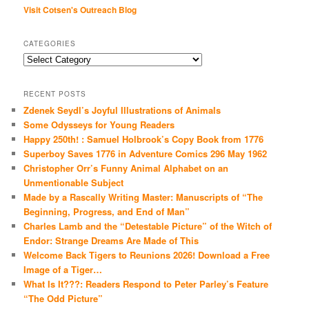
Visit Cotsen's Outreach Blog
CATEGORIES
Categories
RECENT POSTS
Zdenek Seydl’s Joyful Illustrations of Animals
Some Odysseys for Young Readers
Happy 250th! : Samuel Holbrook’s Copy Book from 1776
Superboy Saves 1776 in Adventure Comics 296 May 1962
Christopher Orr’s Funny Animal Alphabet on an
Unmentionable Subject
Made by a Rascally Writing Master: Manuscripts of “The
Beginning, Progress, and End of Man”
Charles Lamb and the “Detestable Picture” of the Witch of
Endor: Strange Dreams Are Made of This
Welcome Back Tigers to Reunions 2026! Download a Free
Image of a Tiger…
What Is It???: Readers Respond to Peter Parley’s Feature
“The Odd Picture”