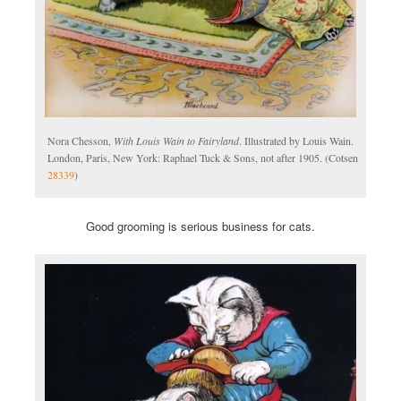
Nora Chesson,
With Louis Wain to Fairyland
. Illustrated by Louis Wain.
London, Paris, New York: Raphael Tuck & Sons, not after 1905. (Cotsen
28339
)
Good grooming is serious business for cats.