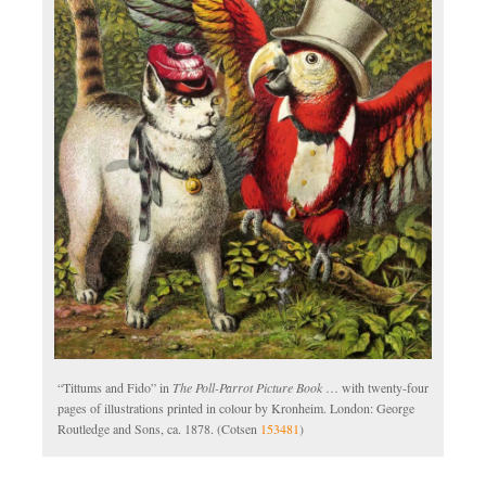
“Tittums and Fido” in
The Poll-Parrot Picture Book
… with twenty-four
pages of illustrations printed in colour by Kronheim. London: George
Routledge and Sons, ca. 1878. (Cotsen
153481
)