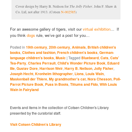
Cover design by Harry B. Neilson for
The Jolly Fisher
. John F. Shaw &
Co. Ltd, not after 1913. (Cotsen
N-002585
)
For an awesome gallery of tigers, visit our
virtual exhibition
… If
you think
dogs
rule, we’ve got a post for you…
Posted in
19th century
,
20th century
,
Animals
,
British children's
books
,
Clothes and fashion
,
French children's books
,
German-
language children's books
,
Music
|
Tagged
Bluebeard
,
Cats
,
Cats'
Tea-Party
,
Charles Perrault
,
Child's Wonder Picture Book
,
Eduard
Ille
,
Gustav Dore
,
Harrison Weir
,
Harry B. Neilson
,
Jolly Fisher
,
Joseph Hecht
,
Kronheim lithographer
,
Lions
,
Louis Wain
,
Maskenball der Thiere
,
My grandmother's cat
,
Nora Chesson
,
Poll-
Parrot Picture Book
,
Puss in Boots
,
Tittums and Fido
,
With Louis
Wain in Fairyland
Events and items in the collection of Cotsen Children's Library
presented by the curatorial staff.
Visit Cotsen Children’s Library