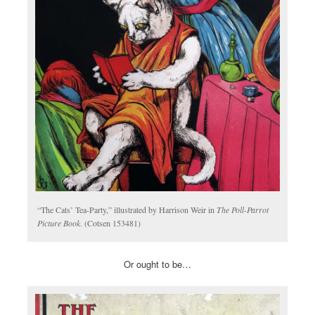
“The Cats’ Tea-Party,” illustrated by Harrison Weir in
The Poll-Parrot
Picture Book
. (Cotsen 153481)
Or ought to be…