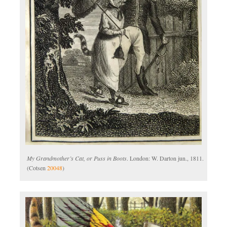
My Grandmother’s Cat, or Puss in Boots
. London: W. Darton jun., 1811.
(Cotsen
20048
)