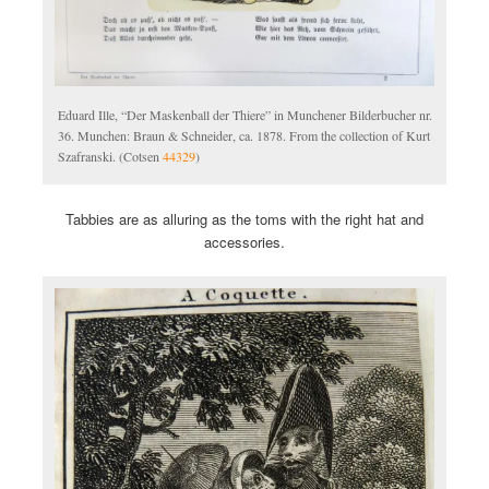
Eduard Ille, “Der Maskenball der Thiere” in Munchener Bilderbucher nr.
36. Munchen: Braun & Schneider, ca. 1878. From the collection of Kurt
Szafranski. (Cotsen
44329
)
Tabbies are as alluring as the toms with the right hat and
accessories.