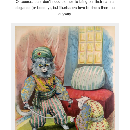
Of course, cats don’t need clothes to bring out their natural
elegance (or ferocity), but illustrators love to dress them up
anyway.