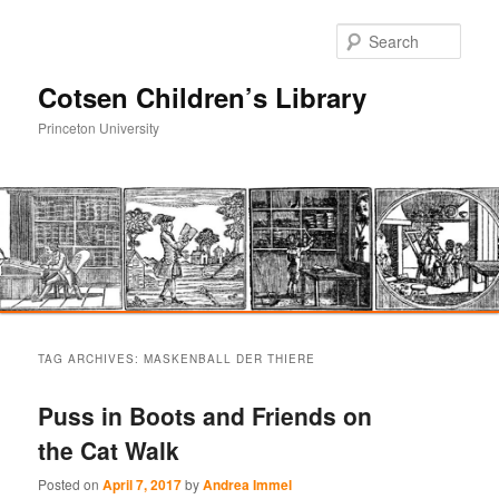
Sear
Cotsen Children’s Library
Princeton University
Main
Skip
Skip
menu
TAG ARCHIVES:
MASKENBALL DER THIERE
to
to
Puss in Boots and Friends on
primary
secondary
the Cat Walk
content
content
Posted on
April 7, 2017
by
Andrea Immel