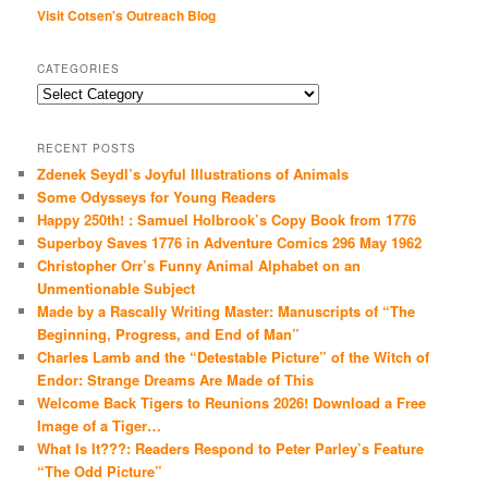
Visit Cotsen's Outreach Blog
CATEGORIES
Categories
RECENT POSTS
Zdenek Seydl’s Joyful Illustrations of Animals
Some Odysseys for Young Readers
Happy 250th! : Samuel Holbrook’s Copy Book from 1776
Superboy Saves 1776 in Adventure Comics 296 May 1962
Christopher Orr’s Funny Animal Alphabet on an
Unmentionable Subject
Made by a Rascally Writing Master: Manuscripts of “The
Beginning, Progress, and End of Man”
Charles Lamb and the “Detestable Picture” of the Witch of
Endor: Strange Dreams Are Made of This
Welcome Back Tigers to Reunions 2026! Download a Free
Image of a Tiger…
What Is It???: Readers Respond to Peter Parley’s Feature
“The Odd Picture”