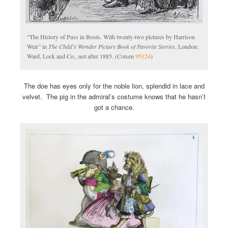
“The History of Puss in Boots. With twenty-two pictures by Harrison
Weir” in
The Child’s Wonder Picture Book of Favorite Stories
. London:
Ward, Lock and Co., not after 1885. (Cotsen
95124
)
The doe has eyes only for the noble lion, splendid in lace and
velvet. The pig in the admiral’s costume knows that he hasn’t
got a chance.