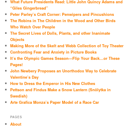
What Future Presidents Read: Little John Quincy Adams and
“Giles Gingerbread”
Peter Parley’s Craft Corner: Penwipers and Pincushions
The Robins in The Children in the Wood and Other Birds
Who Watch Over People
The Secret Lives of Dolls, Plants, and other Inanimate
Objects
Making More of the Skelt and Webb Collection of Toy Theater
Confronting Fear and Anxiety in Picture Books
It’s the Olympic Games Season—Flip Your Back…or These
Pages!
John Newbery Proposes an Unorthodox Way to Celebrate
Valentine’s Day
How to Dress the Emperor in His New Clothes
Pettson and Findus Make a Snow Lantern (Snölytka in
Swedish)
Arte Grafica Monza’s Paper Model of a Race Car
PAGES
About