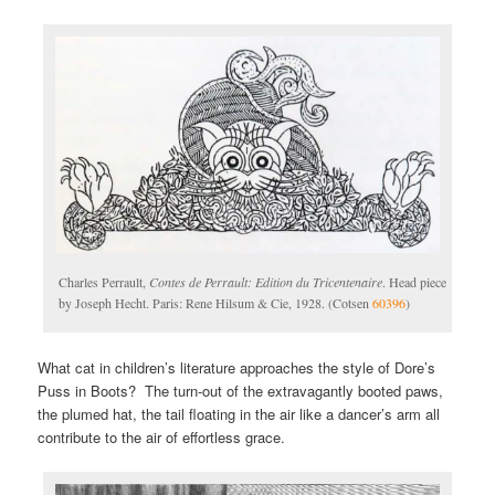
Charles Perrault,
Contes de Perrault: Edition du Tricentenaire
. Head piece
by Joseph Hecht. Paris: Rene Hilsum & Cie, 1928. (Cotsen
60396
)
What cat in children’s literature approaches the style of Dore’s
Puss in Boots? The turn-out of the extravagantly booted paws,
the plumed hat, the tail floating in the air like a dancer’s arm all
contribute to the air of effortless grace.