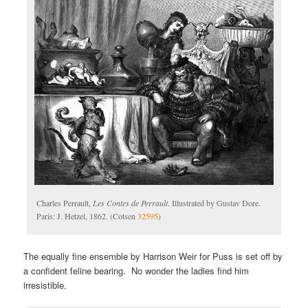
Charles Perrault,
Les Contes de Perrault
. Illustrated by Gustav Dore.
Paris: J. Hetzel, 1862. (Cotsen
32595
)
The equally fine ensemble by Harrison Weir for Puss is set off by
a confident feline bearing. No wonder the ladies find him
irresistible.